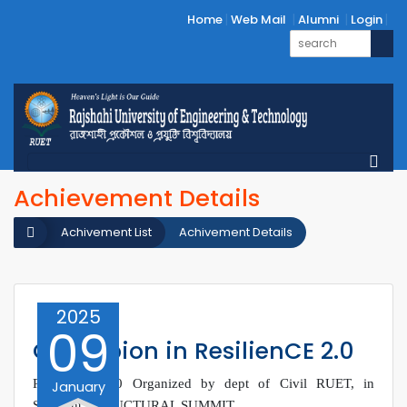
Home
Web Mail
Alumni
Login
Achievement Details
Achivement List
Achivement Details
2025
09
Champion in ResilienCE 2.0
ResilienCE 2.0 Organized by dept of Civil RUET, in
January
Segment: STRUCTURAL SUMMIT