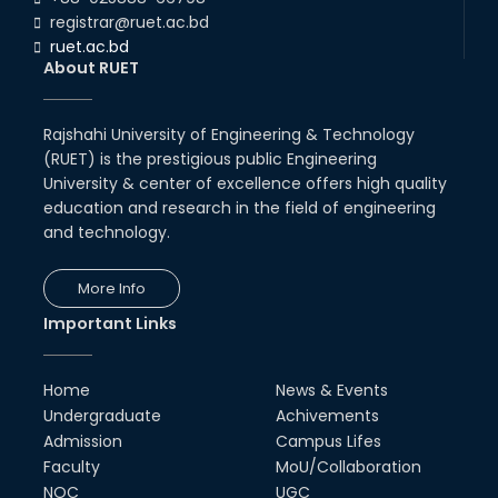
01st Aug, 26
registrar@ruet.ac.bd
ruet.ac.bd
RUET Student Secures 2nd
About RUET
Runner-Up Position at National
CAD Competition "CAD Craft"
07th Jul, 26
Rajshahi University of Engineering & Technology
(RUET) is the prestigious public Engineering
Heartiest Congratulations to
University & center of excellence offers high quality
Our Outstanding Students!
education and research in the field of engineering
13th Dec, 25
and technology.
Congratulations to Our Proud
More Info
Achievers!
Important Links
10th Dec, 25
RUET Shines at ICPC Asia Dhaka
Home
News & Events
Regional 2025 Online Preliminary
Contest
Undergraduate
Achivements
Admission
Campus Lifes
16th Nov, 25
Faculty
MoU/Collaboration
NOC
UGC
Historic Moment: CSE, RUET