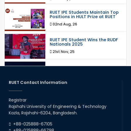
RUET IPE Students Maintain Top
Positions in HULT Prize at RUET
02nd Aug, 26
RUET IPE Student Wins the RUDF
Nationals 2025
21st Nov, 25
RUET IPE Student Shines in
Startup Competition
03rd Aug, 26
RUET Contact Information
RUET IPE Team ‘Team Eidos’
Emerging as a Finalist in Unravel
Registrar
Hexa
Rajshahi University of Engineering & Technology
13th Jun, 26
Kazla, Rajshahi-6204, Bangladesh.
RUET CSE Excels at the 12th IUT
+88-025888-67105
ICT Fest IUPC
+88-025888-66798