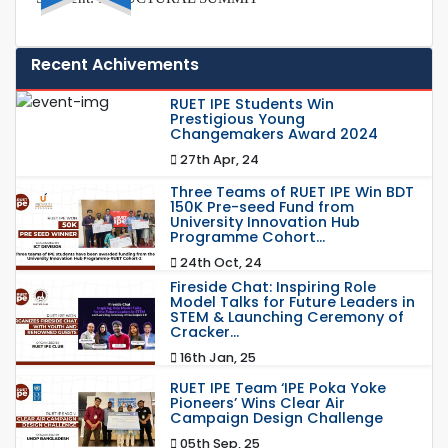
Recent Achivements
RUET IPE Students Win
Prestigious Young
Changemakers Award 2024
27th Apr, 24
Three Teams of RUET IPE Win BDT
150K Pre-seed Fund from
University Innovation Hub
Programme Cohort...
24th Oct, 24
Fireside Chat: Inspiring Role
Model Talks for Future Leaders in
STEM & Launching Ceremony of
Cracker...
16th Jan, 25
RUET IPE Team ‘IPE Poka Yoke
Pioneers’ Wins Clear Air
Campaign Design Challenge
05th Sep, 25