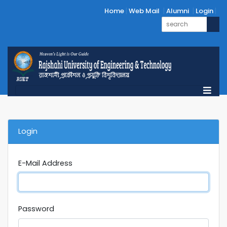
Home
Web Mail
Alumni
Login
Login
E-Mail Address
Password