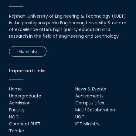
Rajshahi University of Engineering & Technology (RUET)
is the prestigious public Engineering University & center
of excellence offers high quality education and
research in the field of engineering and technology.
More Info
Important Links
Home
News & Events
Undergraduate
Achivements
Admission
Campus Lifes
Faculty
MoU/Collaboration
NOC
UGC
Career at RUET
ICT Ministry
Tender