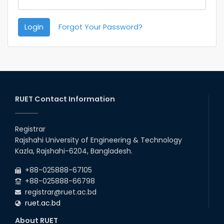
Login
Forgot Your Password?
RUET Contact Information
Registrar
Rajshahi University of Engineering & Technology
Kazla, Rajshahi-6204, Bangladesh.
+88-025888-67105
+88-025888-66798
registrar@ruet.ac.bd
ruet.ac.bd
About RUET