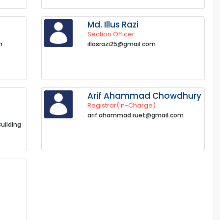
Md. Illus Razi
Section Officer
m
illasrazi25@gmail.com
Arif Ahammad Chowdhury
Registrar(In-Charge)
arif.ahammad.ruet@gmail.com
Building