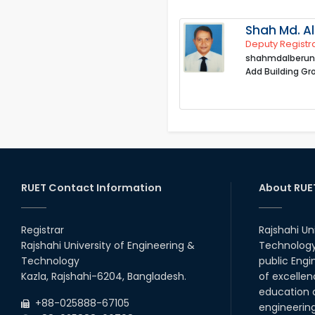
Shah Md. Al
Deputy Registr
shahmdalberun
Add Building Gr
RUET Contact Information
About RUE
Registrar
Rajshahi Un
Rajshahi University of Engineering &
Technology 
Technology
public Engi
Kazla, Rajshahi-6204, Bangladesh.
of excellen
education a
+88-025888-67105
engineerin