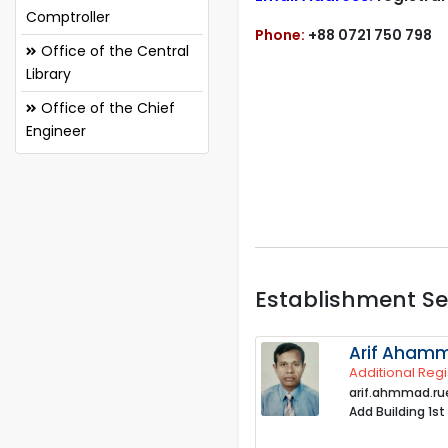
Comptroller
Phone:
+88 0721 750 798
Office of the Central
Library
Office of the Chief
Engineer
Establishment Se
Arif Aham
Additional Regi
arif.ahmmad.r
Add Building 1st 