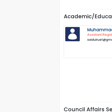
Academic/Educat
Muhammad 
Assistant Regis
saidulruet@gma
Council Affairs S