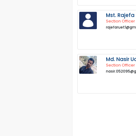
Mst. Rajefa
Section Officer
rajefaruet1@gm
Md. Nasir U
Section Officer
nasir.052095@