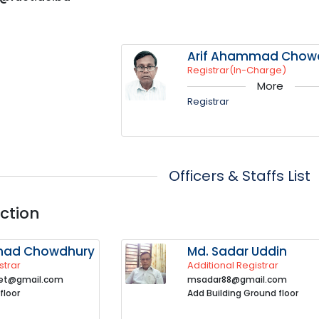
Arif Ahammad Chow
Registrar(In-Charge)
More
Registrar
Officers & Staffs List
ction
mad Chowdhury
Md. Sadar Uddin
strar
Additional Registrar
uet@gmail.com
msadar88@gmail.com
floor
Add Building Ground floor