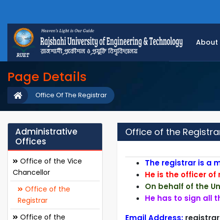
About
Page Details
Office Of The Registrar
Administrative
Office of the Registra
Offices
Office of the Vice
T
he registrar is a
Chancellor
He is the officer of
On behalf of the Uni
Office of the
He has to sign all 
Registrar
Office of the
Email Address:
registra