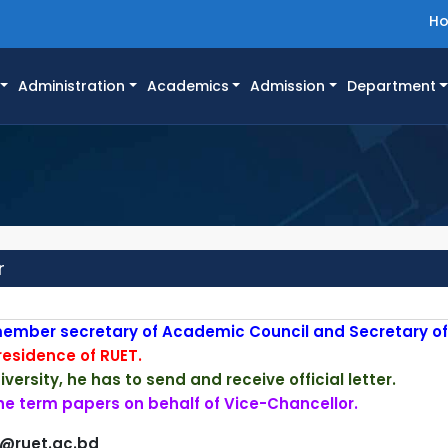
H
Administration
Academics
Admission
Department
r
 member secretary of Academic Council and Secretary of S
 residence of RUET.
versity, he has to send and receive official letter.
the term papers on behalf of Vice-Chancellor.
r@ruet.ac.bd