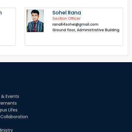
n
Sohel Rana
Section Officer
rana84sohel@gmail.com
Ground floor, Administrative Building
 & Events
vements
us Lifes
Collaboration
inistry