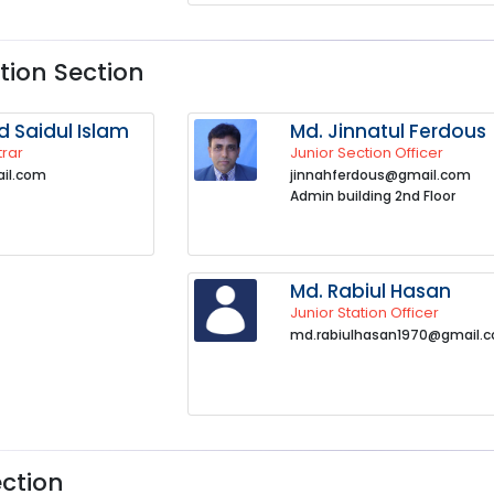
ion Section
Saidul Islam
Md. Jinnatul Ferdous
trar
Junior Section Officer
il.com
jinnahferdous@gmail.com
Admin building 2nd Floor
Md. Rabiul Hasan
Junior Station Officer
md.rabiulhasan1970@gmail.
ection