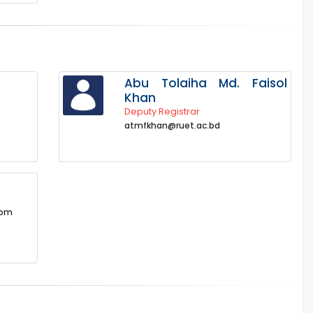
Abu Tolaiha Md. Faisol
Khan
Deputy Registrar
atmfkhan@ruet.ac.bd
com