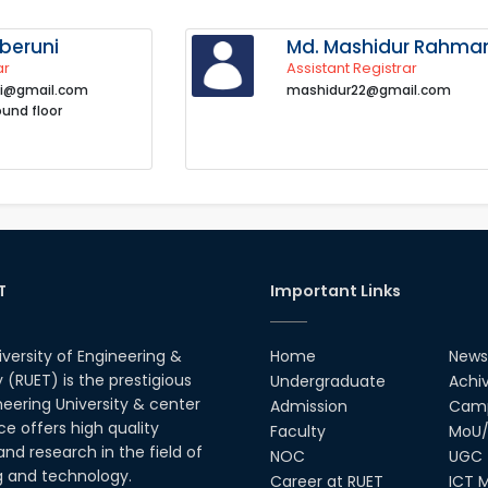
beruni
Md. Mashidur Rahma
ar
Assistant Registrar
i@gmail.com
mashidur22@gmail.com
ound floor
T
Important Links
iversity of Engineering &
Home
News
(RUET) is the prestigious
Undergraduate
Achi
neering University & center
Admission
Camp
ce offers high quality
Faculty
MoU/
nd research in the field of
NOC
UGC
g and technology.
Career at RUET
ICT M