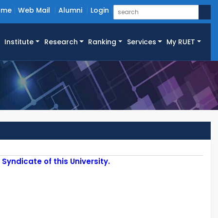
ome
Web Mail
Alumni
Login
Institute
Research
Ranking
Services
My RUET
yndicate of this University.