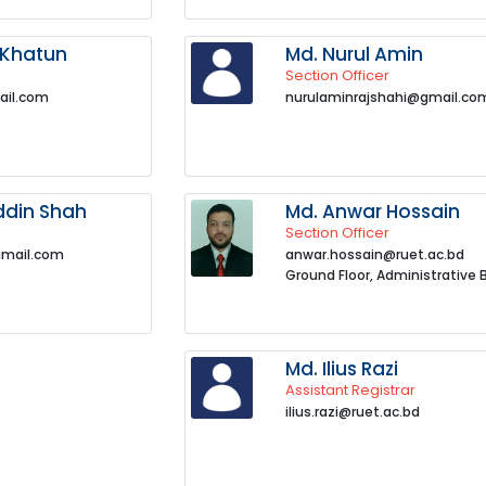
 Khatun
Md. Nurul Amin
Section Officer
ail.com
nurulaminrajshahi@gmail.co
ddin Shah
Md. Anwar Hossain
Section Officer
gmail.com
anwar.hossain@ruet.ac.bd
Ground Floor, Administrative 
Md. Ilius Razi
Assistant Registrar
ilius.razi@ruet.ac.bd