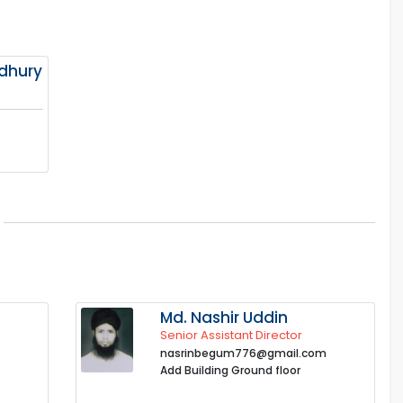
dhury
Md. Nashir Uddin
Senior Assistant Director
nasrinbegum776@gmail.com
Add Building Ground floor