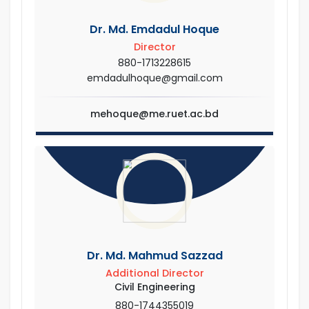
Dr. Md. Emdadul Hoque
Director
880-1713228615
emdadulhoque@gmail.com
mehoque@me.ruet.ac.bd
Dr. Md. Mahmud Sazzad
Additional Director
Civil Engineering
880-1744355019