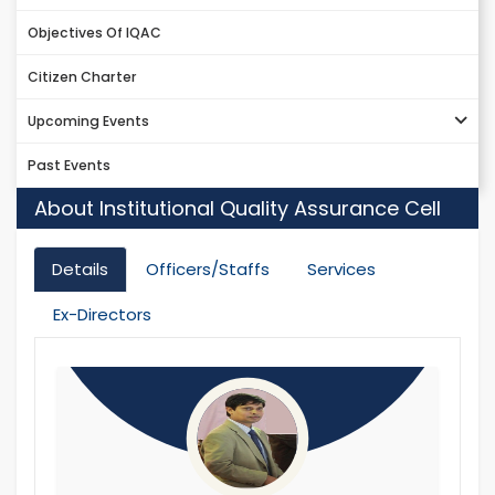
Objectives Of IQAC
Citizen Charter
Upcoming Events
Past Events
About Institutional Quality Assurance Cell
Details
Officers/Staffs
Services
Ex-Directors