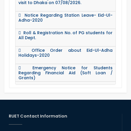
visit to Dhaka on 07/08/2026.
Notice Regarding Station Leave- Eid-Ul-
Adha-2020
Roll & Registration No. of PG students for
All Dept.
Office Order about Eid-Ul-Adha
Holidays-2020
Emergency Notice for Students
Regarding Financial Aid (Soft Loan /
Grants)
15 August Program-2020
Notice to pay attention for office work
RUET Contact Information
Maintain Covid-19 Infected Patient List