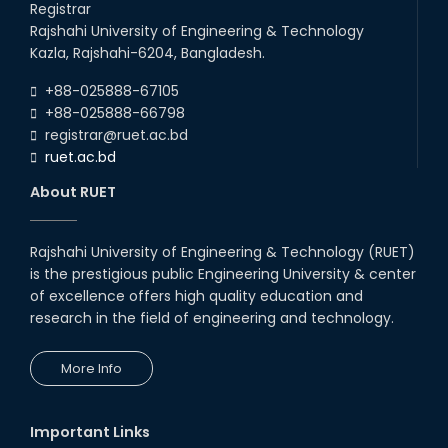
Registrar
Follow the Government Service Rules
Rajshahi University of Engineering & Technology
Kazla, Rajshahi-6204, Bangladesh.
Duty List of RUET Medical Doctors -
+88-025888-67105
September, 2020
+88-025888-66798
registrar@ruet.ac.bd
Notice for Flat allocation
ruet.ac.bd
About RUET
Foundation Training on Teaching-
Learning for Newly recruited faculties of
RUET
Rajshahi University of Engineering & Technology (RUET)
Letter to all HODs from IQAC
is the prestigious public Engineering University & center
of excellence offers high quality education and
research in the field of engineering and technology.
Award for Educational Innovation-2020
More Info
ICESCO Prize for Voluntry Development of
Education Facilities, 2020-2021
Important Links
UGC Research Fund, 2020-2021