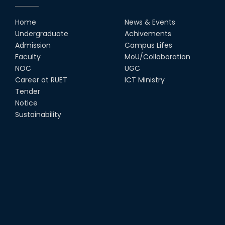
Home
News & Events
UGC Gold Medal Award-2019
Undergraduate
Achivements
Admission
Campus Lifes
LETTER TO HODs for EOI RESOURCE PERSON
Faculty
MoU/Collaboration
from IQAC
NOC
UGC
Career at RUET
ICT Ministry
স্বাধীনতা পুরস্কার ২০২১
Tender
Notice
Sustainability
Notice for Online Class
Job Circular for Teachers
Invitation for calendar design.
Notice for Online Class-New