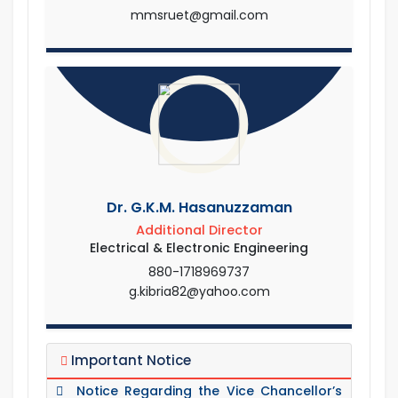
mmsruet@gmail.com
Dr. G.K.M. Hasanuzzaman
Additional Director
Electrical & Electronic Engineering
880-1718969737
g.kibria82@yahoo.com
Important Notice
Notice Regarding the Vice Chancellor’s