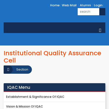
Home
Web Mail
Alumni
Login
Institutional Quality Assurance
Cell
Section
IQAC Menu
Establishment & Significance Of IQAC
Vision & Mission Of IQAC