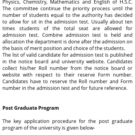
Physics, Chemistry, Mathematics and English of H.S.C.
The committee continue the priority process until the
number of students equal to the authority has decided
to allow for sit in the admission test. Usually about ten
times students of the total seat are allowed for
admission test. Combine admission test is held and
allocation the department is done after the admission on
the basis of merit position and choice of the students.
The list of valid candidate for admission test is published
in the notice board and university website. Candidates
collect his/her Roll number from the notice board or
website with respect to their reserve Form number.
Candidates have to reserve the Roll number and Form
number in the admission test and for future reference.
Post Graduate Program
The key application procedure for the post graduate
program of the university is given below-