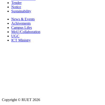
Tender
Notice
Sustainability
News & Events
Achivements
Campus Lifes
MoU/Collaboration
UGC
ICT Ministry
Copyright ©
RUET
2026