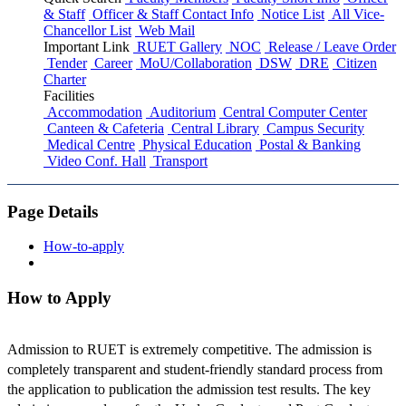
& Staff
Officer & Staff Contact Info
Notice List
All Vice-
Chancellor List
Web Mail
Important Link
RUET Gallery
NOC
Release / Leave Order
Tender
Career
MoU/Collaboration
DSW
DRE
Citizen
Charter
Facilities
Accommodation
Auditorium
Central Computer Center
Canteen & Cafeteria
Central Library
Campus Security
Medical Centre
Physical Education
Postal & Banking
Video Conf. Hall
Transport
Page Details
How-to-apply
How to Apply
Admission to RUET is extremely competitive. The admission is
completely transparent and student-friendly standard process from
the application to publication the admission test results. The key