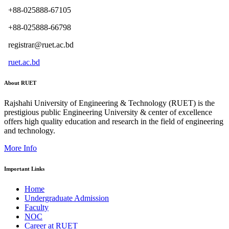
+88-025888-67105
+88-025888-66798
registrar@ruet.ac.bd
ruet.ac.bd
About RUET
Rajshahi University of Engineering & Technology (RUET) is the
prestigious public Engineering University & center of excellence
offers high quality education and research in the field of engineering
and technology.
More Info
Important Links
Home
Undergraduate Admission
Faculty
NOC
Career at RUET