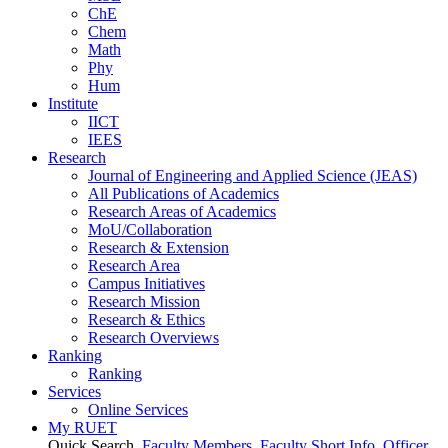
ChE
Chem
Math
Phy
Hum
Institute
IICT
IEES
Research
Journal of Engineering and Applied Science (JEAS)
All Publications
of
Academics
Research Areas
of
Academics
MoU/Collaboration
Research & Extension
Research Area
Campus Initiatives
Research Mission
Research & Ethics
Research Overviews
Ranking
Ranking
Services
Online Services
My RUET
Quick Search
Faculty Members
Faculty Short Info
Officer