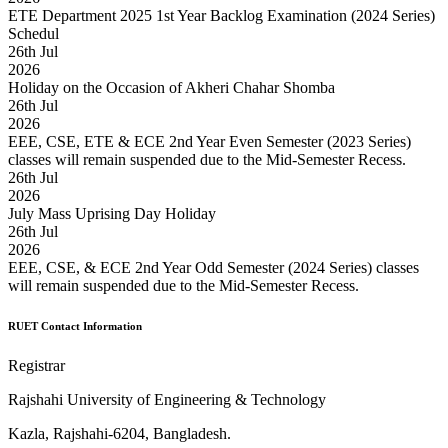
ETE Department 2025 1st Year Backlog Examination (2024 Series)
Schedul
26
th
Jul
2026
Holiday on the Occasion of Akheri Chahar Shomba
26
th
Jul
2026
EEE, CSE, ETE & ECE 2nd Year Even Semester (2023 Series)
classes will remain suspended due to the Mid-Semester Recess.
26
th
Jul
2026
July Mass Uprising Day Holiday
26
th
Jul
2026
EEE, CSE, & ECE 2nd Year Odd Semester (2024 Series) classes
will remain suspended due to the Mid-Semester Recess.
RUET Contact Information
Registrar
Rajshahi University of Engineering & Technology
Kazla, Rajshahi-6204, Bangladesh.