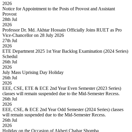
2026
Notice for Appointment to the Posts of Provost and Assistant
Provost
28
th
Jul
2026
Professor Dr. Md. Akhtar Hossain Officially Joins RUET as Pro
Vice-Chancellor on 28 July 2026
27
th
Jul
2026
ETE Department 2025 1st Year Backlog Examination (2024 Series)
Schedul
26
th
Jul
2026
July Mass Uprising Day Holiday
26
th
Jul
2026
EEE, CSE, ETE & ECE 2nd Year Even Semester (2023 Series)
classes will remain suspended due to the Mid-Semester Recess.
26
th
Jul
2026
EEE, CSE, & ECE 2nd Year Odd Semester (2024 Series) classes
will remain suspended due to the Mid-Semester Recess.
26
th
Jul
2026
Holiday on the Occasion of Akheri Chahar Shomba