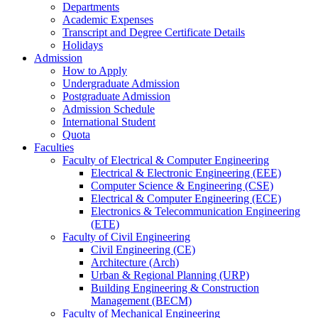
Departments
Academic Expenses
Transcript
and
Degree Certificate Details
Holidays
Admission
How to Apply
Undergraduate Admission
Postgraduate Admission
Admission Schedule
International Student
Quota
Faculties
Faculty of Electrical & Computer Engineering
Electrical & Electronic Engineering (EEE)
Computer Science & Engineering (CSE)
Electrical & Computer Engineering (ECE)
Electronics & Telecommunication Engineering
(ETE)
Faculty of Civil Engineering
Civil Engineering (CE)
Architecture (Arch)
Urban & Regional Planning (URP)
Building Engineering & Construction
Management (BECM)
Faculty of Mechanical Engineering