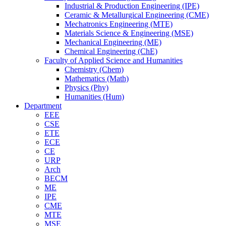
Industrial & Production Engineering (IPE)
Ceramic & Metallurgical Engineering (CME)
Mechatronics Engineering (MTE)
Materials Science & Engineering (MSE)
Mechanical Engineering (ME)
Chemical Engineering (ChE)
Faculty of Applied Science and Humanities
Chemistry (Chem)
Mathematics (Math)
Physics (Phy)
Humanities (Hum)
Department
EEE
CSE
ETE
ECE
CE
URP
Arch
BECM
ME
IPE
CME
MTE
MSE