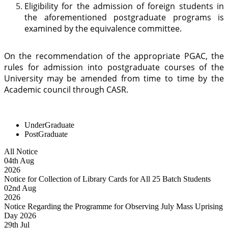
Eligibility for the admission of foreign students in
the aforementioned postgraduate programs is
examined by the equivalence committee.
On the recommendation of the appropriate PGAC, the
rules for admission into postgraduate courses of the
University may be amended from time to time by the
Academic council through CASR.
UnderGraduate
PostGraduate
All Notice
04
th
Aug
2026
Notice for Collection of Library Cards for All 25 Batch Students
02
nd
Aug
2026
Notice Regarding the Programme for Observing July Mass Uprising
Day 2026
29
th
Jul