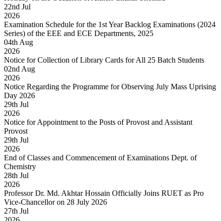
22
nd
Jul
2026
Examination Schedule for the 1st Year Backlog Examinations (2024
Series) of the EEE and ECE Departments, 2025
04
th
Aug
2026
Notice for Collection of Library Cards for All 25 Batch Students
02
nd
Aug
2026
Notice Regarding the Programme for Observing July Mass Uprising
Day 2026
29
th
Jul
2026
Notice for Appointment to the Posts of Provost and Assistant
Provost
29
th
Jul
2026
End of Classes and Commencement of Examinations Dept. of
Chemistry
28
th
Jul
2026
Professor Dr. Md. Akhtar Hossain Officially Joins RUET as Pro
Vice-Chancellor on 28 July 2026
27
th
Jul
2026