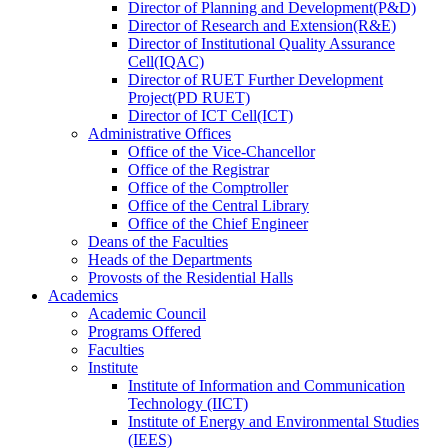
Director
of
Planning and Development(P&D)
Director
of
Research and Extension(R&E)
Director
of
Institutional Quality Assurance
Cell(IQAC)
Director
of
RUET Further Development
Project(PD RUET)
Director
of
ICT Cell(ICT)
Administrative Offices
Office
of
the Vice-Chancellor
Office
of
the Registrar
Office
of
the Comptroller
Office
of
the Central Library
Office
of
the Chief Engineer
Deans
of
the Faculties
Heads
of
the Departments
Provosts
of
the Residential Halls
Academics
Academic Council
Programs Offered
Faculties
Institute
Institute of Information and Communication
Technology (IICT)
Institute of Energy and Environmental Studies
(IEES)