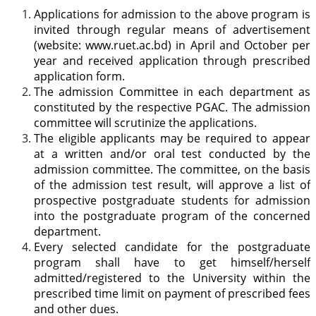
Applications for admission to the above program is
invited through regular means of advertisement
(website: www.ruet.ac.bd) in April and October per
year and received application through prescribed
application form.
The admission Committee in each department as
constituted by the respective PGAC. The admission
committee will scrutinize the applications.
The eligible applicants may be required to appear
at a written and/or oral test conducted by the
admission committee. The committee, on the basis
of the admission test result, will approve a list of
prospective postgraduate students for admission
into the postgraduate program of the concerned
department.
Every selected candidate for the postgraduate
program shall have to get himself/herself
admitted/registered to the University within the
prescribed time limit on payment of prescribed fees
and other dues.