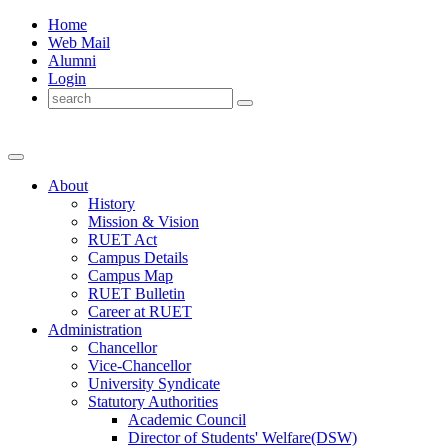
Home
Web Mail
Alumni
Login
About
History
Mission & Vision
RUET Act
Campus Details
Campus Map
RUET Bulletin
Career
at
RUET
Administration
Chancellor
Vice-Chancellor
University Syndicate
Statutory Authorities
Academic Council
Director
of
Students' Welfare(DSW)