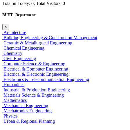
Total in Today: 0; Total Visitors: 0
RUET | Departments
×
Architecture
Building Engineering & Construction Management
Ceramic & Metallurgical Engineering
Chemical Engineering
Chemistry
Civil Engineering
Computer Science & Engineering
Electrical & Computer Engineering
Electrical & Electronic Engineering
Electronics & Telecommunication Engineering
Humanities
Industrial & Production Engineering
Materials Science & Engineering
Mathematics
Mechanical Engineering
Mechatronics Engineering
Physics
Urban & Regional Planning