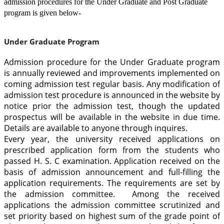
admission procedures for the Under Graduate and Post Graduate
program is given below-
Under Graduate Program
Admission procedure for the Under Graduate program
is annually reviewed and improvements implemented on
coming admission test regular basis. Any modification of
admission test procedure is announced in the website by
notice prior the admission test, though the updated
prospectus will be available in the website in due time.
Details are available to anyone through inquires.
Every year, the university received applications on
prescribed application form from the students who
passed H. S. C examination. Application received on the
basis of admission announcement and full-filling the
application requirements. The requirements are set by
the admission committee. Among the received
applications the admission committee scrutinized and
set priority based on highest sum of the grade point of