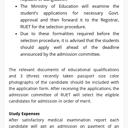
The Ministry of Education will examine the
student’s applications for necessary Govt.
approval and then forward it to the Registrar,
RUET for the selection procedure.
Due to these formalities required before the
selection procedure, it is advised that the students
should apply well ahead of the deadline
announced by the admission committee.
The relevant documents of educational qualifications
and 3 (three) recently taken passport size color
photographs of the candidate should be included with
the application form. After receiving the applications, the
admission committee of RUET will select the eligible
candidates for admission in order of merit.
Study Expenses
After satisfactory medical examination report each
candidate will get an admission on payment of an