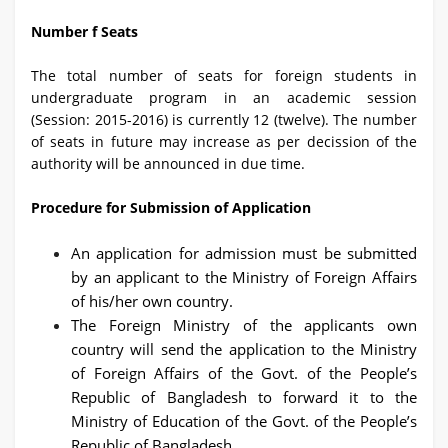
Number f Seats
The total number of seats for foreign students in
undergraduate program in an academic session
(Session: 2015-2016) is currently 12 (twelve). The number
of seats in future may increase as per decission of the
authority will be announced in due time.
Procedure for Submission of Application
An application for admission must be submitted
by an applicant to the Ministry of Foreign Affairs
of his/her own country.
The Foreign Ministry of the applicants own
country will send the application to the Ministry
of Foreign Affairs of the Govt. of the People’s
Republic of Bangladesh to forward it to the
Ministry of Education of the Govt. of the People’s
Republic of Bangladesh.