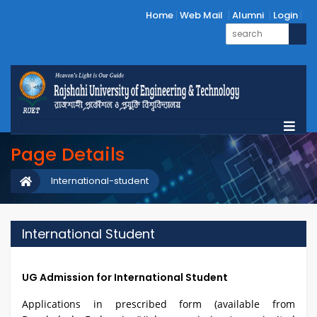
Home
Web Mail
Alumni
Login
Page Details
International-student
International Student
UG Admission for International Student
Applications in prescribed form (available from