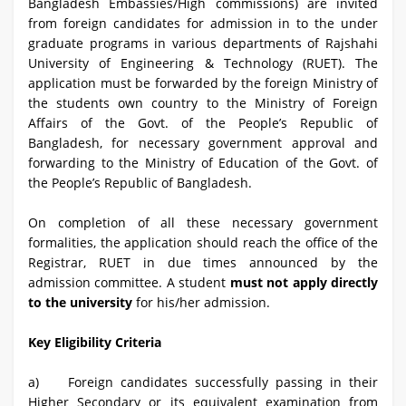
Bangladesh Embassies/High commissions) are invited
from foreign candidates for admission in to the under
graduate programs in various departments of Rajshahi
University of Engineering & Technology (RUET). The
application must be forwarded by the foreign Ministry of
the students own country to the Ministry of Foreign
Affairs of the Govt. of the People’s Republic of
Bangladesh, for necessary government approval and
forwarding to the Ministry of Education of the Govt. of
the People’s Republic of Bangladesh.
On completion of all these necessary government
formalities, the application should reach the office of the
Registrar, RUET in due times announced by the
admission committee. A student
must not apply directly
to the university
for his/her admission.
Key Eligibility Criteria
a) Foreign candidates successfully passing in their
Higher Secondary or its equivalent examination from