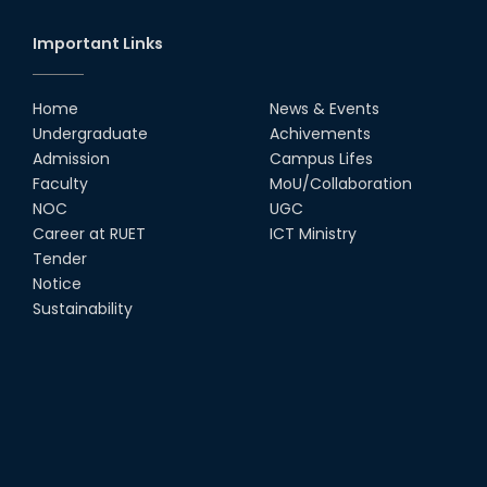
Important Links
Home
News & Events
Undergraduate
Achivements
Admission
Campus Lifes
Faculty
MoU/Collaboration
NOC
UGC
Career at RUET
ICT Ministry
Tender
Notice
Sustainability