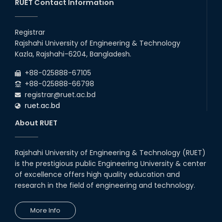
Recess.
RUET Contact Information
2026
EEE, CSE, & ECE 2nd Year Odd Semester (2024 Series) classes
26
th
Jul
will remain suspended due to the Mid-Semester Recess.
Registrar
2026
Rajshahi University of Engineering & Technology
Holiday on the Occasion of Akheri Chahar Shomba
22
nd
Kazla, Rajshahi-6204, Bangladesh.
Jul
2026
+88-025888-67105
Examination Schedule for the 1st Year Backlog Examinations
+88-025888-66798
(2024 Series) of the EEE and ECE Departments, 2025
registrar@ruet.ac.bd
ruet.ac.bd
About RUET
Rajshahi University of Engineering & Technology (RUET)
is the prestigious public Engineering University & center
of excellence offers high quality education and
research in the field of engineering and technology.
More Info