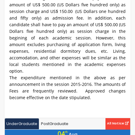
amount of US$ 500.00 (US Dollars five hundred only) as
session charge and US$ 150.00 (US Dollars one hundred
and fifty only) as admission fee. In addition, each
candidate shall have to pay an amount of US$ 500.00 (US
Dollars five hundred only) as session charge in the
begining of each academic session. However, this
amount excludes purchasing of application form, living
expenses, residential dormitory dues, etc. Living,
accomodation, and other expenses will be similar as the
local students mentioned in the academic expenses
option.
The expenditure mentioned in the above as per
announcement in the session 2015-2016. The amounts of
Fees are frequently reviewed. Approved changes
become effective on the date stipulated.
UnderGraduate
PostGraduate
All Notice
04
th
Aug