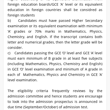
foreign education boards/GCE ‘A’ level or its equivalent
education in foreign countries shall be considred as
foreign students
b) Candidates must have passed Higher Secondary
examination or its equivalent examination with minimum
‘A’ grades or 70% marks in Mathematics, Physics,
Chemistry, and English. If the transcript contains both
letter and numerical grades, then the letter grade will be
consider.
c) Candidates passing the GCE ‘O’ level and GCE ‘A’ level
must earn minimum of B grade in at least five subjects
(including Mathematics, Physics, Chemistry and English)
in GCE ‘O’ level examination and minimum of A grade in
each of Mathematics, Physics and Chemistry in GCE ‘A’
level examination.
The eligibility criteria frequently reviews by the
admission committee and hence students are encourage
to look into the admission prospectus is announced in
due time (September/October) of admission test.