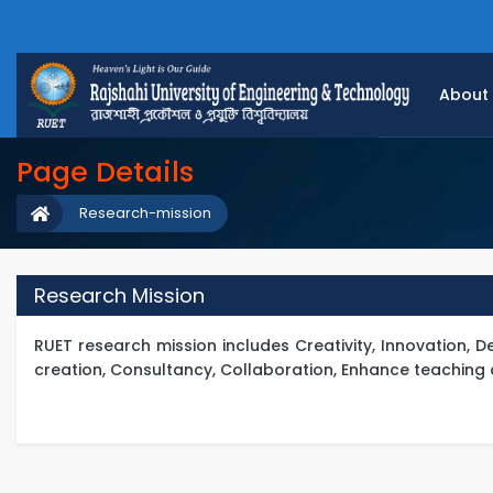
About
Page Details
Research-mission
Research Mission
RUET research mission includes Creativity, Innovation,
creation, Consultancy, Collaboration, Enhance teaching 