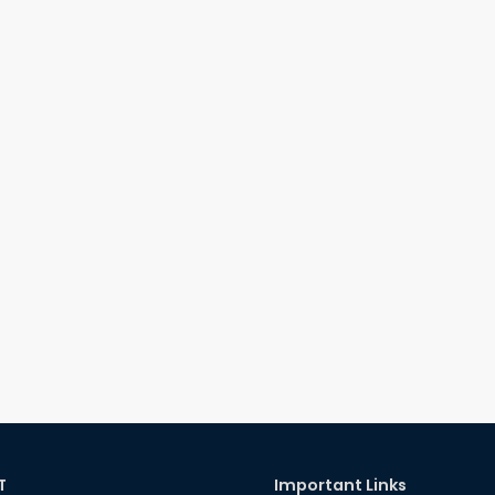
T
Important Links