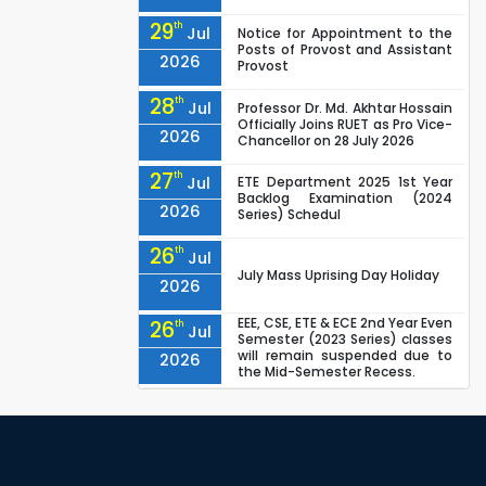
29
th
Jul
Notice for Appointment to the
Posts of Provost and Assistant
2026
Provost
28
th
Jul
Professor Dr. Md. Akhtar Hossain
Officially Joins RUET as Pro Vice-
2026
Chancellor on 28 July 2026
27
th
Jul
ETE Department 2025 1st Year
Backlog Examination (2024
2026
Series) Schedul
26
th
Jul
July Mass Uprising Day Holiday
2026
EEE, CSE, ETE & ECE 2nd Year Even
26
th
Jul
Semester (2023 Series) classes
will remain suspended due to
2026
the Mid-Semester Recess.
EEE, CSE, & ECE 2nd Year Odd
26
th
Jul
Semester (2024 Series) classes
will remain suspended due to
2026
the Mid-Semester Recess.
26
th
Jul