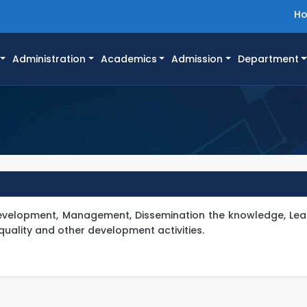
H
Administration
Academics
Admission
Department
 Development, Management, Dissemination the knowledge, Lea
quality and other development activities.