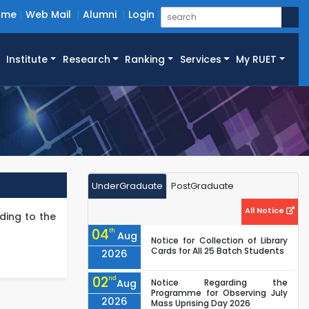
ome
Web Mail
Alumni
Login
Institute
Research
Ranking
Services
My RUET
UnderGraduate
PostGraduate
All Notice
ding to the
04
th
Aug
Notice for Collection of Library
Cards for All 25 Batch Students
2026
02
nd
Aug
Notice Regarding the
Programme for Observing July
2026
Mass Uprising Day 2026