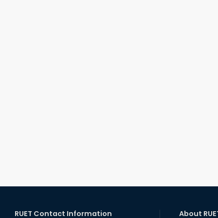
RUET Contact Information
About RUE