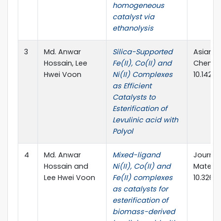
homogeneous
catalyst via
ethanolysis
3
Md. Anwar
Silica-Supported
Asian J
Hossain, Lee
Fe(II), Co(II) and
Chemist
Hwei Voon
Ni(II) Complexes
10.1423
as Efficient
Catalysts to
Esterification of
Levulinic acid with
Polyol
4
Md. Anwar
Mixed-ligand
Journal
Hossain and
Ni(II), Co(II) and
Material
Lee Hwei Voon
Fe(II) complexes
10.3260
as catalysts for
esterification of
biomass-derived