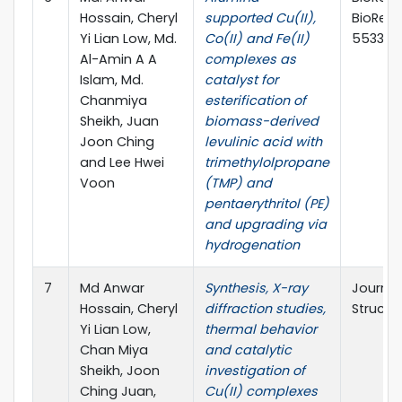
Hossain, Cheryl
supported Cu(II),
BioReso
Yi Lian Low, Md.
Co(II) and Fe(II)
5533
Al-Amin A A
complexes as
Islam, Md.
catalyst for
Chanmiya
esterification of
Sheikh, Juan
biomass-derived
Joon Ching
levulinic acid with
and Lee Hwei
trimethylolpropane
Voon
(TMP) and
pentaerythritol (PE)
and upgrading via
hydrogenation
7
Md Anwar
Synthesis, X-ray
Journal
Hossain, Cheryl
diffraction studies,
Structu
Yi Lian Low,
thermal behavior
Chan Miya
and catalytic
Sheikh, Joon
investigation of
Ching Juan,
Cu(II) complexes