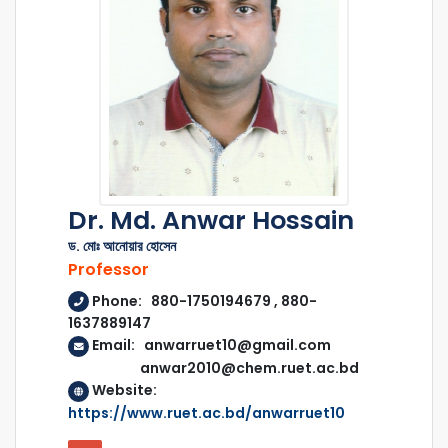
Dr. Md. Anwar Hossain
ড. মোঃ আনোয়ার হোসেন
Professor
Phone: 880-1750194679 , 880-
1637889147
Email: anwarruet10@gmail.com
anwar2010@chem.ruet.ac.bd
Website:
https://www.ruet.ac.bd/anwarruet10