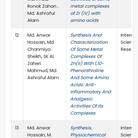
Ronok Zahan ,
metal complexes
Md. Ashraful
of Zr (IV) with
Alam
amino acids
12
Md. Anwar
Synthesis And
Interna
Hossain, Md.
Characterization
Scienti
Chanmiya
Of Some Metal
Resear
Sheikh, SK AL
Complexes Of
Zaheri
Zn(II) With 1,10-
Mahmud, Md.
Phenanthroline
Ashraful Alam
And Some Amino
Acids: Anti-
Inflammatory And
Analgesic
Activities Of Its
Complexes
13
Md. Anwar
Synthesis,
Interna
Hossain, M.
Physiochemical
Scienti