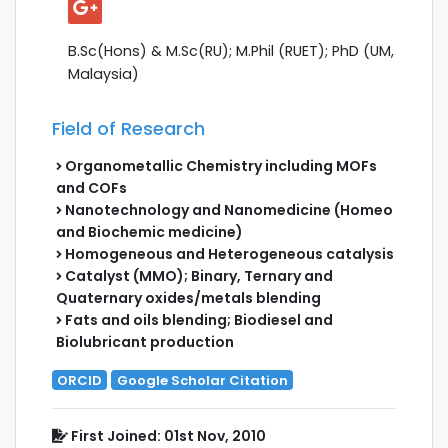
B.Sc(Hons) & M.Sc(RU); M.Phil (RUET); PhD (UM,
Malaysia)
Field of Research
Organometallic Chemistry including MOFs
and COFs
Nanotechnology and Nanomedicine (Homeo
and Biochemic medicine)
Homogeneous and Heterogeneous catalysis
Catalyst (MMO); Binary, Ternary and
Quaternary oxides/metals blending
Fats and oils blending; Biodiesel and
Biolubricant production
ORCID
Google Scholar Citation
First Joined: 01st Nov, 2010