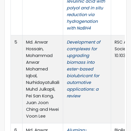
levulinic acid with
polyol and in situ
reduction via
hydrogenation
with NaBH4
5
Md. Anwar
Development of
RSC Adv
Hossain,
complexes for
Society
Mohammad
upgrading
10.1039
Anwar
biomass into
Mohamed
ester-based
Iqbal,
biolubricant for
Nurhidayatullaili
automotive
Muhd Julkapli,
applications: a
Pei San Kong,
review
Juan Joon
Ching and Hwei
Voon Lee
6
Md. Anwar
Alumina-
BioReso