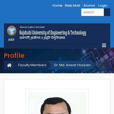
Home
Web Mail
Alumni
Login
Profile
Faculty Members
Dr. Md. Anwar Hossain