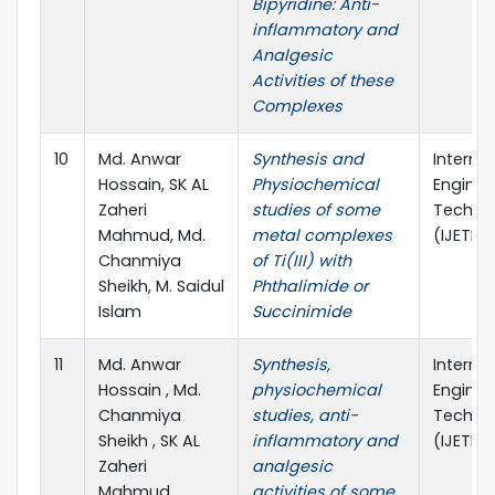
Bipyridine: Anti-
inflammatory and
Analgesic
Activities of these
Complexes
10
Md. Anwar
Synthesis and
Interna
Hossain, SK AL
Physiochemical
Enginee
Zaheri
studies of some
Technic
Mahmud, Md.
metal complexes
(IJETR)
Chanmiya
of Ti(III) with
Sheikh, M. Saidul
Phthalimide or
Islam
Succinimide
11
Md. Anwar
Synthesis,
Interna
Hossain , Md.
physiochemical
Enginee
Chanmiya
studies, anti-
Technic
Sheikh , SK AL
inflammatory and
(IJETR)
Zaheri
analgesic
Mahmud,
activities of some