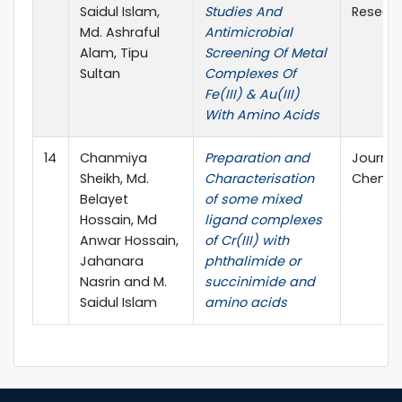
Saidul Islam,
Studies And
Resear
Md. Ashraful
Antimicrobial
Alam, Tipu
Screening Of Metal
Sultan
Complexes Of
Fe(III) & Au(III)
With Amino Acids
14
Chanmiya
Preparation and
Journal
Sheikh, Md.
Characterisation
Chemica
Belayet
of some mixed
Hossain, Md
ligand complexes
Anwar Hossain,
of Cr(III) with
Jahanara
phthalimide or
Nasrin and M.
succinimide and
Saidul Islam
amino acids