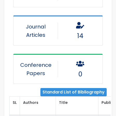
Journal
Articles
14
Conference
Papers
0
Standard List of Bibliography
SL
Authors
Title
Publish