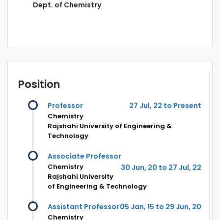
Dept. of Chemistry
Position
Professor
27 Jul, 22 to Present
Chemistry
Rajshahi University of Engineering &
Technology
Associate Professor
Chemistry
30 Jun, 20 to 27 Jul, 22
Rajshahi University
of Engineering & Technology
Assistant Professor
05 Jan, 15 to 29 Jun, 20
Chemistry