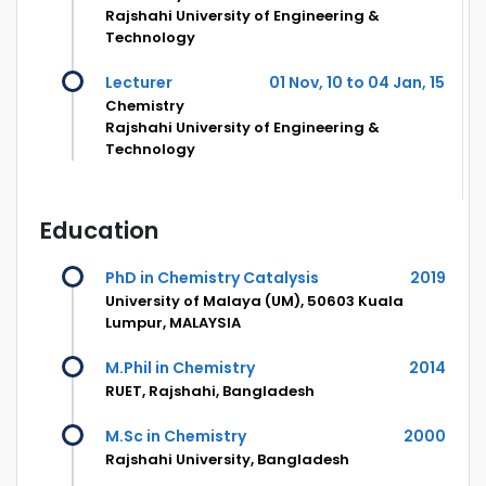
Rajshahi University of Engineering &
Technology
Lecturer
01 Nov, 10 to 04 Jan, 15
Chemistry
Rajshahi University of Engineering &
Technology
Education
PhD in Chemistry Catalysis
2019
University of Malaya (UM), 50603 Kuala
Lumpur, MALAYSIA
M.Phil in Chemistry
2014
RUET, Rajshahi, Bangladesh
M.Sc in Chemistry
2000
Rajshahi University, Bangladesh