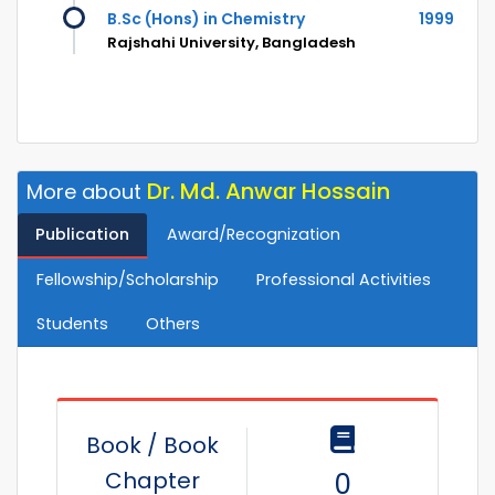
B.Sc (Hons) in Chemistry
1999
Rajshahi University, Bangladesh
Dr. Md. Anwar Hossain
More about
Publication
Award/Recognization
Fellowship/Scholarship
Professional Activities
Students
Others
Book / Book
Chapter
0