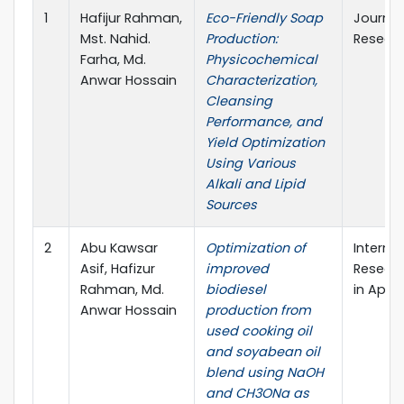
1
Hafijur Rahman,
Eco-Friendly Soap
Journal 
Mst. Nahid.
Production:
Researc
Farha, Md.
Physicochemical
Anwar Hossain
Characterization,
Cleansing
Performance, and
Yield Optimization
Using Various
Alkali and Lipid
Sources
2
Abu Kawsar
Optimization of
Interna
Asif, Hafizur
improved
Researc
Rahman, Md.
biodiesel
in Appli
Anwar Hossain
production from
used cooking oil
and soyabean oil
blend using NaOH
and CH3ONa as