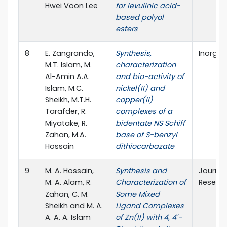
Hwei Voon Lee
for levulinic acid-
based polyol
esters
8
E. Zangrando,
Synthesis,
Inorgan
M.T. Islam, M.
characterization
Al-Amin A.A.
and bio-activity of
Islam, M.C.
nickel(II) and
Sheikh, M.T.H.
copper(II)
Tarafder, R.
complexes of a
Miyatake, R.
bidentate NS Schiff
Zahan, M.A.
base of S-benzyl
Hossain
dithiocarbazate
9
M. A. Hossain,
Synthesis and
Journal 
M. A. Alam, R.
Characterization of
Resear
Zahan, C. M.
Some Mixed
Sheikh and M. A.
Ligand Complexes
A. A. A. Islam
of Zn(II) with 4, 4´-