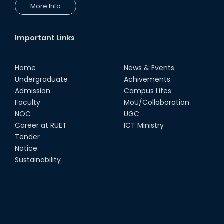
More Info
Important Links
Home
News & Events
Undergraduate
Achivements
Admission
Campus Lifes
Faculty
MoU/Collaboration
NOC
UGC
Career at RUET
ICT Ministry
Tender
Notice
Sustainability