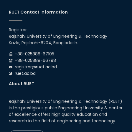
RUET Contact Information
Registrar
Rajshahi University of Engineering & Technology
Kazla, Rajshahi-6204, Bangladesh.
+88-025888-67105
+88-025888-66798
registrar@ruet.ac.bd
ruet.ac.bd
About RUET
Rajshahi University of Engineering & Technology (RUET)
is the prestigious public Engineering University & center
of excellence offers high quality education and
research in the field of engineering and technology.