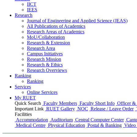
IICT
IEES
Research
Journal of Engineering and Applied Science (JEAS)
All Publications
of
Academics
Research Areas
of
Academics
MoU/Collaboration
Research & Extension
Research Area
Campus Initiatives
Research Mission
Research & Ethics
Research Overviews
Ranking
Ranking
Services
Online Services
My RUET
Quick Search
Faculty Members
Faculty Short Info
Officer & 
Important Link
RUET Gallery
NOC
Release / Leave Order
Facilities
Accommodation
Auditorium
Central Computer Center
Cante
Medical Centre
Physical Education
Postal & Banking
Video 