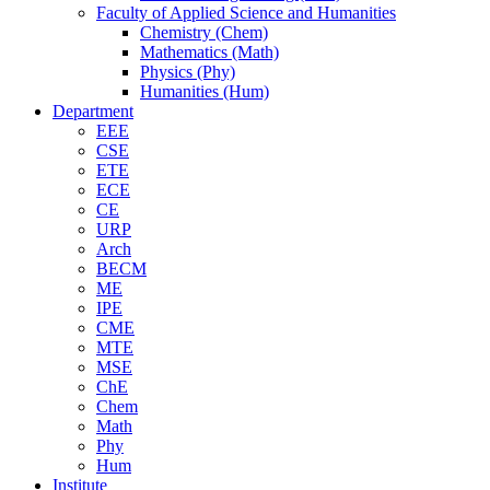
Faculty of Applied Science and Humanities
Chemistry (Chem)
Mathematics (Math)
Physics (Phy)
Humanities (Hum)
Department
EEE
CSE
ETE
ECE
CE
URP
Arch
BECM
ME
IPE
CME
MTE
MSE
ChE
Chem
Math
Phy
Hum
Institute