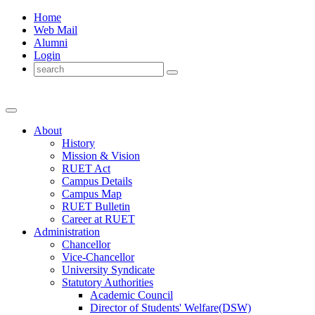
Home
Web Mail
Alumni
Login
About
History
Mission & Vision
RUET Act
Campus Details
Campus Map
RUET Bulletin
Career
at
RUET
Administration
Chancellor
Vice-Chancellor
University Syndicate
Statutory Authorities
Academic Council
Director
of
Students' Welfare(DSW)