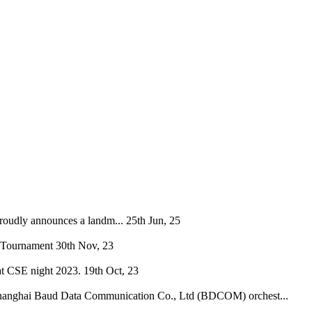
oudly announces a landm...
25th Jun, 25
 Tournament
30th Nov, 23
at CSE night 2023.
19th Oct, 23
hanghai Baud Data Communication Co., Ltd (BDCOM) orchest...