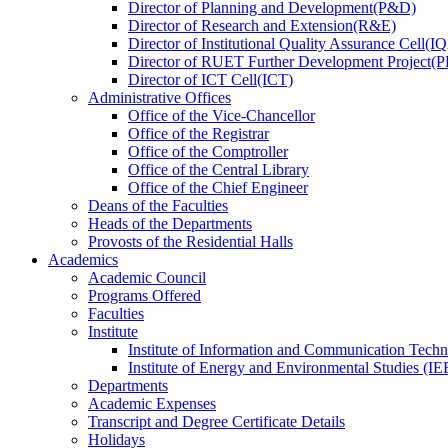
Director
of
Planning and Development(P&D)
Director
of
Research and Extension(R&E)
Director
of
Institutional Quality Assurance Cell(
Director
of
RUET Further Development Project
Director
of
ICT Cell(ICT)
Administrative Offices
Office
of
the Vice-Chancellor
Office
of
the Registrar
Office
of
the Comptroller
Office
of
the Central Library
Office
of
the Chief Engineer
Deans
of
the Faculties
Heads
of
the Departments
Provosts
of
the Residential Halls
Academics
Academic Council
Programs Offered
Faculties
Institute
Institute of Information and Communication Tech
Institute of Energy and Environmental Studies (IE
Departments
Academic Expenses
Transcript
and
Degree Certificate Details
Holidays