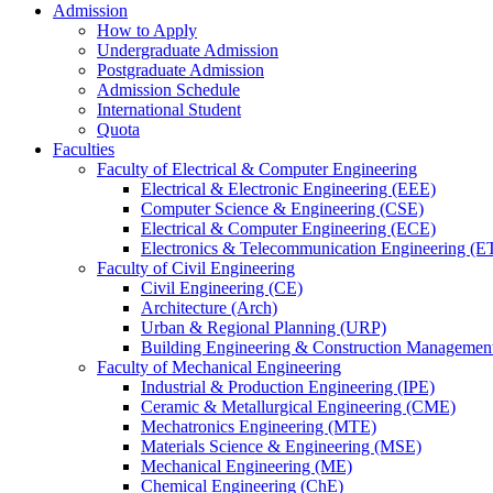
Admission
How to Apply
Undergraduate Admission
Postgraduate Admission
Admission Schedule
International Student
Quota
Faculties
Faculty of Electrical & Computer Engineering
Electrical & Electronic Engineering (EEE)
Computer Science & Engineering (CSE)
Electrical & Computer Engineering (ECE)
Electronics & Telecommunication Engineering (E
Faculty of Civil Engineering
Civil Engineering (CE)
Architecture (Arch)
Urban & Regional Planning (URP)
Building Engineering & Construction Manageme
Faculty of Mechanical Engineering
Industrial & Production Engineering (IPE)
Ceramic & Metallurgical Engineering (CME)
Mechatronics Engineering (MTE)
Materials Science & Engineering (MSE)
Mechanical Engineering (ME)
Chemical Engineering (ChE)