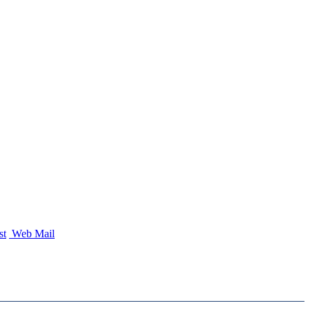
st
Web Mail