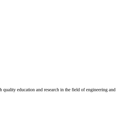
quality education and research in the field of engineering and