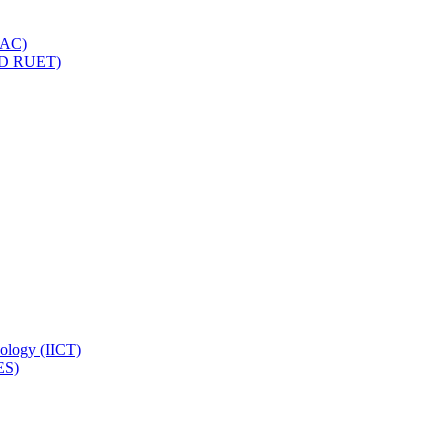
IQAC)
(PD RUET)
nology (IICT)
ES)