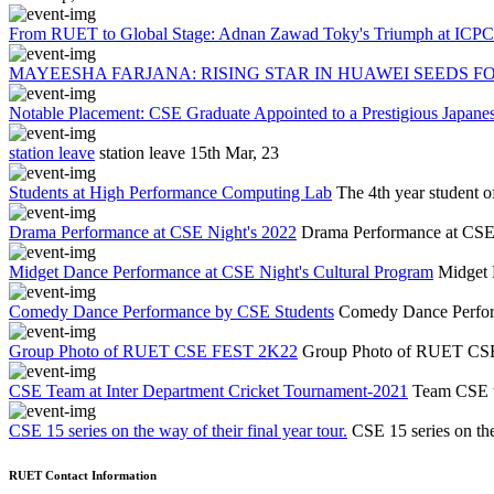
From RUET to Global Stage: Adnan Zawad Toky's Triumph at ICPC 
MAYEESHA FARJANA: RISING STAR IN HUAWEI SEEDS FO
Notable Placement: CSE Graduate Appointed to a Prestigious Japa
station leave
station leave
15th Mar, 23
Students at High Performance Computing Lab
The 4th year student 
Drama Performance at CSE Night's 2022
Drama Performance at CSE
Midget Dance Performance at CSE Night's Cultural Program
Midget 
Comedy Dance Performance by CSE Students
Comedy Dance Perfor
Group Photo of RUET CSE FEST 2K22
Group Photo of RUET C
CSE Team at Inter Department Cricket Tournament-2021
Team CSE w
CSE 15 series on the way of their final year tour.
CSE 15 series on the 
RUET Contact Information