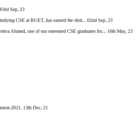
03rd Sep, 23
tudying CSE at RUET, has earned the disti...
02nd Sep, 23
Protiva Ahmed, one of our esteemed CSE graduates fro...
16th May, 23
ament-2021.
13th Dec, 21