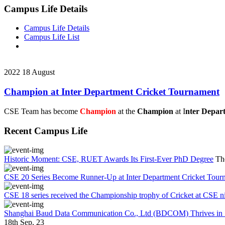
Campus Life Details
Campus Life Details
Campus Life List
2022
18
August
Champion at Inter Department Cricket Tournament
CSE Team has become
Champion
at the
Champion
at I
nter Depar
Recent Campus Life
Historic Moment: CSE, RUET Awards Its First-Ever PhD Degree
Th
CSE 20 Series Become Runner-Up at Inter Department Cricket Tour
CSE 18 series received the Championship trophy of Cricket at CSE n
Shanghai Baud Data Communication Co., Ltd (BDCOM) Thrives in Su
18th Sep, 23