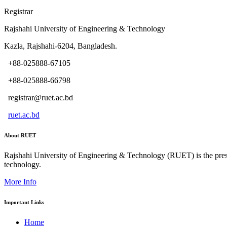
Registrar
Rajshahi University of Engineering & Technology
Kazla, Rajshahi-6204, Bangladesh.
+88-025888-67105
+88-025888-66798
registrar@ruet.ac.bd
ruet.ac.bd
About RUET
Rajshahi University of Engineering & Technology (RUET) is the presti
technology.
More Info
Important Links
Home