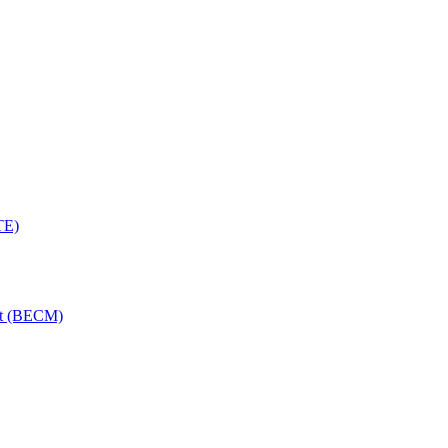
TE)
nt (BECM)