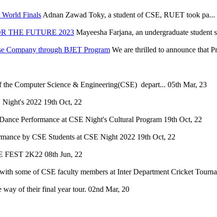
World Finals
Adnan Zawad Toky, a student of CSE, RUET took pa...
R THE FUTURE 2023
Mayeesha Farjana, an undergraduate student s
nese Company through BJET Program
We are thrilled to announce that 
of the Computer Science & Engineering(CSE) depart...
05th Mar, 23
 Night's 2022
19th Oct, 22
Dance Performance at CSE Night's Cultural Program
19th Oct, 22
mance by CSE Students at CSE Night 2022
19th Oct, 22
SE FEST 2K22
08th Jun, 22
ith some of CSE faculty members at Inter Department Cricket Tourn
way of their final year tour.
02nd Mar, 20