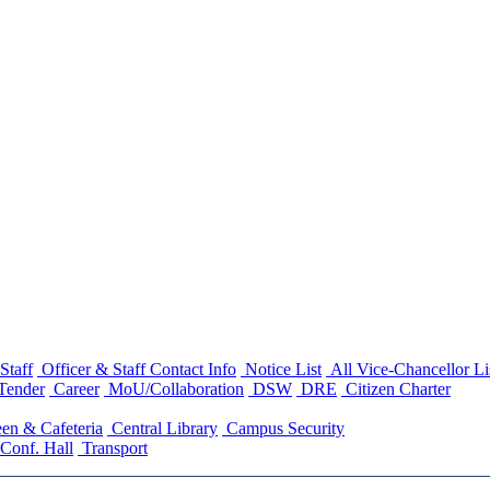
Staff
Officer & Staff Contact Info
Notice List
All Vice-Chancellor Li
Tender
Career
MoU/Collaboration
DSW
DRE
Citizen Charter
en & Cafeteria
Central Library
Campus Security
Conf. Hall
Transport