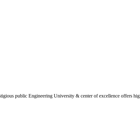
gious public Engineering University & center of excellence offers high 