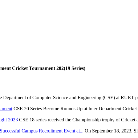
tment Cricket Tournament 202(19 Series)
e Department of Computer Science and Engineering (CSE) at RUET pr
nament
CSE 20 Series Become Runner-Up at Inter Department Cricket
ight 2023
CSE 18 series received the Championship trophy of Cricket 
ccessful Campus Recruitment Event at...
On September 18, 2023, S