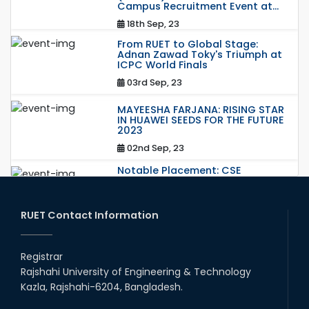
Campus Recruitment Event at...
18th Sep, 23
From RUET to Global Stage:
Adnan Zawad Toky's Triumph at
ICPC World Finals
03rd Sep, 23
MAYEESHA FARJANA: RISING STAR
IN HUAWEI SEEDS FOR THE FUTURE
2023
02nd Sep, 23
Notable Placement: CSE
Graduate Appointed to a
Prestigious Japanese Company
through BJET Program
RUET Contact Information
16th May, 23
station leave
Registrar
15th Mar, 23
Rajshahi University of Engineering & Technology
Kazla, Rajshahi-6204, Bangladesh.