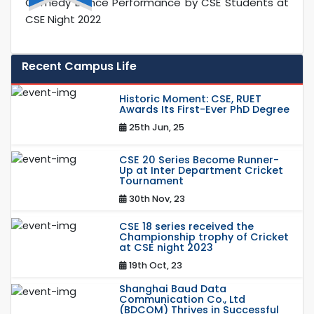
Comedy Dance Performance by CSE Students at
CSE Night 2022
Recent Campus Life
Historic Moment: CSE, RUET
Awards Its First-Ever PhD Degree
25th Jun, 25
CSE 20 Series Become Runner-
Up at Inter Department Cricket
Tournament
30th Nov, 23
CSE 18 series received the
Championship trophy of Cricket
at CSE night 2023
19th Oct, 23
Shanghai Baud Data
Communication Co., Ltd
(BDCOM) Thrives in Successful