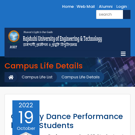
Home
Web Mail
Alumni
Login
Campus Life Details
Campus Life List
Campus Life Details
2022
19
Comedy Dance Performance
by CSE Students
October