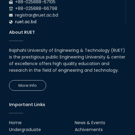
Students at High Performance
+88-025888-67105
Computing Lab
+88-025888-66798
05th Mar, 23
registrar@ruet.ac.bd
ruet.ac.bd
Drama Performance at CSE
About RUET
Night's 2022
19th Oct, 22
Rajshahi University of Engineering & Technology (RUET)
is the prestigious public Engineering University & center
Midget Dance Performance at
CSE Night's Cultural Program
of excellence offers high quality education and
research in the field of engineering and technology.
19th Oct, 22
More Info
Champion at Inter Department
Cricket Tournament
18th Aug, 22
Important Links
Group Photo of RUET CSE FEST
2K22
Home
News & Events
08th Jun, 22
Undergraduate
Achivements