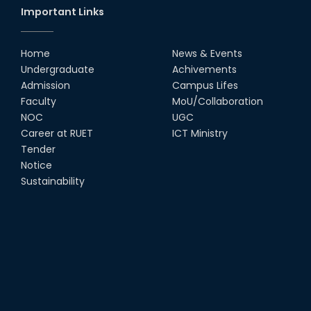
Important Links
Group Photo of RUET CSE FEST
2K22
Home
News & Events
08th Jun, 22
Undergraduate
Achivements
Admission
Campus Lifes
CSE Team at Inter Department
Faculty
MoU/Collaboration
Cricket Tournament-2021
NOC
UGC
13th Dec, 21
Career at RUET
ICT Ministry
Tender
Notice
CSE 15 series on the way of their
final year tour.
Sustainability
02nd Mar, 20