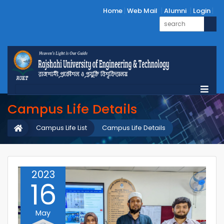
Home
Web Mail
Alumni
Login
Campus Life Details
Campus Life List
Campus Life Details
2023
16
May