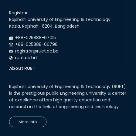
Students at High Performance
Computing Lab
Registrar
Rajshahi University of Engineering & Technology
05th Mar, 23
Kazla, Rajshahi-6204, Bangladesh.
Drama Performance at CSE
+88-025888-67105
Night's 2022
+88-025888-66798
19th Oct, 22
registrar@ruet.ac.bd
ruet.ac.bd
Midget Dance Performance at
About RUET
CSE Night's Cultural Program
19th Oct, 22
Rajshahi University of Engineering & Technology (RUET)
is the prestigious public Engineering University & center
Comedy Dance Performance by
CSE Students
of excellence offers high quality education and
research in the field of engineering and technology.
19th Oct, 22
More Info
Champion at Inter Department
Cricket Tournament
18th Aug, 22