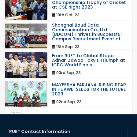
Championship trophy of Cricket
at CSE night 2023
19th Oct, 23
Shanghai Baud Data
Communication Co., Ltd
(BDCOM) Thrives in Successful
Campus Recruitment Event at...
18th Sep, 23
From RUET to Global Stage:
Adnan Zawad Toky's Triumph at
ICPC World Finals
03rd Sep, 23
MAYEESHA FARJANA: RISING STAR
IN HUAWEI SEEDS FOR THE FUTURE
2023
02nd Sep, 23
station leave
15th Mar, 23
RUET Contact Information