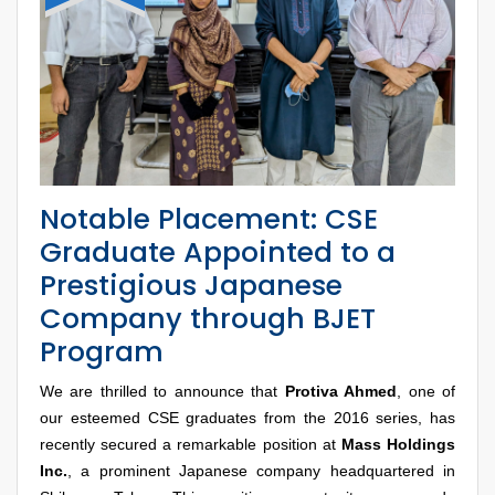
Notable Placement: CSE
Graduate Appointed to a
Prestigious Japanese
Company through BJET
Program
We are thrilled to announce that
Protiva Ahmed
, one of
our esteemed CSE graduates from the 2016 series, has
recently secured a remarkable position at
Mass Holdings
Inc.
, a prominent Japanese company headquartered in