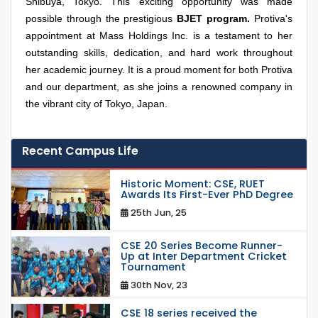
Shibuya, Tokyo. This exciting opportunity was made
possible through the prestigious
BJET program.
Protiva's
appointment at Mass Holdings Inc. is a testament to her
outstanding skills, dedication, and hard work throughout
her academic journey. It is a proud moment for both Protiva
and our department, as she joins a renowned company in
the vibrant city of Tokyo, Japan.
Recent Campus Life
Historic Moment: CSE, RUET
Awards Its First-Ever PhD Degree
25th Jun, 25
CSE 20 Series Become Runner-
Up at Inter Department Cricket
Tournament
30th Nov, 23
CSE 18 series received the