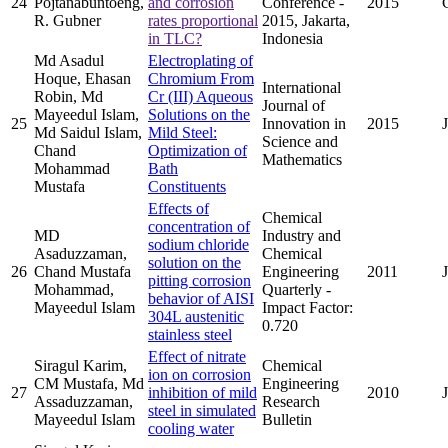
24
Pojtanabuntoeng,
and corrosion
Conference -
2015
R. Gubner
rates proportional
2015, Jakarta,
in TLC?
Indonesia
Md Asadul
Electroplating of
Hoque, Ehasan
Chromium From
International
Robin, Md
Cr (III) Aqueous
Journal of
Mayeedul Islam,
Solutions on the
25
Innovation in
2015
Md Saidul Islam,
Mild Steel:
Science and
Chand
Optimization of
Mathematics
Mohammad
Bath
Mustafa
Constituents
Effects of
Chemical
concentration of
MD
Industry and
sodium chloride
Asaduzzaman,
Chemical
solution on the
26
Chand Mustafa
Engineering
2011
pitting corrosion
Mohammad,
Quarterly -
behavior of AISI
Mayeedul Islam
Impact Factor:
304L austenitic
0.720
stainless steel
Effect of nitrate
Siragul Karim,
Chemical
ion on corrosion
CM Mustafa, Md
Engineering
27
inhibition of mild
2010
Assaduzzaman,
Research
steel in simulated
Mayeedul Islam
Bulletin
cooling water