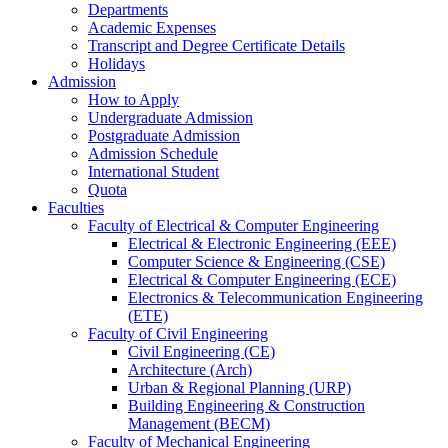
Departments
Academic Expenses
Transcript
and
Degree Certificate Details
Holidays
Admission
How to Apply
Undergraduate Admission
Postgraduate Admission
Admission Schedule
International Student
Quota
Faculties
Faculty of Electrical & Computer Engineering
Electrical & Electronic Engineering (EEE)
Computer Science & Engineering (CSE)
Electrical & Computer Engineering (ECE)
Electronics & Telecommunication Engineering
(ETE)
Faculty of Civil Engineering
Civil Engineering (CE)
Architecture (Arch)
Urban & Regional Planning (URP)
Building Engineering & Construction
Management (BECM)
Faculty of Mechanical Engineering