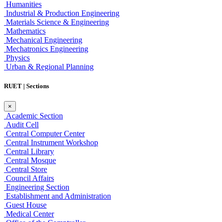
Humanities
Industrial & Production Engineering
Materials Science & Engineering
Mathematics
Mechanical Engineering
Mechatronics Engineering
Physics
Urban & Regional Planning
RUET | Sections
×
Academic Section
Audit Cell
Central Computer Center
Central Instrument Workshop
Central Library
Central Mosque
Central Store
Council Affairs
Engineering Section
Establishment and Administration
Guest House
Medical Center