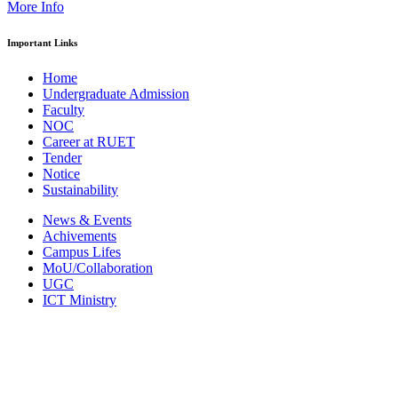
More Info
Important Links
Home
Undergraduate Admission
Faculty
NOC
Career at RUET
Tender
Notice
Sustainability
News & Events
Achivements
Campus Lifes
MoU/Collaboration
UGC
ICT Ministry