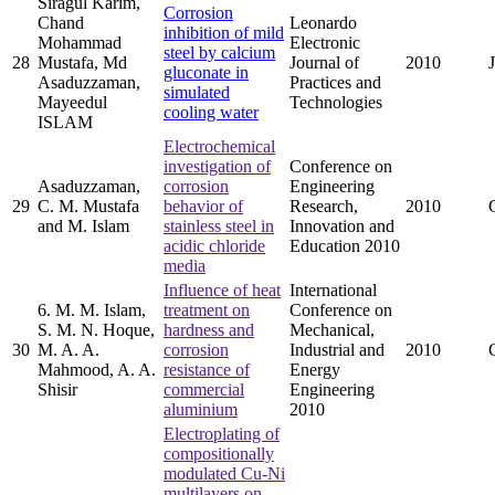
Siragul Karim,
Corrosion
Chand
Leonardo
inhibition of mild
Mohammad
Electronic
steel by calcium
28
Mustafa, Md
Journal of
2010
gluconate in
Asaduzzaman,
Practices and
simulated
Mayeedul
Technologies
cooling water
ISLAM
Electrochemical
investigation of
Conference on
Asaduzzaman,
corrosion
Engineering
29
C. M. Mustafa
behavior of
Research,
2010
and M. Islam
stainless steel in
Innovation and
acidic chloride
Education 2010
media
Influence of heat
International
6. M. M. Islam,
treatment on
Conference on
S. M. N. Hoque,
hardness and
Mechanical,
30
M. A. A.
corrosion
Industrial and
2010
Mahmood, A. A.
resistance of
Energy
Shisir
commercial
Engineering
aluminium
2010
Electroplating of
compositionally
modulated Cu-Ni
multilayers on