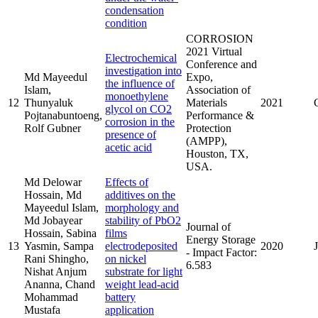
condensation
condition
CORROSION
2021 Virtual
Electrochemical
Conference and
investigation into
Md Mayeedul
Expo,
the influence of
Islam,
Association of
monoethylene
12
Thunyaluk
Materials
2021
glycol on CO2
Pojtanabuntoeng,
Performance &
corrosion in the
Rolf Gubner
Protection
presence of
(AMPP),
acetic acid
Houston, TX,
USA.
Md Delowar
Effects of
Hossain, Md
additives on the
Mayeedul Islam,
morphology and
Md Jobayear
stability of PbO2
Journal of
Hossain, Sabina
films
Energy Storage
13
Yasmin, Sampa
electrodeposited
2020
- Impact Factor:
Rani Shingho,
on nickel
6.583
Nishat Anjum
substrate for light
Ananna, Chand
weight lead-acid
Mohammad
battery
Mustafa
application