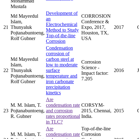
Mohammad
Mustafa
Development of
Md Mayeedul
CORROSION
an
Islam,
Conference &
Electrochemical
21
Thunyaluk
Expo, 2017,
2017
Method to Study
Pojtanabuntoeng,
Houston, TX,
Top-of-the-line
Rolf Gubner
USA
Corrosion
Condensation
corrosion of
Md Mayeedul
carbon steel at
Corrosion
Islam,
low to moderate
Science -
22
Thunyaluk
surface
2016
Impact factor:
Pojtanabuntoeng,
temperature and
7.205
Rolf Gubner
iron carbonate
precipitation
kinetics
Are
M. M. Islam, T.
condensation rate
CORSYM-
23
Pojtanabuntoeng,
and corrosion
2015, Chennai,
2015
R. Gubner
rates proportional
India.
in TLC?
Are
Top-of-the-line
M. M. Islam, T.
condensation rate
Corrosion