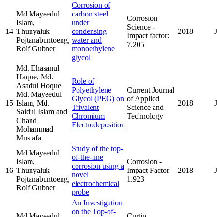
Corrosion of
Md Mayeedul
carbon steel
Corrosion
Islam,
under
Science -
14
Thunyaluk
condensing
2018
Impact factor:
Pojtanabuntoeng,
water and
7.205
Rolf Gubner
monoethylene
glycol
Md. Ehasanul
Haque, Md.
Role of
Asadul Hoque,
Polyethylene
Current Journal
Md. Mayeedul
Glycol (PEG) on
of Applied
15
Islam, Md.
2018
Trivalent
Science and
Saidul Islam and
Chromium
Technology
Chand
Electrodeposition
Mohammad
Mustafa
Study of the top-
Md Mayeedul
of-the-line
Islam,
Corrosion -
corrosion using a
16
Thunyaluk
Impact Factor:
2018
novel
Pojtanabuntoeng,
1.923
electrochemical
Rolf Gubner
probe
An Investigation
on the Top-of-
Md Mayeedul
Curtin