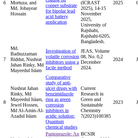
6
Mortuza, and
(ICRAST
2025
copper substrate
Md. Jobayear
2025), 14-15
for bipolar lead
Hossain
November
acid battery
2025,
application
University of
Rajshahi,
Rajshahi-6205,
Bangladesh.
Md.
Investigation of
JEAS, Volume
Badiuzzaman
volatile corrosion
08, No. 0,2
7
Biddut, Nushrat
2024
inhibitors using a
December
Jahan Rinky, Md
facile method
2024.
Mayeedul Islam
Comparative
study of anti-
Nushrat Jahan
ulcer drugs with
Current
Rinky, Md
benzimidazole
Research in
Mayeedul Islam,
ring as green
Green and
8
2023
Jewel Hossen,
corrosion
Sustainable
Md Al-Amin-Al-
inhibitors in
Chemistry
Azadul Islam
acidic solution:
7(2023)100385
Quantum
chemical studies
Pantoprazole: An
BCSIR