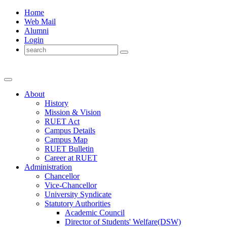
Home
Web Mail
Alumni
Login
About
History
Mission & Vision
RUET Act
Campus Details
Campus Map
RUET Bulletin
Career
at
RUET
Administration
Chancellor
Vice-Chancellor
University Syndicate
Statutory Authorities
Academic Council
Director
of
Students' Welfare(DSW)