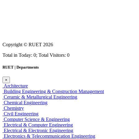
Copyright ©
RUET
2026
Total in Today: 0; Total Visitors: 0
RUET | Departments
×
Architecture
Building Engineering & Construction Management
Ceramic & Metallurgical Engineering
Chemical Engineering
Chemistry
Civil Engineering
Computer Science & Engineering
Electrical & Computer Engineering
Electrical & Electronic Engineering
Electronics & Telecommunication Engineering