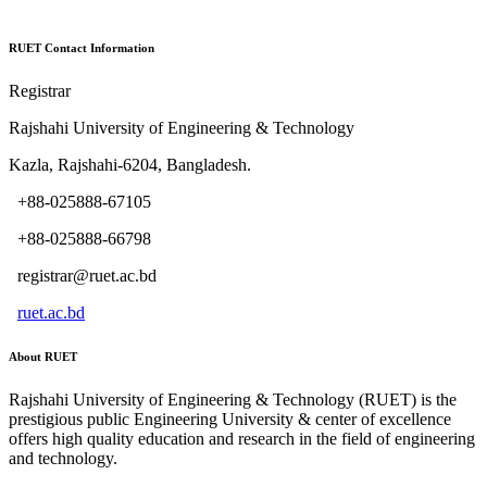
RUET Contact Information
Registrar
Rajshahi University of Engineering & Technology
Kazla, Rajshahi-6204, Bangladesh.
+88-025888-67105
+88-025888-66798
registrar@ruet.ac.bd
ruet.ac.bd
About RUET
Rajshahi University of Engineering & Technology (RUET) is the
prestigious public Engineering University & center of excellence
offers high quality education and research in the field of engineering
and technology.