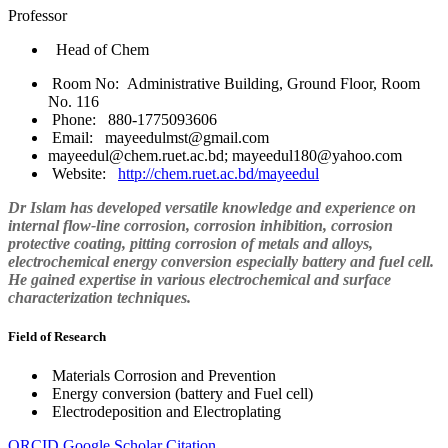
Professor
Head of Chem
Room No: Administrative Building, Ground Floor, Room
No. 116
Phone: 880-1775093606
Email: mayeedulmst@gmail.com
mayeedul@chem.ruet.ac.bd; mayeedul180@yahoo.com
Website:
http://chem.ruet.ac.bd/mayeedul
Dr Islam has developed versatile knowledge and experience on
internal flow-line corrosion, corrosion inhibition, corrosion
protective coating, pitting corrosion of metals and alloys,
electrochemical energy conversion especially battery and fuel cell.
He gained expertise in various electrochemical and surface
characterization techniques.
Field of Research
Materials Corrosion and Prevention
Energy conversion (battery and Fuel cell)
Electrodeposition and Electroplating
ORCID
Google Scholar Citation