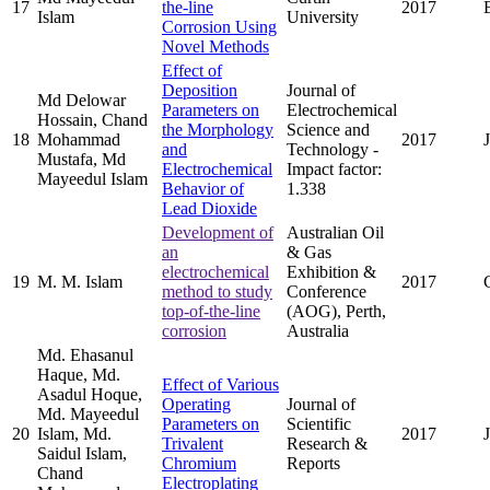
17
the-line
2017
Islam
University
Corrosion Using
Novel Methods
Effect of
Deposition
Journal of
Md Delowar
Parameters on
Electrochemical
Hossain, Chand
the Morphology
Science and
18
Mohammad
2017
and
Technology -
Mustafa, Md
Electrochemical
Impact factor:
Mayeedul Islam
Behavior of
1.338
Lead Dioxide
Development of
Australian Oil
an
& Gas
electrochemical
Exhibition &
19
M. M. Islam
2017
method to study
Conference
top-of-the-line
(AOG), Perth,
corrosion
Australia
Md. Ehasanul
Haque, Md.
Effect of Various
Asadul Hoque,
Operating
Journal of
Md. Mayeedul
Parameters on
Scientific
20
Islam, Md.
2017
Trivalent
Research &
Saidul Islam,
Chromium
Reports
Chand
Electroplating