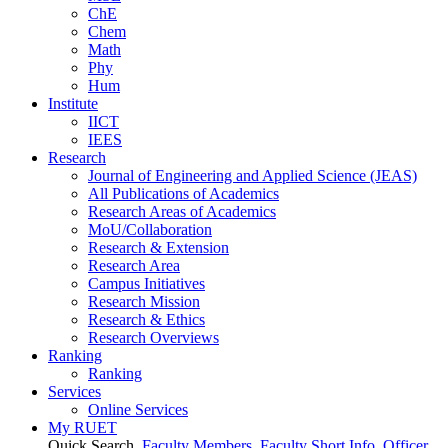
ChE
Chem
Math
Phy
Hum
Institute
IICT
IEES
Research
Journal of Engineering and Applied Science (JEAS)
All Publications
of
Academics
Research Areas
of
Academics
MoU/Collaboration
Research & Extension
Research Area
Campus Initiatives
Research Mission
Research & Ethics
Research Overviews
Ranking
Ranking
Services
Online Services
My RUET
Quick Search
Faculty Members
Faculty Short Info
Officer