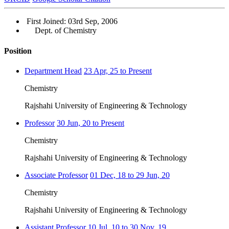
First Joined: 03rd Sep, 2006
Dept. of Chemistry
Position
Department Head
23 Apr, 25 to Present
Chemistry
Rajshahi University of Engineering & Technology
Professor
30 Jun, 20 to Present
Chemistry
Rajshahi University of Engineering & Technology
Associate Professor
01 Dec, 18 to 29 Jun, 20
Chemistry
Rajshahi University of Engineering & Technology
Assistant Professor
10 Jul, 10 to 30 Nov, 19