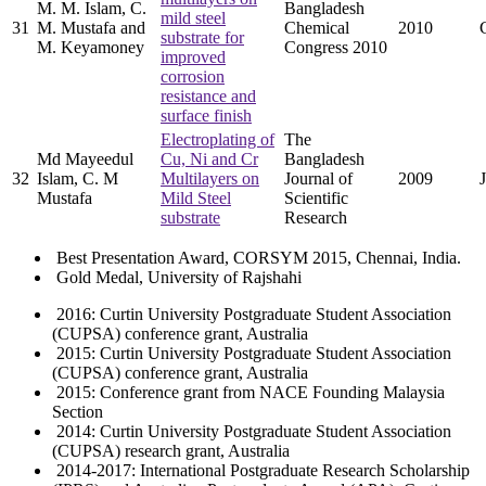
M. M. Islam, C.
Bangladesh
mild steel
31
M. Mustafa and
Chemical
2010
substrate for
M. Keyamoney
Congress 2010
improved
corrosion
resistance and
surface finish
Electroplating of
The
Md Mayeedul
Cu, Ni and Cr
Bangladesh
32
Islam, C. M
Multilayers on
Journal of
2009
Mustafa
Mild Steel
Scientific
substrate
Research
Best Presentation Award, CORSYM 2015, Chennai, India.
Gold Medal, University of Rajshahi
2016: Curtin University Postgraduate Student Association
(CUPSA) conference grant, Australia
2015: Curtin University Postgraduate Student Association
(CUPSA) conference grant, Australia
2015: Conference grant from NACE Founding Malaysia
Section
2014: Curtin University Postgraduate Student Association
(CUPSA) research grant, Australia
2014-2017: International Postgraduate Research Scholarship