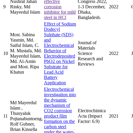
Nushrat Jahan
effective
Congress 2022,
9
Rinky, Md
corrosion
1-3 December,
2022
Mayeedul Islam
inhibitor for mild
Dhaka,
steel in HCl
Bangladesh.
Effect of Sodium
Dodecyl
Most. Sabina
Sulphate (SDS)
Yasmin, Md.
and
Journal of
Saiful Islam, C.
Electrochemical
Materials
M. Mustafa, Md.
Behavior of
10
Science
2022
Mayeedul Islam,
Electrodeposited
Research and
Md. Al-Amin
PbO2 on Nickel
Reviews
and Most. Ripa
Substrate for
Khatun
Lead Acid
Battery
Application
Electrochemical
investigation into
the dynamic
Md Mayeedul
mechanism of
Islam ,
CO2 corrosion
Electrochimica
Thunyaluk
11
product film
Acta (Impact
2021
Pojtanabuntoeng,
formation on the
Factor: 6.9)
Rolf Gubner,
carbon steel
Brian Kinsella
under the water-