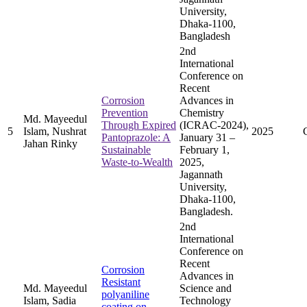
University,
Dhaka-1100,
Bangladesh
2nd
International
Conference on
Recent
Corrosion
Advances in
Prevention
Chemistry
Md. Mayeedul
Through Expired
(ICRAC-2024),
5
Islam, Nushrat
2025
Pantoprazole: A
January 31 –
Jahan Rinky
Sustainable
February 1,
Waste-to-Wealth
2025,
Jagannath
University,
Dhaka-1100,
Bangladesh.
2nd
International
Conference on
Recent
Corrosion
Advances in
Resistant
Md. Mayeedul
Science and
polyaniline
Islam, Sadia
Technology
coating on