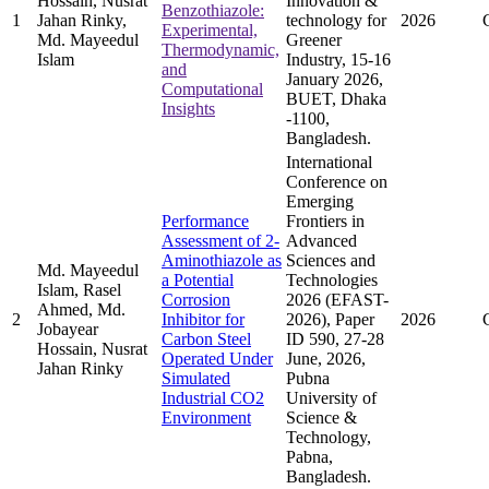
Hossain, Nusrat
Innovation &
Benzothiazole:
1
Jahan Rinky,
technology for
2026
Experimental,
Md. Mayeedul
Greener
Thermodynamic,
Islam
Industry, 15-16
and
January 2026,
Computational
BUET, Dhaka
Insights
-1100,
Bangladesh.
International
Conference on
Emerging
Performance
Frontiers in
Assessment of 2-
Advanced
Aminothiazole as
Sciences and
Md. Mayeedul
a Potential
Technologies
Islam, Rasel
Corrosion
2026 (EFAST-
Ahmed, Md.
2
Inhibitor for
2026), Paper
2026
Jobayear
Carbon Steel
ID 590, 27-28
Hossain, Nusrat
Operated Under
June, 2026,
Jahan Rinky
Simulated
Pubna
Industrial CO2
University of
Environment
Science &
Technology,
Pabna,
Bangladesh.