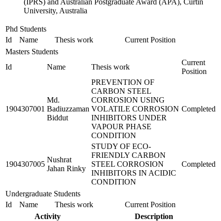
(IPRS) and Australian Postgraduate Award (APA), Curtin
University, Australia
Phd Students
Id
Name
Thesis work
Current Position
Masters Students
Current
Id
Name
Thesis work
Position
PREVENTION OF
CARBON STEEL
Md.
CORROSION USING
1904307001
Badiuzzaman
VOLATILE CORROSION
Completed
Biddut
INHIBITORS UNDER
VAPOUR PHASE
CONDITION
STUDY OF ECO-
FRIENDLY CARBON
Nushrat
1904307005
STEEL CORROSION
Completed
Jahan Rinky
INHIBITORS IN ACIDIC
CONDITION
Undergraduate Students
Id
Name
Thesis work
Current Position
Activity
Description