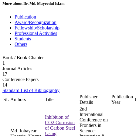
More about
Dr. Md. Mayeedul Islam
Publication
Award/Recognization
Fellowship/Scholarship
Professional Activities
Students
Others
Book / Book Chapter
1
Journal Articles
17
Conference Papers
14
Standard List of Bibliography
Publisher
Publication
SL
Authors
Title
Details
Year
2nd
International
Inhibition of
Conference on
CO2 Corrosion
Frontiers in
of Carbon Steel
Md. Jobayear
Science:
Using