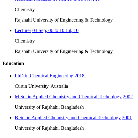
Chemistry
Rajshahi University of Engineering & Technology
Lecturer
03 Sep, 06 to 10 Jul, 10
Chemistry
Rajshahi University of Engineering & Technology
Education
PhD in Chemical Engineering
2018
Curtin University, Australia
M.Sc. in Applied Chemistry and Chemical Technology
2002
University of Rajshahi, Bangladesh
B.Sc. in Applied Chemistry and Chemical Technology
2001
University of Rajshahi, Bangladesh