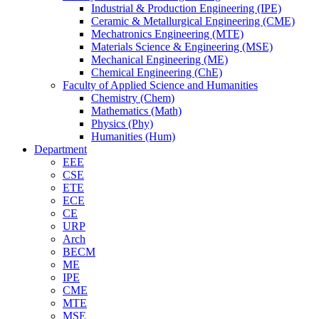
Industrial & Production Engineering (IPE)
Ceramic & Metallurgical Engineering (CME)
Mechatronics Engineering (MTE)
Materials Science & Engineering (MSE)
Mechanical Engineering (ME)
Chemical Engineering (ChE)
Faculty of Applied Science and Humanities
Chemistry (Chem)
Mathematics (Math)
Physics (Phy)
Humanities (Hum)
Department
EEE
CSE
ETE
ECE
CE
URP
Arch
BECM
ME
IPE
CME
MTE
MSE