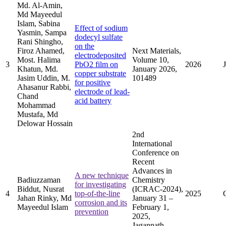
Md. Al-Amin,
Md Mayeedul
Islam, Sabina
Effect of sodium
Yasmin, Sampa
dodecyl sulfate
Rani Shingho,
on the
Firoz Ahamed,
Next Materials,
electrodeposited
Most. Halima
Volume 10,
3
PbO2 film on
2026
Khatun, Md.
January 2026,
copper substrate
Jasim Uddin, M.
101489
for positive
Ahasanur Rabbi,
electrode of lead-
Chand
acid battery
Mohammad
Mustafa, Md
Delowar Hossain
2nd
International
Conference on
Recent
Advances in
A new technique
Badiuzzaman
Chemistry
for investigating
Biddut, Nusrat
(ICRAC-2024),
4
top-of-the-line
2025
Jahan Rinky, Md
January 31 –
corrosion and its
Mayeedul Islam
February 1,
prevention
2025,
Jagannath