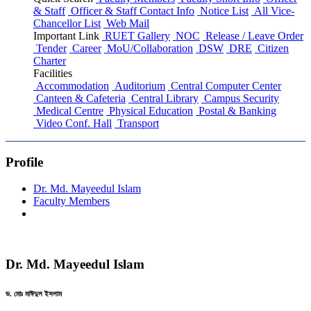
& Staff
Officer & Staff Contact Info
Notice List
All Vice-
Chancellor List
Web Mail
Important Link
RUET Gallery
NOC
Release / Leave Order
Tender
Career
MoU/Collaboration
DSW
DRE
Citizen
Charter
Facilities
Accommodation
Auditorium
Central Computer Center
Canteen & Cafeteria
Central Library
Campus Security
Medical Centre
Physical Education
Postal & Banking
Video Conf. Hall
Transport
Profile
Dr. Md. Mayeedul Islam
Faculty Members
Dr. Md. Mayeedul Islam
ড. মোঃ মাঈদুল ইসলাম