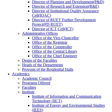
Director
of
Planning and Development(P&D)
Director
of
Research and Extension(R&E)
Director
of
Institutional Quality Assurance
Cell(IQAC)
Director
of
RUET Further Development
Project(PD RUET)
Director
of
ICT Cell(ICT)
Administrative Offices
Office
of
the Vice-Chancellor
Office
of
the Registrar
Office
of
the Comptroller
Office
of
the Central Library
Office
of
the Chief Engineer
Deans
of
the Faculties
Heads
of
the Departments
Provosts
of
the Residential Halls
Academics
Academic Council
Programs Offered
Faculties
Institute
Institute of Information and Communication
Technology (IICT)
Institute of Energy and Environmental Studies
(IEES)