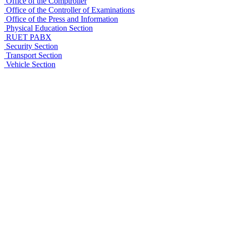
Office of the Comptroller
Office of the Controller of Examinations
Office of the Press and Information
Physical Education Section
RUET PABX
Security Section
Transport Section
Vehicle Section