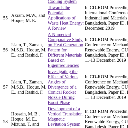
Cooling System
Towards the
In CD-ROM Proceedings
Potential
International Conferen
Akram, M.W., and
55
Applications of
Industrial and Materia
Hoque, M. E.
Waste Heat Energy:
Bangladesh, Paper ID. 
A Review
December, 2019
A Numerical
Comparative Study
In CD-ROM Proceedings 
Islam, T., Zaman,
on Heat Generation
Conference on Mechani
56
M.S.B., Hoque, M.
Pattern for
Renewable Energy, CU
E., and Rashid, F.
Different Materials
Bangladesh, Paper ID
Based on
11-13 December, 2019
Eigenfrequencies
Investigating the
Effect of Various
In CD-ROM Proceedings 
Islam, T., Zaman,
Angles of
Conference on Mechani
57
M.S.B., Hoque, M.
Divergence of a
Renewable Energy, CU
E., and Rashid, F.
Conical Rocket
Bangladesh, Paper ID
Nozzle During
11-13 December, 2019
Boost Phase
Development of a
In CD-ROM Proceedings 
Hossain, M. B.,
Vertical Translation
Conference on Mechani
Hoque, M. E.,
Magnetic
58
Renewable Energy, CU
Mizuno, T. and
Levitation System
Bangladesh, Paper ID