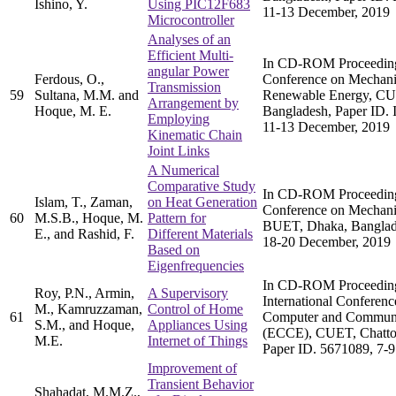
Ishino, Y.
Using PIC12F683
11-13 December, 2019
Microcontroller
Analyses of an
Efficient Multi-
In CD-ROM Proceedings 
angular Power
Ferdous, O.,
Conference on Mechani
Transmission
59
Sultana, M.M. and
Renewable Energy, CU
Arrangement by
Hoque, M. E.
Bangladesh, Paper ID
Employing
11-13 December, 2019
Kinematic Chain
Joint Links
A Numerical
Comparative Study
In CD-ROM Proceedings 
Islam, T., Zaman,
on Heat Generation
Conference on Mechani
60
M.S.B., Hoque, M.
Pattern for
BUET, Dhaka, Banglade
E., and Rashid, F.
Different Materials
18-20 December, 2019
Based on
Eigenfrequencies
In CD-ROM Proceeding
Roy, P.N., Armin,
A Supervisory
International Conference
M., Kamruzzaman,
Control of Home
61
Computer and Communi
S.M., and Hoque,
Appliances Using
(ECCE), CUET, Chatto
M.E.
Internet of Things
Paper ID. 5671089, 7-9
Improvement of
Transient Behavior
Shahadat, M.M.Z.,