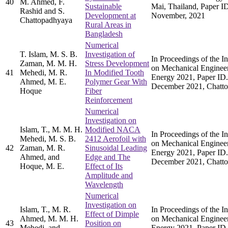
40
M. Ahmed, F.
Sustainable
Mai, Thailand, Paper I
Rashid and S.
Development at
November, 2021
Chattopadhyaya
Rural Areas in
Bangladesh
Numerical
T. Islam, M. S. B.
Investigation of
In Proceedings of the I
Zaman, M. M. H.
Stress Development
on Mechanical Enginee
41
Mehedi, M. R.
In Modified Tooth
Energy 2021, Paper ID.
Ahmed, M. E.
Polymer Gear With
December 2021, Chatto
Hoque
Fiber
Reinforcement
Numerical
Investigation on
Islam, T., M. M. H.
Modified NACA
In Proceedings of the I
Mehedi, M. S. B.
2412 Aerofoil with
on Mechanical Enginee
42
Zaman, M. R.
Sinusoidal Leading
Energy 2021, Paper ID.
Ahmed, and
Edge and The
December 2021, Chatto
Hoque, M. E.
Effect of Its
Amplitude and
Wavelength
Numerical
Investigation on
Islam, T., M. R.
In Proceedings of the I
Effect of Dimple
Ahmed, M. M. H.
on Mechanical Enginee
43
Position on
Mehedi, and
Energy 2021, Paper ID.