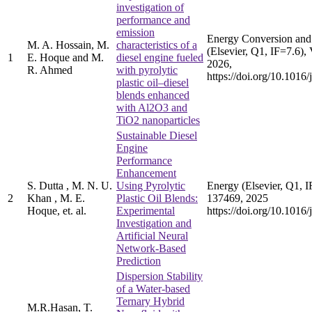
investigation of
performance and
emission
Energy Conversion an
M. A. Hossain, M.
characteristics of a
(Elsevier, Q1, IF=7.6),
1
E. Hoque and M.
diesel engine fueled
2026,
R. Ahmed
with pyrolytic
https://doi.org/10.101
plastic oil–diesel
blends enhanced
with Al2O3 and
TiO2 nanoparticles
Sustainable Diesel
Engine
Performance
Enhancement
S. Dutta , M. N. U.
Using Pyrolytic
Energy (Elsevier, Q1, I
2
Khan , M. E.
Plastic Oil Blends:
137469, 2025
Hoque, et. al.
Experimental
https://doi.org/10.1016
Investigation and
Artificial Neural
Network-Based
Prediction
Dispersion Stability
of a Water-based
Ternary Hybrid
M.R.Hasan, T.