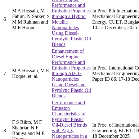
Performance and
M A Hossain, M
Emission Properties
In Proc. 8th Internatio
Fahim, N Sarker, S
through a Hybrid
Mechanical Engineerin
6
M M Rahman and
Metallic
Energy, CUET, Banglad
M E Hoque
Nanoparticles
10-12 December, 2025
Using Diesel-
Pyrolytic Plastic Oil
Blends
Enhancement of
Diesel Engine
Performance and
Emission Properties
In Proc. International 
M A Hossain, M E
7
through Al2O3
Mechanical Engineerin
Hoque, et. al.
Nanoparticles
Paper ID 86, 17-18 De
Using Diesel and
Pyrolytic Plastic Oil
Blends
Performance and
Emission
Characteristics of
Pyrolytic Plastic
F S Rikto, M F
Oil-Diesel Blends
In Proc. of Internation
Shahriar, N F
8
with Al₂O₃
Engineering, BUET, Dh
Bhuiya and M E
Nanoparticles in a
18 December 2025
Hoque