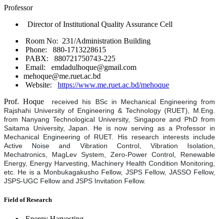
Professor
Director of Institutional Quality Assurance Cell
Room No: 231/Administration Building
Phone: 880-1713228615
PABX: 880721750743-225
Email: emdadulhoque@gmail.com
mehoque@me.ruet.ac.bd
Website:
https://www.me.ruet.ac.bd/mehoque
Prof. Hoque
received his BSc in Mechanical Engineering from
Rajshahi University of Engineering & Technology (RUET), M.Eng.
from Nanyang Technological University, Singapore and PhD from
Saitama University, Japan. He is now serving as a Professor in
Mechanical Engineering of RUET. His research interests include
Active Noise and Vibration Control, Vibration Isolation,
Mechatronics, MagLev System, Zero-Power Control, Renewable
Energy, Energy Harvesting, Machinery Health Condition Monitoring,
etc. He is a Monbukagakusho Fellow, JSPS Fellow, JASSO Fellow,
JSPS-UGC Fellow and JSPS Invitation Fellow.
Field of Research
Energy Harvesting