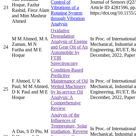
Control of
Journal of Sensors (Q2/
Hoque, Fazlur
23
Vibrations of a
Article ID 4281596, pp.
Rashid, Firoz Alam
Rotating System
https://doi.org/10.115
and Mim Mashrur
through Vibration
Ahmed
Analysis
Oxidative
Degradation
M M Ahmed, M A
In Proc. of Internation
Analysis of Engine
Zaman, M N
Mechanical, Industrial 
24
and Gear Oil of An
Fariha and M E
Engineering, RUET, Ba
Automobile by
Hoque
December, 2022, Paper
FTIR
Sprectroscopy
Condition-Based
Predictive
F Ahmed, U K
Maintenance of Oil
In Proc. of Internation
Paul, M M Ahmed,
Wetted Machinery
Mechanical, Industrial 
25
D K Paul and M E
by In-service Oil
Engineering, RUET, Ba
Hoque
Analysis: A
December, 2022, Paper
Comprehensive
Review
Analysis of the
Influences of
Temperature, Solar
In Proc. of Internation
A Das, S D Piu, M
irradiation, Reverse
Mechanical, Industrial 