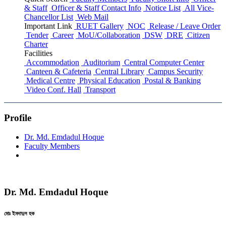
& Staff
Officer & Staff Contact Info
Notice List
All Vice-
Chancellor List
Web Mail
Important Link
RUET Gallery
NOC
Release / Leave Order
Tender
Career
MoU/Collaboration
DSW
DRE
Citizen
Charter
Facilities
Accommodation
Auditorium
Central Computer Center
Canteen & Cafeteria
Central Library
Campus Security
Medical Centre
Physical Education
Postal & Banking
Video Conf. Hall
Transport
Profile
Dr. Md. Emdadul Hoque
Faculty Members
Dr. Md. Emdadul Hoque
মোঃ ইমদাদুল হক