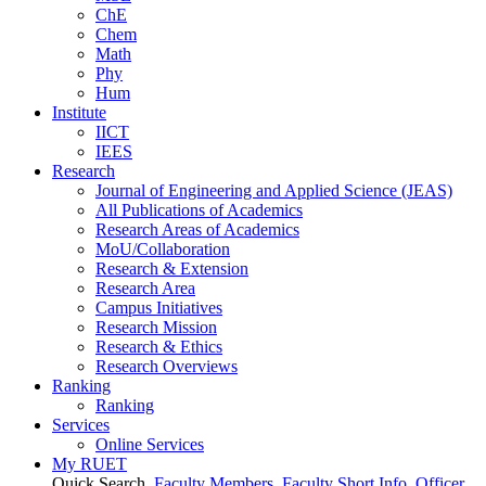
ChE
Chem
Math
Phy
Hum
Institute
IICT
IEES
Research
Journal of Engineering and Applied Science (JEAS)
All Publications
of
Academics
Research Areas
of
Academics
MoU/Collaboration
Research & Extension
Research Area
Campus Initiatives
Research Mission
Research & Ethics
Research Overviews
Ranking
Ranking
Services
Online Services
My RUET
Quick Search
Faculty Members
Faculty Short Info
Officer