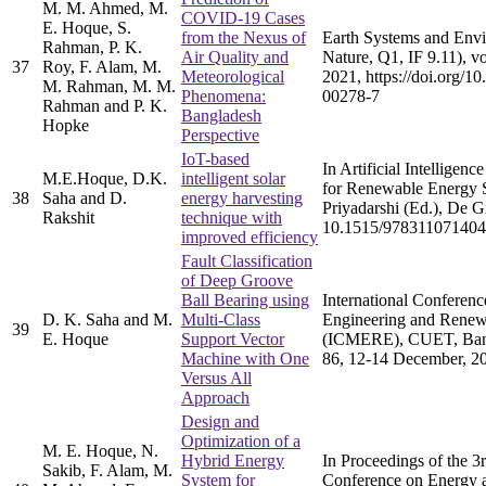
M. M. Ahmed, M.
COVID-19 Cases
E. Hoque, S.
from the Nexus of
Earth Systems and Envi
Rahman, P. K.
Air Quality and
Nature, Q1, IF 9.11), vo
37
Roy, F. Alam, M.
Meteorological
2021, https://doi.org/1
M. Rahman, M. M.
Phenomena:
00278-7
Rahman and P. K.
Bangladesh
Hopke
Perspective
IoT-based
In Artificial Intelligenc
M.E.Hoque, D.K.
intelligent solar
for Renewable Energy 
38
Saha and D.
energy harvesting
Priyadarshi (Ed.), De 
Rakshit
technique with
10.1515/978311071404
improved efficiency
Fault Classification
of Deep Groove
Ball Bearing using
International Conferen
D. K. Saha and M.
Multi-Class
Engineering and Renew
39
E. Hoque
Support Vector
(ICMERE), CUET, Bang
Machine with One
86, 12-14 December, 2
Versus All
Approach
Design and
Optimization of a
M. E. Hoque, N.
Hybrid Energy
In Proceedings of the 3r
Sakib, F. Alam, M.
System for
Conference on Energy 