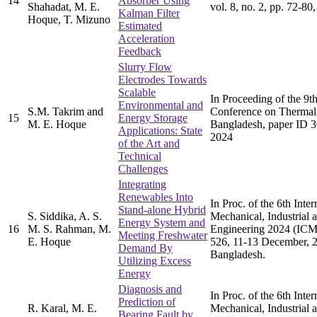
14
Absorber Using
Shahadat, M. E.
vol. 8, no. 2, pp. 72-80
Kalman Filter
Hoque, T. Mizuno
Estimated
Acceleration
Feedback
Slurry Flow
Electrodes Towards
Scalable
In Proceeding of the 9
Environmental and
S.M. Takrim and
Conference on Thermal
15
Energy Storage
M. E. Hoque
Bangladesh, paper ID 
Applications: State
2024
of the Art and
Technical
Challenges
Integrating
Renewables Into
In Proc. of the 6th Inte
Stand-alone Hybrid
S. Siddika, A. S.
Mechanical, Industrial 
Energy System and
16
M. S. Rahman, M.
Engineering 2024 (ICM
Meeting Freshwater
E. Hoque
526, 11-13 December, 
Demand By
Bangladesh.
Utilizing Excess
Energy
Diagnosis and
In Proc. of the 6th Inte
Prediction of
R. Karal, M. E.
Mechanical, Industrial 
Bearing Fault by