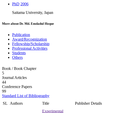
PhD
2006
Saitama University, Japan
More about
Dr. Md. Emdadul Hoque
Publication
Award/Recognization
Fellowship/Scholarship
Professional Activities
Students
Others
Book / Book Chapter
5
Journal Articles
44
Conference Papers
99
Standard List of Bibliography
SL
Authors
Title
Publisher Details
Experimental