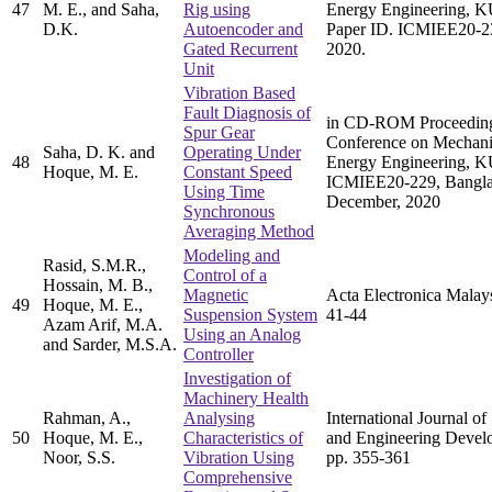
47
M. E., and Saha,
Rig using
Energy Engineering, K
D.K.
Autoencoder and
Paper ID. ICMIEE20-2
Gated Recurrent
2020.
Unit
Vibration Based
Fault Diagnosis of
in CD-ROM Proceedings 
Spur Gear
Conference on Mechanic
Saha, D. K. and
Operating Under
48
Energy Engineering, K
Hoque, M. E.
Constant Speed
ICMIEE20-229, Bangla
Using Time
December, 2020
Synchronous
Averaging Method
Modeling and
Rasid, S.M.R.,
Control of a
Hossain, M. B.,
Magnetic
Acta Electronica Malays
49
Hoque, M. E.,
Suspension System
41-44
Azam Arif, M.A.
Using an Analog
and Sarder, M.S.A.
Controller
Investigation of
Machinery Health
Rahman, A.,
Analysing
International Journal of
50
Hoque, M. E.,
Characteristics of
and Engineering Develo
Noor, S.S.
Vibration Using
pp. 355-361
Comprehensive