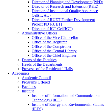
Director
of
Planning and Development(P&D)
Director
of
Research and Extension(R&E)
Director
of
Institutional Quality Assurance
Cell(IQAC)
Director
of
RUET Further Development
Project(PD RUET)
Director
of
ICT Cell(ICT)
Administrative Offices
Office
of
the Vice-Chancellor
Office
of
the Registrar
Office
of
the Comptroller
Office
of
the Central Library
Office
of
the Chief Engineer
Deans
of
the Faculties
Heads
of
the Departments
Provosts
of
the Residential Halls
Academics
Academic Council
Programs Offered
Faculties
Institute
Institute of Information and Communication
Technology (IICT)
Institute of Energy and Environmental Studies
(IEES)