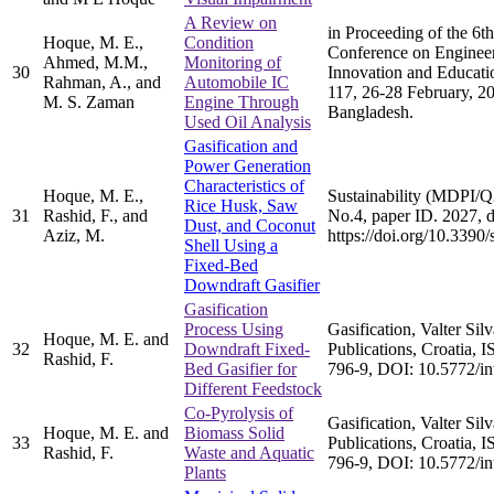
A Review on
in Proceeding of the 6th
Hoque, M. E.,
Condition
Conference on Engineer
Ahmed, M.M.,
Monitoring of
30
Innovation and Educati
Rahman, A., and
Automobile IC
117, 26-28 February, 2
M. S. Zaman
Engine Through
Bangladesh.
Used Oil Analysis
Gasification and
Power Generation
Characteristics of
Hoque, M. E.,
Sustainability (MDPI/Q2
Rice Husk, Saw
31
Rashid, F., and
No.4, paper ID. 2027, d
Dust, and Coconut
Aziz, M.
https://doi.org/10.339
Shell Using a
Fixed-Bed
Downdraft Gasifier
Gasification
Process Using
Gasification, Valter Sil
Hoque, M. E. and
32
Downdraft Fixed-
Publications, Croatia,
Rashid, F.
Bed Gasifier for
796-9, DOI: 10.5772/i
Different Feedstock
Co-Pyrolysis of
Gasification, Valter Sil
Hoque, M. E. and
Biomass Solid
33
Publications, Croatia,
Rashid, F.
Waste and Aquatic
796-9, DOI: 10.5772/i
Plants