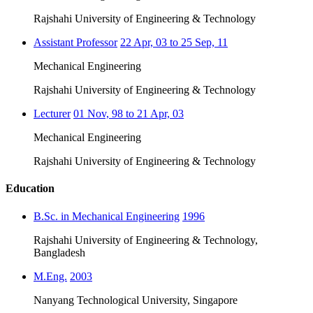
Rajshahi University of Engineering & Technology
Assistant Professor
22 Apr, 03 to 25 Sep, 11
Mechanical Engineering
Rajshahi University of Engineering & Technology
Lecturer
01 Nov, 98 to 21 Apr, 03
Mechanical Engineering
Rajshahi University of Engineering & Technology
Education
B.Sc. in Mechanical Engineering
1996
Rajshahi University of Engineering & Technology,
Bangladesh
M.Eng.
2003
Nanyang Technological University, Singapore