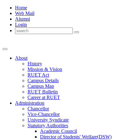
Home
Web Mail
Alumni
Login
About
History
Mission & Vision
RUET Act
Campus Details
Campus Map
RUET Bulletin
Career
at
RUET
Administration
Chancellor
Vice-Chancellor
University Syndicate
Statutory Authorities
Academic Council
Director
of
Students' Welfare(DSW)