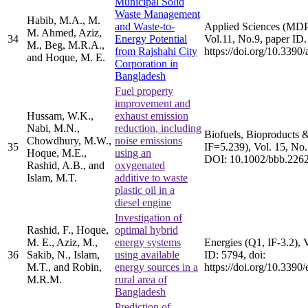
Municipal Solid
Waste Management
Habib, M.A., M.
and Waste-to-
Applied Sciences (MDP
M. Ahmed, Aziz,
34
Energy Potential
Vol.11, No.9, paper ID.
M., Beg, M.R.A.,
from Rajshahi City
https://doi.org/10.339
and Hoque, M. E.
Corporation in
Bangladesh
Fuel property
improvement and
Hussam, W.K.,
exhaust emission
Nabi, M.N.,
reduction, including
Biofuels, Bioproducts &
Chowdhury, M.W.,
noise emissions
35
IF=5.239), Vol. 15, No.
Hoque, M.E.,
using an
DOI: 10.1002/bbb.226
Rashid, A.B., and
oxygenated
Islam, M.T.
additive to waste
plastic oil in a
diesel engine
Investigation of
Rashid, F., Hoque,
optimal hybrid
M. E., Aziz, M.,
energy systems
Energies (Q1, IF-3.2), 
36
Sakib, N., Islam,
using available
ID: 5794, doi:
M.T., and Robin,
energy sources in a
https://doi.org/10.339
M.R.M.
rural area of
Bangladesh
Prediction of