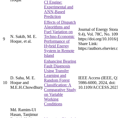
CI Engine:
Experimental and
ANN-Based
Prediction
Effects of Dispatch
Algorithms and
Journal of Energy Stora
Fuel Variation on
9.4), Vol. 78C, No. 10
N. Sakib, M. E.
Techno-Economic
9
https://doi.org/10.1016/
Hoque, et al.
Performance of
Share Link:
Hybrid Energy
https://authors.elsevie
System in Remote
Island
Enhancing Bearing
Fault Diagnosis
Using Transfer
Learning and
D. Saha, M. E.
IEEE Access (IEEE, Q1, 
Random Forest
10
Hoque and
5986-6000, 2024, doi:
Classification: A
M.E.H.Chowdhury
10.1109/ACCESS.2023
Comparative Study
on Variable
Working
Conditions
Md. Ramim-Ul
Hasan, Tanjimur