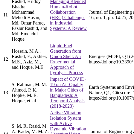
Rashid, Hridoy
Managing Blended
Bhadra,
Human-Robot
Mohammad
Collaboration
Journal of Engineering 
11
Mehedi Hasan,
(HRC) Challenges
16, no. 1, pp. 14-25, 2
Md. Omar Faruq,
in Industrial
Fazlur Rashid, and
Systems: A Review
Md. Emdadul
Hoque
Liquid Fuel
Hossain, M.A.,
Generation from
Rashid, F., Akhter,
Onion Shell: An
Energies (MDPI, Q1) 2
12
M.S., Aziz, M.,
Experimental
https://doi.org/10.339
and Hoque, M.E.
Approach of
Pyrolysis Process
Impact of COVID-
S. Rahman, M. M.
19 on Air Quality
Earth Systems and Envi
Ahmed, P. K.
in Major Cities of
13
Nature, Q1, Citescore=1
Hopke, M. E.
Bangladesh: A
https://doi.org/10.100
Hoque, et. al.
Temporal Analysis
(2018-2023)
Active Vibration
Isolation System
with Active
S. M. R. Rasid, M.
Dynamic Vibration
A. Kader, M. M. Z.
Journal of Engineering 