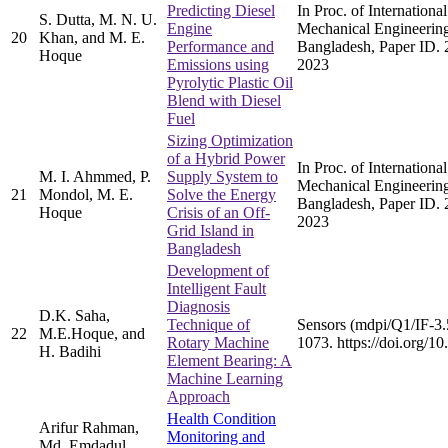
Predicting Diesel
In Proc. of Internation
S. Dutta, M. N. U.
Engine
Mechanical Engineerin
20
Khan, and M. E.
Performance and
Bangladesh, Paper ID. 
Hoque
Emissions using
2023
Pyrolytic Plastic Oil
Blend with Diesel
Fuel
Sizing Optimization
of a Hybrid Power
In Proc. of Internation
M. I. Ahmmed, P.
Supply System to
Mechanical Engineerin
21
Mondol, M. E.
Solve the Energy
Bangladesh, Paper ID. 
Hoque
Crisis of an Off-
2023
Grid Island in
Bangladesh
Development of
Intelligent Fault
Diagnosis
D.K. Saha,
Technique of
Sensors (mdpi/Q1/IF-3.
22
M.E.Hoque, and
Rotary Machine
1073. https://doi.org/
H. Badihi
Element Bearing: A
Machine Learning
Approach
Health Condition
Arifur Rahman,
Monitoring and
Md. Emdadul