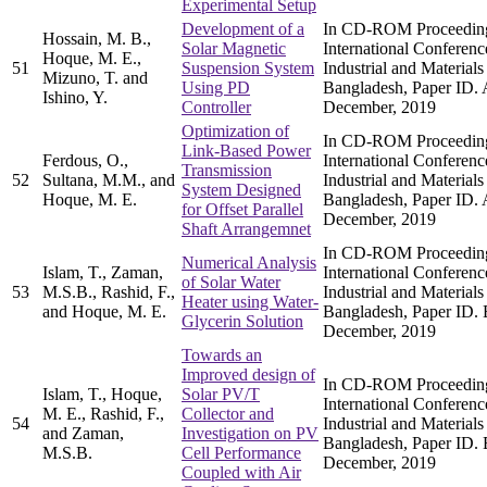
Experimental Setup
Development of a
In CD-ROM Proceedings
Hossain, M. B.,
Solar Magnetic
International Conferen
Hoque, M. E.,
51
Suspension System
Industrial and Materia
Mizuno, T. and
Using PD
Bangladesh, Paper ID.
Ishino, Y.
Controller
December, 2019
Optimization of
In CD-ROM Proceedings
Link-Based Power
Ferdous, O.,
International Conferen
Transmission
52
Sultana, M.M., and
Industrial and Materia
System Designed
Hoque, M. E.
Bangladesh, Paper ID.
for Offset Parallel
December, 2019
Shaft Arrangemnet
In CD-ROM Proceedings
Numerical Analysis
Islam, T., Zaman,
International Conferen
of Solar Water
53
M.S.B., Rashid, F.,
Industrial and Materia
Heater using Water-
and Hoque, M. E.
Bangladesh, Paper ID. 
Glycerin Solution
December, 2019
Towards an
Improved design of
In CD-ROM Proceedings
Islam, T., Hoque,
Solar PV/T
International Conferen
M. E., Rashid, F.,
Collector and
54
Industrial and Materia
and Zaman,
Investigation on PV
Bangladesh, Paper ID. 
M.S.B.
Cell Performance
December, 2019
Coupled with Air