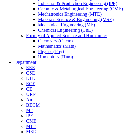
Industrial & Production Engineering (IPE)
Ceramic & Metallurgical Engineering (CME)
Mechatronics Engineering (MTE)
Materials Science & Engineering (MSE)
Mechanical Engineering (ME)
Chemical Engineering (ChE)
Faculty of Applied Science and Humanities
Chemistry (Chem)
Mathematics (Math)
Physics (Phy)
Humanities (Hum)
Department
EEE
CSE
ETE
ECE
CE
URP
Arch
BECM
ME
IPE
CME
MTE
MSE