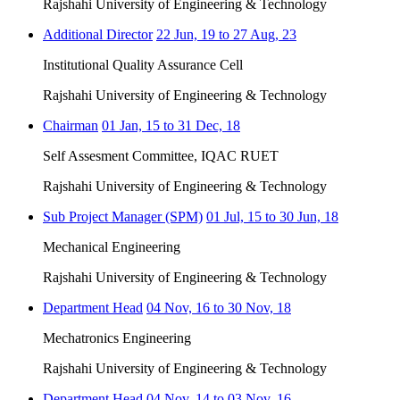
Rajshahi University of Engineering & Technology
Additional Director
22 Jun, 19 to 27 Aug, 23
Institutional Quality Assurance Cell
Rajshahi University of Engineering & Technology
Chairman
01 Jan, 15 to 31 Dec, 18
Self Assesment Committee, IQAC RUET
Rajshahi University of Engineering & Technology
Sub Project Manager (SPM)
01 Jul, 15 to 30 Jun, 18
Mechanical Engineering
Rajshahi University of Engineering & Technology
Department Head
04 Nov, 16 to 30 Nov, 18
Mechatronics Engineering
Rajshahi University of Engineering & Technology
Department Head
04 Nov, 14 to 03 Nov, 16