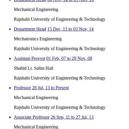
Mechanical Engineering
Rajshahi University of Engineering & Technology
Department Head
15 Dec, 13 to 03 Nov, 14
Mechatronics Engineering
Rajshahi University of Engineering & Technology
Assistant Provost
01 Feb, 07 to 29 Nov, 08
Shahid Lt. Salim Hall
Rajshahi University of Engineering & Technology
Professor
28 Jul, 13 to Present
Mechanical Engineering
Rajshahi University of Engineering & Technology
Associate Professor
26 Sep, 11 to 27 Jul, 13
Mechanical Engineering