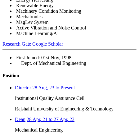
Renewable Energy
Machinery Condition Monitoring
Mechatronics
MagLev System
Active Vibration and Noise Control
Machine Learning/AI
Research Gate
Google Scholar
First Joined: 01st Nov, 1998
Dept. of Mechanical Engineering
Position
Director
28 Aug, 23 to Present
Institutional Quality Assurance Cell
Rajshahi University of Engineering & Technology
Dean
28 Apr, 21 to 27 Apr, 23
Mechanical Engineering