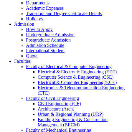
Departments
Academic Expenses
Transcript
and
Degree Certificate Details
Holidays
Admission
How to Apply
Undergraduate Admission
Postgraduate Admission
Admission Schedule
International Student
Quota
Faculties
Faculty of Electrical & Computer Engineering
Electrical & Electronic Engineering (EEE)
Computer Science & Engineering (CSE)
Electrical & Computer Engineering (ECE)
Electronics & Telecommunication Engineering
(ETE)
Faculty of Civil Engineering
Civil Engineering (CE)
Architecture (Arch)
Urban & Regional Planning (URP)
Building Engineering & Construction
Management (BECM)
Faculty of Mechanical Engineering