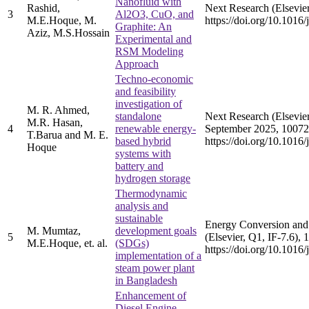
Nanofluid with
Rashid,
Next Research (Elsevier
3
Al2O3, CuO, and
M.E.Hoque, M.
https://doi.org/10.1016
Graphite: An
Aziz, M.S.Hossain
Experimental and
RSM Modeling
Approach
Techno-economic
and feasibility
investigation of
M. R. Ahmed,
standalone
Next Research (Elsevier
M.R. Hasan,
4
renewable energy-
September 2025, 10072
T.Barua and M. E.
based hybrid
https://doi.org/10.1016
Hoque
systems with
battery and
hydrogen storage
Thermodynamic
analysis and
sustainable
Energy Conversion an
M. Mumtaz,
development goals
5
(Elsevier, Q1, IF-7.6), 
M.E.Hoque, et. al.
(SDGs)
https://doi.org/10.101
implementation of a
steam power plant
in Bangladesh
Enhancement of
Diesel Engine