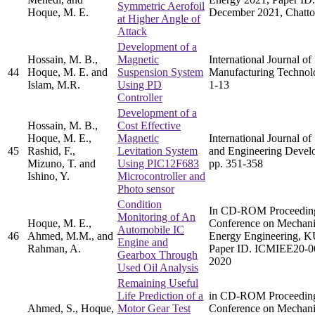
Symmetric Aerofoil
Hoque, M. E.
December 2021, Chatto
at Higher Angle of
Attack
Development of a
Hossain, M. B.,
Magnetic
International Journal o
44
Hoque, M. E. and
Suspension System
Manufacturing Technolo
Islam, M.R.
Using PD
1-13
Controller
Development of a
Hossain, M. B.,
Cost Effective
Hoque, M. E.,
Magnetic
International Journal of
45
Rashid, F.,
Levitation System
and Engineering Develo
Mizuno, T. and
Using PIC12F683
pp. 351-358
Ishino, Y.
Microcontroller and
Photo sensor
Condition
In CD-ROM Proceedings 
Monitoring of An
Hoque, M. E.,
Conference on Mechanic
Automobile IC
46
Ahmed, M.M., and
Energy Engineering, K
Engine and
Rahman, A.
Paper ID. ICMIEE20-0
Gearbox Through
2020
Used Oil Analysis
Remaining Useful
Life Prediction of a
in CD-ROM Proceedings 
Ahmed, S., Hoque,
Motor Gear Test
Conference on Mechanic