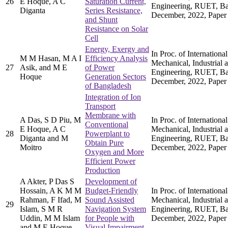
26
E Hoque, A C
Saturation Current,
Engineering, RUET, Ba
Diganta
Series Resistance,
December, 2022, Paper
and Shunt
Resistance on Solar
Cell
Energy, Exergy and
In Proc. of Internation
M M Hasan, M A I
Efficiency Analysis
Mechanical, Industrial 
27
Asik, and M E
of Power
Engineering, RUET, Ba
Hoque
Generation Sectors
December, 2022, Paper
of Bangladesh
Integration of Ion
Transport
Membrane with
A Das, S D Piu, M
In Proc. of Internation
Conventional
E Hoque, A C
Mechanical, Industrial 
28
Powerplant to
Diganta and M
Engineering, RUET, Ba
Obtain Pure
Moitro
December, 2022, Paper
Oxygen and More
Efficient Power
Production
A Akter, P Das S
Development of
Hossain, A K M M
Budget-Friendly
In Proc. of Internation
Rahman, F Ifad, M
Sound Assisted
Mechanical, Industrial 
29
Islam, S M R
Navigation System
Engineering, RUET, Ba
Uddin, M M Islam
for People with
December, 2022, Paper
and M E Hoque
Visual Impairment