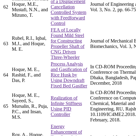
of a Displacement
Hoque, M.E.,
Journal of Engineering 
62
Cancellation
Mustafi, N.N., and
Vol. 3, No. 2, pp. 66-75
Controlled System
Mizuno, T.
with Feedforward
Control
FEA of Locally
Found Mild Steel
Rubel, R.I., Iqbal,
for Constructing
Journal of Mechanical 
63
M.J., and Hoque,
Propeller Shaft of
Biomechanics, Vol. 3, N
M. E.
CNG Driven
Three-Wheeler
Process Analysis
In CD-ROM Proceedings 
Hoque, M. E.,
and Gasification of
Conference on Thermal
64
Rashid, F., and
Rice Husk by
Dhaka, Bangladesh, Pa
Das, P.
Using Downdraft
December, 2018
Fixed Bed Gasifier
In CD-ROM Proceedings 
Hoque, M. E.,
Realization of
Conference on Compute
Sayeed, S.,
Infinite Stiffness
Chemical, Material and 
65
Mursalin, R., Puja,
Using PID
Engineering, RU, Rajsh
P.C., and Insan,
Controller
10.1109/IC4ME2.2018.
M.S.
February, 2018.
Energy
Enhancement of
Roy, A., Hoque,