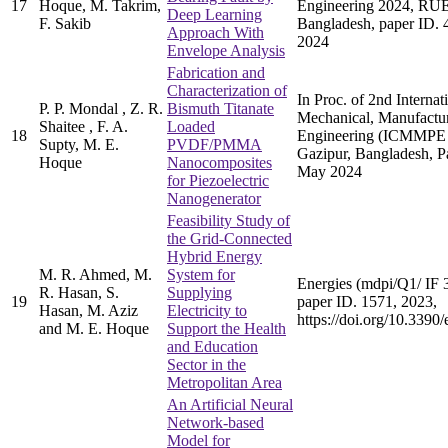
17
Hoque, M. Takrim,
Engineering 2024, RUE
Deep Learning
F. Sakib
Bangladesh, paper ID. 
Approach With
2024
Envelope Analysis
Fabrication and
Characterization of
In Proc. of 2nd Interna
P. P. Mondal , Z. R.
Bismuth Titanate
Mechanical, Manufactur
Shaitee , F. A.
Loaded
18
Engineering (ICMMPE
Supty, M. E.
PVDF/PMMA
Gazipur, Bangladesh, P
Hoque
Nanocomposites
May 2024
for Piezoelectric
Nanogenerator
Feasibility Study of
the Grid-Connected
Hybrid Energy
M. R. Ahmed, M.
System for
Energies (mdpi/Q1/ IF 3
R. Hasan, S.
Supplying
19
paper ID. 1571, 2023,
Hasan, M. Aziz
Electricity to
https://doi.org/10.339
and M. E. Hoque
Support the Health
and Education
Sector in the
Metropolitan Area
An Artificial Neural
Network-based
Model for