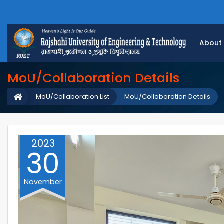
About
MoU/Collaboration Details
MoU/Collaboration List
MoU/Collaboration Details
2023
30
November