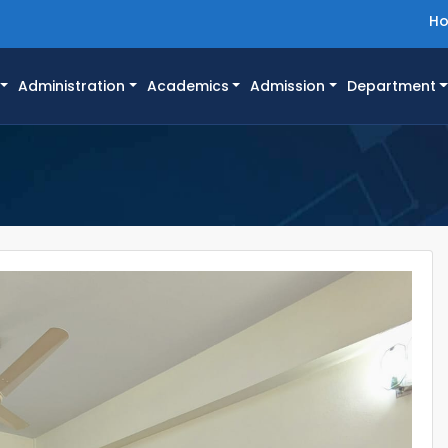
H
Administration
Academics
Admission
Department