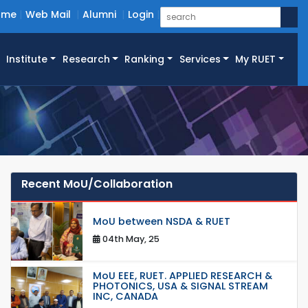
ome
Web Mail
Alumni
Login
Institute
Research
Ranking
Services
My RUET
Recent MoU/Collaboration
MoU between NSDA & RUET
04th May, 25
MoU EEE, RUET. APPLIED RESEARCH &
PHOTONICS, USA & SIGNAL STREAM
INC, CANADA