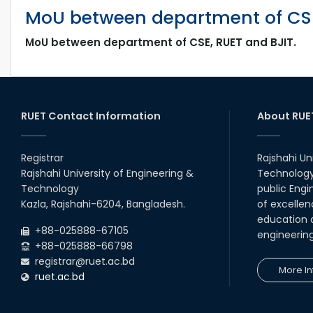
MoU between department of CSE
MoU between department of CSE, RUET and BJIT.
RUET Contact Information
About RUE
Registrar
Rajshahi Un
Rajshahi University of Engineering &
Technology 
Technology
public Engi
Kazla, Rajshahi-6204, Bangladesh.
of excellen
education a
+88-025888-67105
engineerin
+88-025888-66798
registrar@ruet.ac.bd
More In
ruet.ac.bd