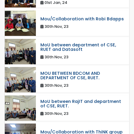
01st Jan, 24
Mou/Collaboration with Robi Bdapps
30th Nov, 23
MoU between department of CSE,
RUET and Datasoft
30th Nov, 23
MOU BETWEEN BDCOM AND
DEPARTMENT OF CSE, RUET.
30th Nov, 23
MoU between RajIT and department
of CSE, RUET.
30th Nov, 23
Mou/Collaboration with ThiNK group