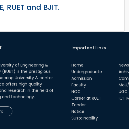
, RUET and BJIT.
T
Important Links
iversity of Engineering &
Home
News
(RUET) is the prestigious
Undergraduate
Achi
neering University & center
Admission
Camp
ce offers high quality
Faculty
MoU/
nd research in the field of
NOC
UGC
g and technology.
Career at RUET
ICT M
Tender
fo
Notice
Sustainability