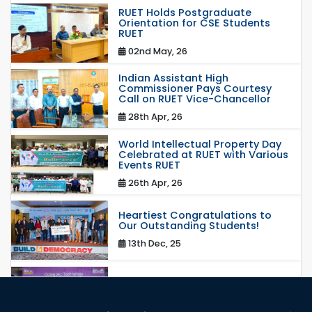
RUET Holds Postgraduate
Orientation for CSE Students
RUET
02nd May, 26
Indian Assistant High
Commissioner Pays Courtesy
Call on RUET Vice-Chancellor
28th Apr, 26
World Intellectual Property Day
Celebrated at RUET with Various
Events RUET
26th Apr, 26
Heartiest Congratulations to
Our Outstanding Students!
13th Dec, 25
Congratulations to Our Proud
Achievers!
20th Oct, 25