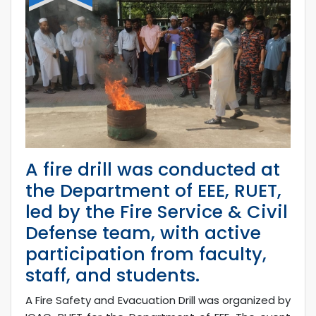
A fire drill was conducted at
the Department of EEE, RUET,
led by the Fire Service & Civil
Defense team, with active
participation from faculty,
staff, and students.
A Fire Safety and Evacuation Drill was organized by