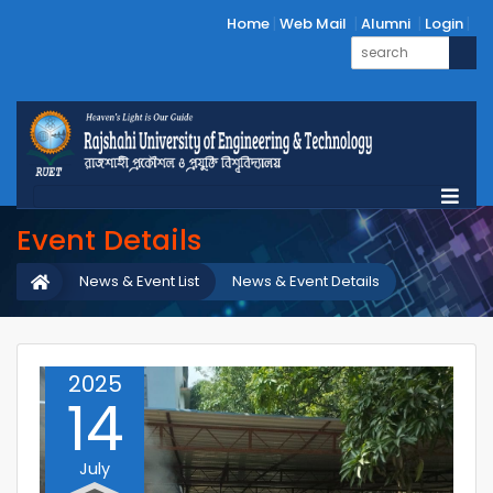
Home
Web Mail
Alumni
Login
Event Details
News & Event List
News & Event Details
2025
14
July