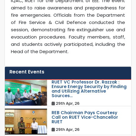
IQAC, RUET for the Department of EEE. The event
aimed to raise awareness and preparedness for
fire emergencies. Officials from the Department
of Fire Service & Civil Defence conducted the
session, demonstrating fire extinguisher use and
evacuation procedures. Faculty members, staff,
and students actively participated, including the
Head of the Department.
Recent Events
RUET VC Professor Dr. Razzak :
Ensure Energy Security by Finding
and Utilizing Alternative
Sources...
29th Apr, 26
REB Chairman Pays Courtesy
Call on RUET Vice-Chancellor
RUET
29th Apr, 26