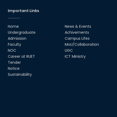
Society
18th Oct, 25
Important Links
RUET Vice-Chancellor
Congratulates ‘Team Crack
Platoon’ for Achieving Success
Home
News & Events
on the World Stage
Undergraduate
Achivements
22nd Sep, 25
Admission
Campus Lifes
MTE Career Club Execuitve
Faculty
MoU/Collaboration
Committee 2024-2025
NOC
UGC
14th Sep, 25
Career at RUET
ICT Ministry
Tender
Notice
Study Tour at Katakhali 50MW
Peaking Power Plant
Sustainability
20th Aug, 25