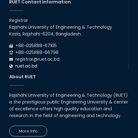
RUET Contact Information
Congratulations on an Insightful
Talk on Hollow Core Fiber
Registrar
Breakthroughs
Rajshahi University of Engineering & Technology
17th Dec, 25
Kazla, Rajshahi-6204, Bangladesh.
Career Development Session
+88-025888-67105
with Japanese Industry Leader
Engages Final-Year Students
+88-025888-66798
registrar@ruet.ac.bd
16th Oct, 25
ruet.ac.bd
RUET CSE Department hosts
day-long workshop to promote
About RUET
inclusive technology
development
08th Nov, 25
Rajshahi University of Engineering & Technology (RUET)
Seminar on " Milimeter Wave
is the prestigious public Engineering University & center
System and Circuit Design for
Highly Integrated RADAR
of excellence offers high quality education and
Transceivers"
research in the field of engineering and technology.
24th Oct, 25
PUBG Mobile WOW Creators
More Info
Workshop by RUET Computing