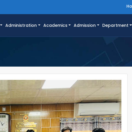
H
Administration
Academics
Admission
Department