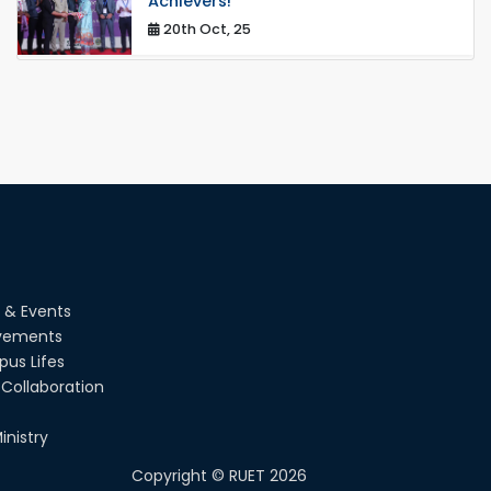
Achievers!
20th Oct, 25
Congratulations on an Insightful Talk
on Hollow Core Fiber Breakthroughs
17th Dec, 25
Career Development Session with
Japanese Industry Leader Engages
Final-Year Students
16th Oct, 25
RUET CSE Department hosts day-
long workshop to promote inclusive
 & Events
technology development
vements
08th Nov, 25
us Lifes
Collaboration
Seminar on " Milimeter Wave System
and Circuit Design for Highly
Integrated RADAR Transceivers"
inistry
24th Oct, 25
Copyright ©
RUET
2026