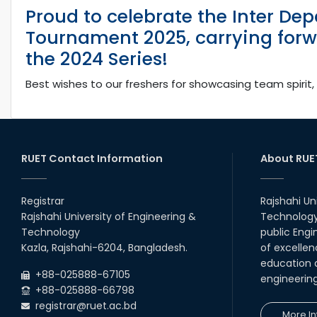
Proud to celebrate the Inter Dep
Tournament 2025, carrying forw
the 2024 Series!
Best wishes to our freshers for showcasing team spirit, 
RUET Contact Information
About RUE
Registrar
Rajshahi Un
Rajshahi University of Engineering &
Technology 
Technology
public Engi
Kazla, Rajshahi-6204, Bangladesh.
of excellen
education a
+88-025888-67105
engineerin
+88-025888-66798
registrar@ruet.ac.bd
More In