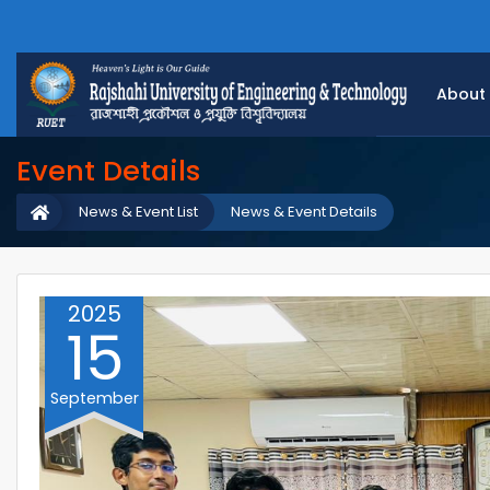
About
Event Details
News & Event List
News & Event Details
2025
15
September