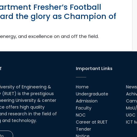
artment Fresher’s Football
ard the glory as Champion of
energy, and excellence on and off the field.
T
Important Links
iversity of Engineering &
Home
News
(RUET) is the prestigious
Undergraduate
Achi
neering University & center
Admission
Camp
ce offers high quality
Faculty
MoU/
nd research in the field of
NOC
UGC
g and technology.
Career at RUET
ICT M
Tender
fo
Notice