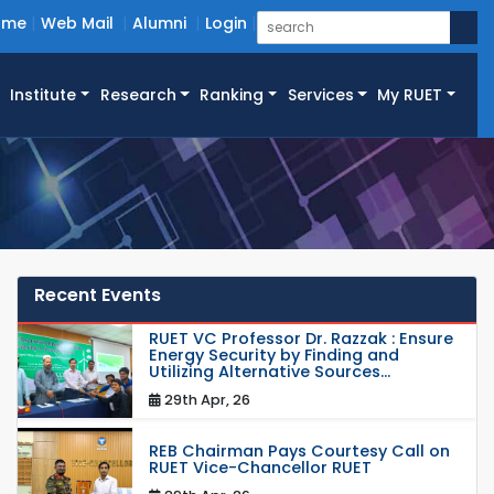
ome
Web Mail
Alumni
Login
Institute
Research
Ranking
Services
My RUET
Recent Events
RUET VC Professor Dr. Razzak : Ensure
Energy Security by Finding and
Utilizing Alternative Sources...
29th Apr, 26
REB Chairman Pays Courtesy Call on
RUET Vice-Chancellor RUET