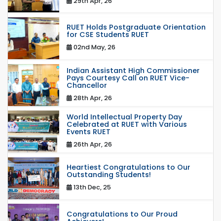
29th Apr, 26
RUET Holds Postgraduate Orientation
for CSE Students RUET
02nd May, 26
Indian Assistant High Commissioner
Pays Courtesy Call on RUET Vice-
Chancellor
28th Apr, 26
World Intellectual Property Day
Celebrated at RUET with Various
Events RUET
26th Apr, 26
Heartiest Congratulations to Our
Outstanding Students!
13th Dec, 25
Congratulations to Our Proud