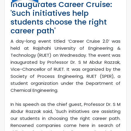
Inaugurates Career Cruise:
'Such initiatives help
students choose the right
career path'
A day-long event titled ‘Career Cruise 2.0’ was
held at Rajshahi University of Engineering &
Technology (RUET) on Wednesday. The event was
inaugurated by Professor Dr. S M Abdur Razzak,
Vice-Chancellor of RUET. It was organized by the
Society of Process Engineering, RUET (SPER), a
student organization under the Department of
Chemical Engineering.
In his speech as the chief guest, Professor Dr. S M
Abdur Razzak said, 'Such initiatives are assisting
our students in choosing the right career path.
Renowned companies come here in search of