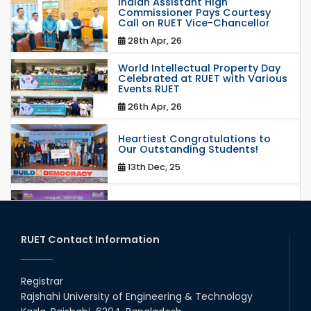
Indian Assistant High
Commissioner Pays Courtesy
Call on RUET Vice-Chancellor
28th Apr, 26
World Intellectual Property Day
Celebrated at RUET with Various
Events RUET
26th Apr, 26
Heartiest Congratulations to
Our Outstanding Students!
13th Dec, 25
Congratulations to Our Proud
Achievers!
20th Oct, 25
RUET Contact Information
Congratulations on an Insightful
Talk on Hollow Core Fiber
Registrar
Breakthroughs
Rajshahi University of Engineering & Technology
17th Dec, 25