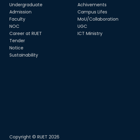
Undergraduate
Achivements
22nd Sep, 25
Admission
Campus Lifes
MTE Career Club Execuitve
Faculty
MoU/Collaboration
Committee 2024-2025
NOC
UGC
14th Sep, 25
Career at RUET
ICT Ministry
Tender
Notice
Study Tour at Katakhali 50MW
Peaking Power Plant
Sustainability
20th Aug, 25
Copyright ©
RUET
2026