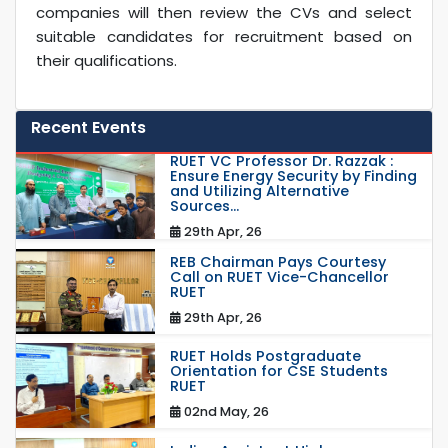
companies will then review the CVs and select
suitable candidates for recruitment based on
their qualifications.
Recent Events
RUET VC Professor Dr. Razzak :
Ensure Energy Security by Finding
and Utilizing Alternative
Sources...
29th Apr, 26
REB Chairman Pays Courtesy
Call on RUET Vice-Chancellor
RUET
29th Apr, 26
RUET Holds Postgraduate
Orientation for CSE Students
RUET
02nd May, 26