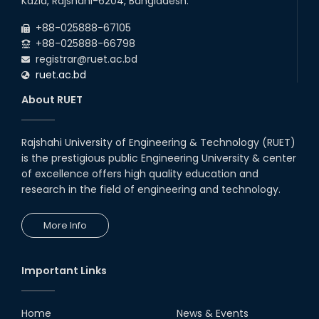
Kazla, Rajshahi-6204, Bangladesh.
Career Development Session
+88-025888-67105
with Japanese Industry Leader
Engages Final-Year Students
+88-025888-66798
registrar@ruet.ac.bd
16th Oct, 25
ruet.ac.bd
RUET CSE Department hosts
day-long workshop to promote
About RUET
inclusive technology
development
08th Nov, 25
Rajshahi University of Engineering & Technology (RUET)
Seminar on " Milimeter Wave
is the prestigious public Engineering University & center
System and Circuit Design for
Highly Integrated RADAR
of excellence offers high quality education and
Transceivers"
research in the field of engineering and technology.
24th Oct, 25
PUBG Mobile WOW Creators
More Info
Workshop by RUET Computing
Society
18th Oct, 25
Important Links
RUET Vice-Chancellor
Congratulates ‘Team Crack
Platoon’ for Achieving Success
Home
News & Events
on the World Stage