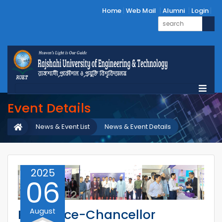
Home
Web Mail
Alumni
Login
Event Details
News & Event List
News & Event Details
2025
06
August
RUET Vice-Chancellor