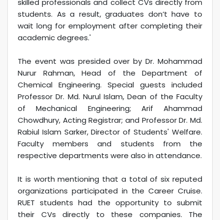
skilled professionals and collect CVs directly from
students. As a result, graduates don’t have to
wait long for employment after completing their
academic degrees.'
The event was presided over by Dr. Mohammad
Nurur Rahman, Head of the Department of
Chemical Engineering. Special guests included
Professor Dr. Md. Nurul Islam, Dean of the Faculty
of Mechanical Engineering; Arif Ahammad
Chowdhury, Acting Registrar; and Professor Dr. Md.
Rabiul Islam Sarker, Director of Students' Welfare.
Faculty members and students from the
respective departments were also in attendance.
It is worth mentioning that a total of six reputed
organizations participated in the Career Cruise.
RUET students had the opportunity to submit
their CVs directly to these companies. The