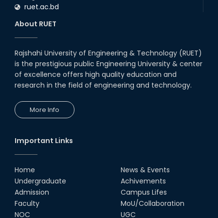
ruet.ac.bd
RUET CSE Department hosts
day-long workshop to promote
About RUET
inclusive technology
development
08th Nov, 25
Rajshahi University of Engineering & Technology (RUET)
Seminar on " Milimeter Wave
is the prestigious public Engineering University & center
System and Circuit Design for
Highly Integrated RADAR
of excellence offers high quality education and
Transceivers"
research in the field of engineering and technology.
24th Oct, 25
PUBG Mobile WOW Creators
More Info
Workshop by RUET Computing
Society
18th Oct, 25
Important Links
RUET Vice-Chancellor
Congratulates ‘Team Crack
Platoon’ for Achieving Success
Home
News & Events
on the World Stage
Undergraduate
Achivements
22nd Sep, 25
Admission
Campus Lifes
MTE Career Club Execuitve
Faculty
MoU/Collaboration
Committee 2024-2025
NOC
UGC