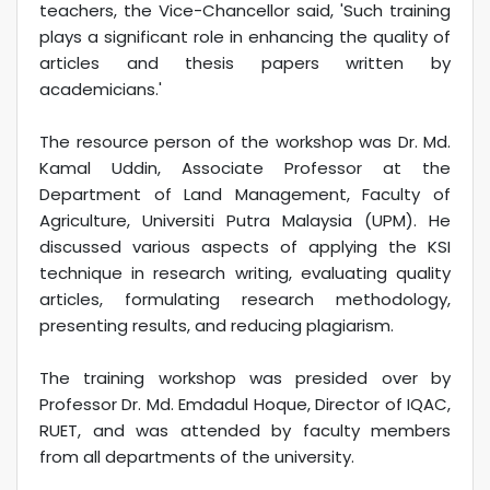
teachers, the Vice-Chancellor said, 'Such training
plays a significant role in enhancing the quality of
articles and thesis papers written by
academicians.'
The resource person of the workshop was Dr. Md.
Kamal Uddin, Associate Professor at the
Department of Land Management, Faculty of
Agriculture, Universiti Putra Malaysia (UPM). He
discussed various aspects of applying the KSI
technique in research writing, evaluating quality
articles, formulating research methodology,
presenting results, and reducing plagiarism.
The training workshop was presided over by
Professor Dr. Md. Emdadul Hoque, Director of IQAC,
RUET, and was attended by faculty members
from all departments of the university.