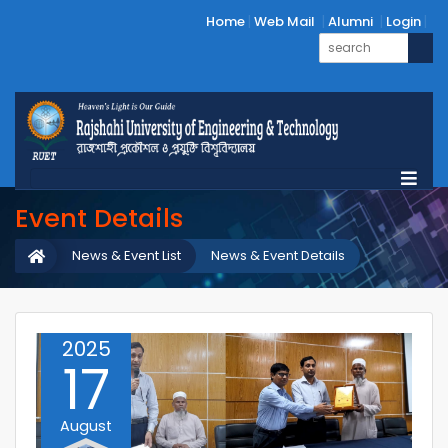
Home
Web Mail
Alumni
Login
Event Details
News & Event List
News & Event Details
2025
17
August