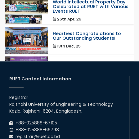
World Intellectual Property Day
Celebrated at RUET with Various
Events RUET
26th Apr, 26
Heartiest Congratulations to
Our Outstanding Students!
13th Dec, 25
Congratulations to Our Proud
Achievers!
20th Oct, 25
RUET Contact Information
Congratulations on an Insightful
Talk on Hollow Core Fiber
Registrar
Breakthroughs
Rajshahi University of Engineering & Technology
17th Dec, 25
Kazla, Rajshahi-6204, Bangladesh.
Career Development Session
+88-025888-67105
with Japanese Industry Leader
Engages Final-Year Students
+88-025888-66798
registrar@ruet.ac.bd
16th Oct, 25