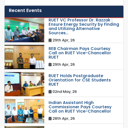
Recent Events
RUET VC Professor Dr. Razzak :
Ensure Energy Security by Finding
and Utilizing Alternative
Sources...
29th Apr, 26
REB Chairman Pays Courtesy
Call on RUET Vice-Chancellor
RUET
29th Apr, 26
RUET Holds Postgraduate
Orientation for CSE Students
RUET
02nd May, 26
Indian Assistant High
Commissioner Pays Courtesy
Call on RUET Vice-Chancellor
28th Apr, 26