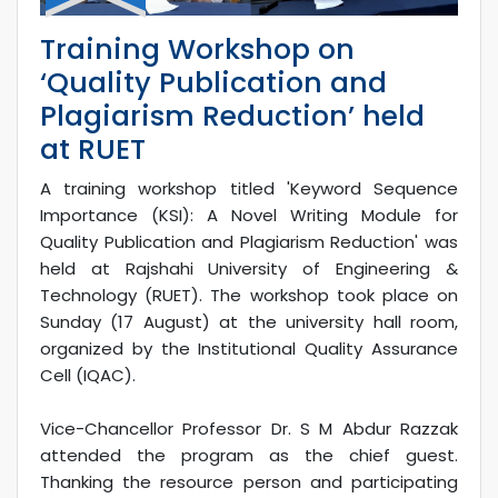
Training Workshop on
‘Quality Publication and
Plagiarism Reduction’ held
at RUET
A training workshop titled 'Keyword Sequence
Importance (KSI): A Novel Writing Module for
Quality Publication and Plagiarism Reduction' was
held at Rajshahi University of Engineering &
Technology (RUET). The workshop took place on
Sunday (17 August) at the university hall room,
organized by the Institutional Quality Assurance
Cell (IQAC).
Vice-Chancellor Professor Dr. S M Abdur Razzak
attended the program as the chief guest.
Thanking the resource person and participating