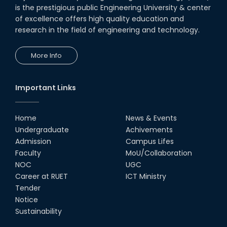
is the prestigious public Engineering University & center
of excellence offers high quality education and
research in the field of engineering and technology.
More Info
Important Links
Home
News & Events
Undergraduate
Achivements
Admission
Campus Lifes
Faculty
MoU/Collaboration
NOC
UGC
Career at RUET
ICT Ministry
Tender
Notice
Sustainability