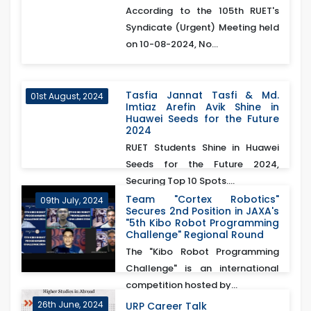
According to the 105th RUET's
Syndicate (Urgent) Meeting held
on 10-08-2024, No...
Tasfia Jannat Tasfi & Md.
01st August, 2024
Imtiaz Arefin Avik Shine in
Huawei Seeds for the Future
2024
RUET Students Shine in Huawei
Seeds for the Future 2024,
Securing Top 10 Spots....
Team "Cortex Robotics"
09th July, 2024
Secures 2nd Position in JAXA's
"5th Kibo Robot Programming
Challenge" Regional Round
The "Kibo Robot Programming
Challenge" is an international
competition hosted by...
26th June, 2024
URP Career Talk