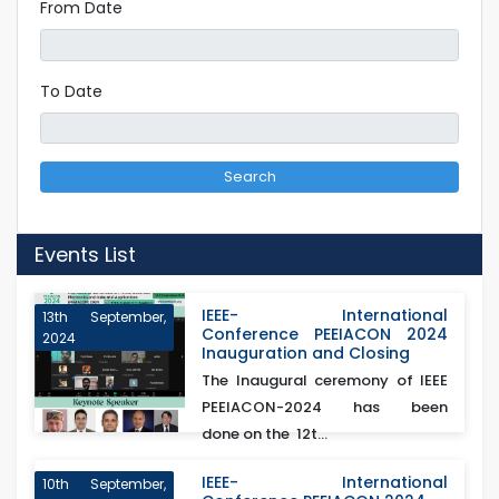
From Date
To Date
Search
Events List
IEEE- International
13th September,
Conference PEEIACON 2024
2024
Inauguration and Closing
The Inaugural ceremony of IEEE
PEEIACON-2024 has been
done on the 12t...
IEEE- International
10th September,