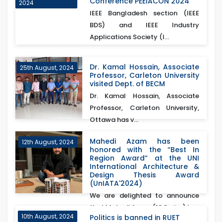
Conference PEEIACON 2024
2024
IEEE Bangladesh section (IEEE
BDS) and IEEE Industry
Applications Society (I...
Dr. Kamal Hossain, Associate
25th August, 2024
Professor, Carleton University
visited Dept. of BECM
Dr. Kamal Hossain, Associate
Professor, Carleton University,
Ottawa has v...
Mahedi Azam has been
12th August, 2024
honored with the “Best In
Region Award” at the UNI
International Architecture &
Design Thesis Award
(UnIATA'2024)
We are delighted to announce
that Mahedi Azam (16 Series) has
10th August, 2024
Politics is banned in RUET
been honored with...