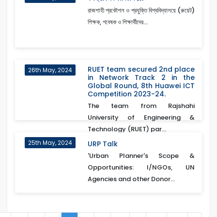
রাজশাহী প্রকৌশল ও প্রযুক্তি বিশ্ববিদ্যালয়ে (রুয়েট)
শিক্ষক, গবেষক ও শিক্ষার্থীদের...
RUET team secured 2nd place
26th May, 2024
in Network Track 2 in the
Global Round, 8th Huawei ICT
Competition 2023-24.
The team from Rajshahi
University of Engineering &
Technology (RUET) par...
25th May, 2024
URP Talk
'Urban Planner's Scope &
Opportunities: I/NGOs, UN
Agencies and other Donor...