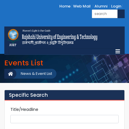
Home
Web Mail
Alumni
Login
Events List
News & Event List
Specific Search
Title/Headline