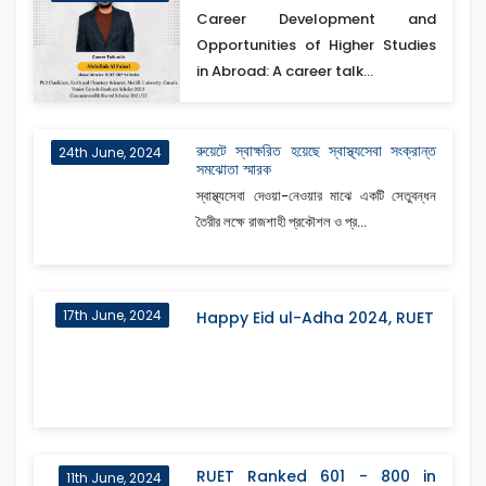
Career Development and
Opportunities of Higher Studies
in Abroad: A career talk...
রুয়েটে স্বাক্ষরিত হয়েছে স্বাস্থ্যসেবা সংক্রান্ত
24th June, 2024
সমঝোতা স্মারক
স্বাস্থ্যসেবা দেওয়া-নেওয়ার মাঝে একটি সেতুবন্ধন
তৈরীর লক্ষে রাজশাহী প্রকৌশল ও প্র...
17th June, 2024
Happy Eid ul-Adha 2024, RUET
RUET Ranked 601 - 800 in
11th June, 2024