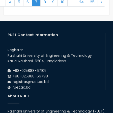
...
4
5
6
7
8
9
10
...
24
25
›
RUET Contact Information
Registrar
Rajshahi University of Engineering & Technology
Kazla, Rajshahi-6204, Bangladesh.
+88-025888-67105
+88-025888-66798
registrar@ruet.ac.bd
ruet.ac.bd
About RUET
Rajshahi University of Engineering & Technology (RUET)