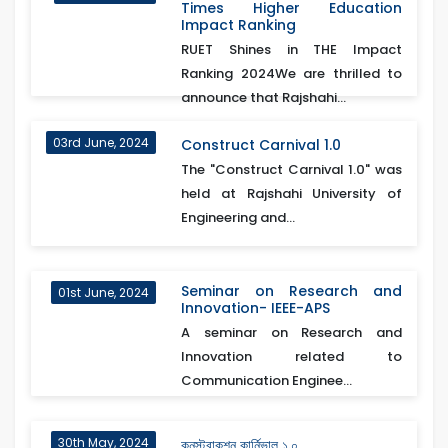
Times Higher Education
Impact Ranking
RUET Shines in THE Impact
Ranking 2024We are thrilled to
announce that Rajshahi...
03rd June, 2024
Construct Carnival 1.0
The "Construct Carnival 1.0" was
held at Rajshahi University of
Engineering and...
Seminar on Research and
01st June, 2024
Innovation- IEEE-APS
A seminar on Research and
Innovation related to
Communication Enginee...
30th May, 2024
কনস্ট্রাকশন কার্নিভাল ১.০