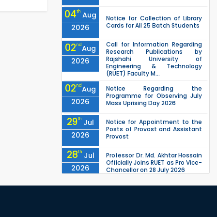
04
th
Aug
Notice for Collection of Library
Cards for All 25 Batch Students
2026
Call for Information Regarding
02
nd
Aug
Research Publications by
Rajshahi University of
2026
Engineering & Technology
(RUET) Faculty M...
02
nd
Aug
Notice Regarding the
Programme for Observing July
2026
Mass Uprising Day 2026
29
th
Jul
Notice for Appointment to the
Posts of Provost and Assistant
2026
Provost
28
th
Jul
Professor Dr. Md. Akhtar Hossain
Officially Joins RUET as Pro Vice-
2026
Chancellor on 28 July 2026
27
th
Jul
ETE Department 2025 1st Year
Backlog Examination (2024
2026
Series) Schedul