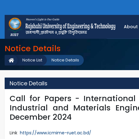
About
Notice Details
Notice List
Notice Details
Notice Details
Call for Papers - Internationa
Industrial and Materials Engin
December 2024
Link
https://www.icmime-ruet.ac.bd/