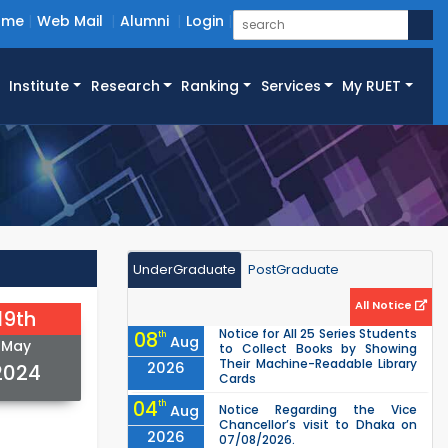
ome
Web Mail
Alumni
Login
Institute
Research
Ranking
Services
My RUET
UnderGraduate
PostGraduate
All Notice
19th
Notice for All 25 Series Students
08
th
Aug
May
to Collect Books by Showing
Their Machine-Readable Library
2026
2024
Cards
04
th
Aug
Notice Regarding the Vice
Chancellor’s visit to Dhaka on
2026
07/08/2026.