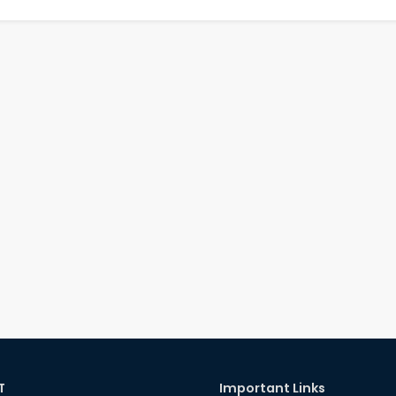
T
Important Links