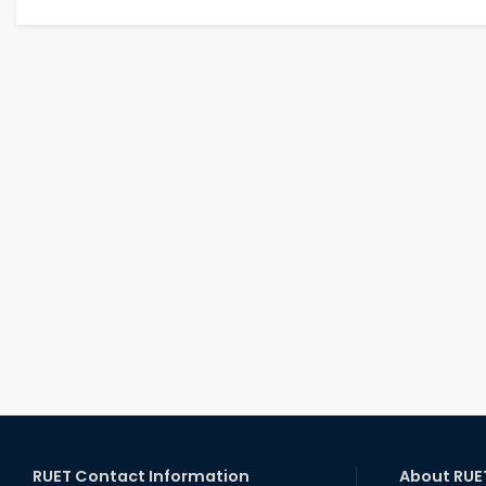
RUET Contact Information
About RUE