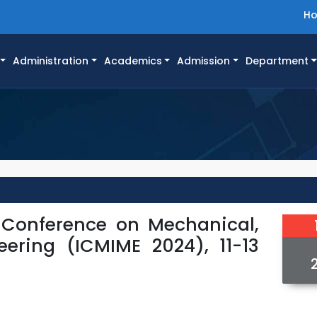
H
Administration
Academics
Admission
Department
l Conference on Mechanical,
eering (ICMIME 2024), 11-13