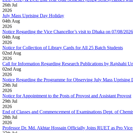
26
th
Jul
2026
July Mass Uprising Day Holiday
04
th
Aug
2026
Notice Regarding the Vice Chancellor’s visit to Dhaka on 07/08/2026
04
th
Aug
2026
Notice for Collection of Library Cards for All 25 Batch Students
02
nd
Aug
2026
Call for Information Regarding Research Publications by Rajshahi U
02
nd
Aug
2026
Notice Regarding the Programme for Observing July Mass Uprising
29
th
Jul
2026
Notice for Appointment to the Posts of Provost and Assistant Provost
29
th
Jul
2026
End of Classes and Commencement of Examinations Dept. of Chemis
28
th
Jul
2026
Professor Dr. Md. Akhtar Hossain Officially Joins RUET as Pro Vice