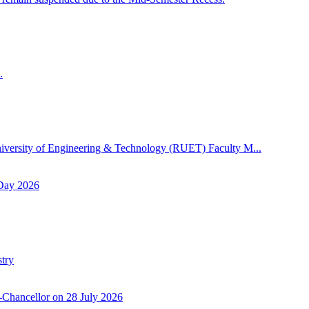
.
niversity of Engineering & Technology (RUET) Faculty M...
 Day 2026
try
-Chancellor on 28 July 2026