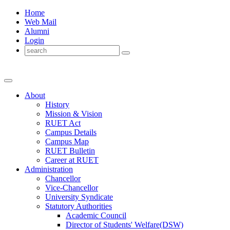
Home
Web Mail
Alumni
Login
About
History
Mission & Vision
RUET Act
Campus Details
Campus Map
RUET Bulletin
Career
at
RUET
Administration
Chancellor
Vice-Chancellor
University Syndicate
Statutory Authorities
Academic Council
Director
of
Students' Welfare(DSW)