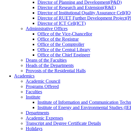
Director
of
Planning and Development(P&D)
Director
of
Research and Extension(R&E)
Director
of
Institutional Quality Assurance Cell(
Director
of
RUET Further Development Project
Director
of
ICT Cell(ICT)
Administrative Offices
Office
of
the Vice-Chancellor
Office
of
the Registrar
Office
of
the Comptroller
Office
of
the Central Library
Office
of
the Chief Engineer
Deans
of
the Faculties
Heads
of
the Departments
Provosts
of
the Residential Halls
Academics
Academic Council
Programs Offered
Faculties
Institute
Institute of Information and Communication Tech
Institute of Energy and Environmental Studies (IE
Departments
Academic Expenses
Transcript
and
Degree Certificate Details
Holidays