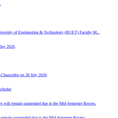
.
niversity of Engineering & Technology (RUET) Faculty M...
 Day 2026
-Chancellor on 28 July 2026
Schedul
 will remain suspended due to the Mid-Semester Recess.
 remain suspended due to the Mid-Semester Recess.