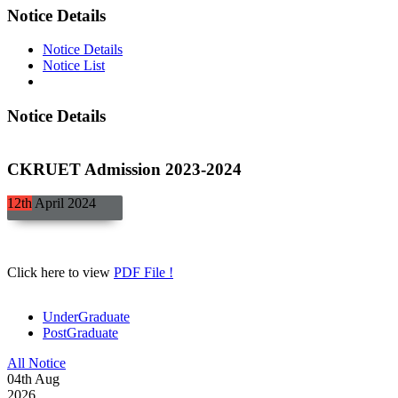
Notice Details
Notice Details
Notice List
Notice Details
CKRUET Admission 2023-2024
12th
April
2024
Click here to view
PDF File !
UnderGraduate
PostGraduate
All Notice
04
th
Aug
2026