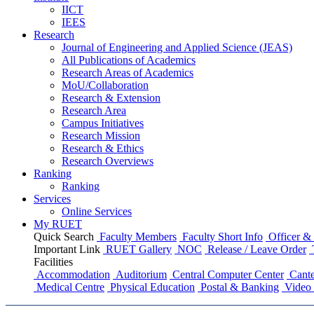
IICT
IEES
Research
Journal of Engineering and Applied Science (JEAS)
All Publications
of
Academics
Research Areas
of
Academics
MoU/Collaboration
Research & Extension
Research Area
Campus Initiatives
Research Mission
Research & Ethics
Research Overviews
Ranking
Ranking
Services
Online Services
My RUET
Quick Search
Faculty Members
Faculty Short Info
Officer & 
Important Link
RUET Gallery
NOC
Release / Leave Order
Facilities
Accommodation
Auditorium
Central Computer Center
Cante
Medical Centre
Physical Education
Postal & Banking
Video 