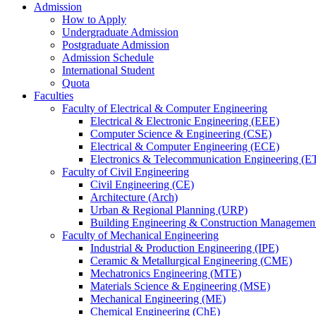
Admission
How to Apply
Undergraduate Admission
Postgraduate Admission
Admission Schedule
International Student
Quota
Faculties
Faculty of Electrical & Computer Engineering
Electrical & Electronic Engineering (EEE)
Computer Science & Engineering (CSE)
Electrical & Computer Engineering (ECE)
Electronics & Telecommunication Engineering (E
Faculty of Civil Engineering
Civil Engineering (CE)
Architecture (Arch)
Urban & Regional Planning (URP)
Building Engineering & Construction Manageme
Faculty of Mechanical Engineering
Industrial & Production Engineering (IPE)
Ceramic & Metallurgical Engineering (CME)
Mechatronics Engineering (MTE)
Materials Science & Engineering (MSE)
Mechanical Engineering (ME)
Chemical Engineering (ChE)