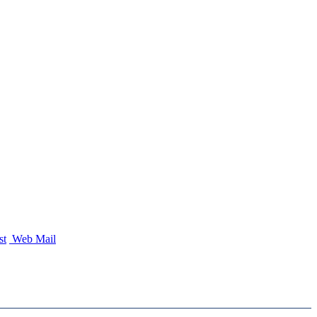
st
Web Mail