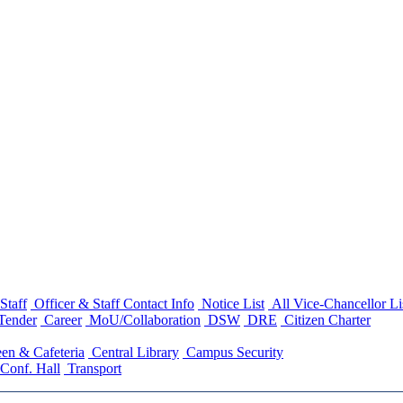
Staff
Officer & Staff Contact Info
Notice List
All Vice-Chancellor Li
Tender
Career
MoU/Collaboration
DSW
DRE
Citizen Charter
en & Cafeteria
Central Library
Campus Security
Conf. Hall
Transport