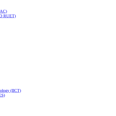
IQAC)
(PD RUET)
nology (IICT)
ES)