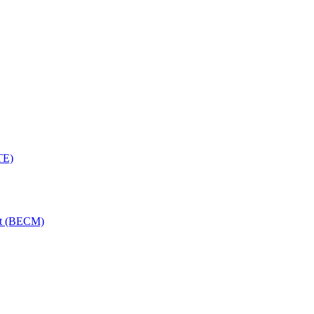
TE)
nt (BECM)