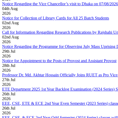
Notice Regarding the Vice Chancellor’s visit to Dhaka on 07/08/2026
04
th
Aug
2026
Notice for Collection of Library Cards for All 25 Batch Students
02
nd
Aug
2026
Call for Information Regarding Research Publications by Rajshahi U
02
nd
Aug
2026
Notice Regarding the Programme for Observing July Mass Uprising
29
th
Jul
2026
Notice for Appointment to the Posts of Provost and Assistant Provost
28
th
Jul
2026
Professor Dr. Md. Akhtar Hossain Officially Joins RUET as Pro Vice
27
th
Jul
2026
ETE Department 2025 1st Year Backlog Examination (2024 Series) 
26
th
Jul
2026
EEE, CSE, ETE & ECE 2nd Year Even Semester (2023 Series) classes
26
th
Jul
2026
EEE, CSE, & ECE 2nd Year Odd Semester (2024 Series) classes will