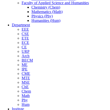
Faculty of Applied Science and Humanities
Chemistry (Chem)
Mathematics (Math)
Physics (Phy)
Humanities (Hum)
Department
EEE
CSE
ETE
ECE
CE
URP
Arch
BECM
ME
IPE
CME
MTE
MSE
ChE
Chem
Math
Phy
Hum
Institute