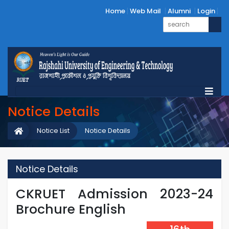
Home
Web Mail
Alumni
Login
Notice Details
Notice List
Notice Details
Notice Details
CKRUET Admission 2023-24
Brochure English