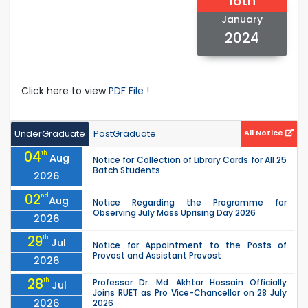
16th
January
2024
Click here to view
PDF File !
UnderGraduate
PostGraduate
All Notice
04
th
Aug
Notice for Collection of Library Cards for All 25
Batch Students
2026
02
nd
Aug
Notice Regarding the Programme for
Observing July Mass Uprising Day 2026
2026
29
th
Jul
Notice for Appointment to the Posts of
Provost and Assistant Provost
2026
28
th
Professor Dr. Md. Akhtar Hossain Officially
Jul
Joins RUET as Pro Vice-Chancellor on 28 July
2026
2026