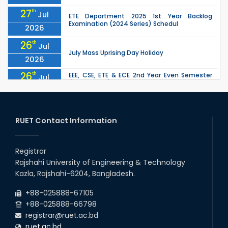
27
th
Jul
ETE Department 2025 1st Year Backlog
Examination (2024 Series) Schedul
2026
26
th
Jul
July Mass Uprising Day Holiday
2026
26
th
EEE, CSE, ETE & ECE 2nd Year Even Semester
Jul
(2023 Series) classes will remain suspended
2026
due to the Mid-Semester Recess.
26
th
EEE, CSE, & ECE 2nd Year Odd Semester (2024
Jul
Series) classes will remain suspended due to
RUET Contact Information
2026
the Mid-Semester Recess.
26
th
Jul
Holiday on the Occasion of Akheri Chahar
Shomba
Registrar
2026
Rajshahi University of Engineering & Technology
22
nd
Examination Schedule for the 1st Year
Jul
Kazla, Rajshahi-6204, Bangladesh.
Backlog Examinations (2024 Series) of the
2026
EEE and ECE Departments, 2025
+88-025888-67105
+88-025888-66798
registrar@ruet.ac.bd
ruet.ac.bd