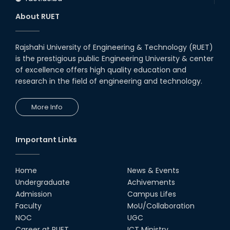
About RUET
Rajshahi University of Engineering & Technology (RUET)
is the prestigious public Engineering University & center
of excellence offers high quality education and
research in the field of engineering and technology.
More Info
Important Links
Home
News & Events
Undergraduate
Achivements
Admission
Campus Lifes
Faculty
MoU/Collaboration
NOC
UGC
Career at RUET
ICT Ministry