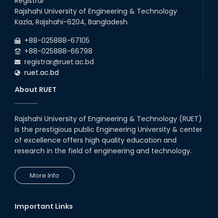
Registrar
2026
Rajshahi University of Engineering & Technology
22
nd
Examination Schedule for the 1st Year
Jul
Kazla, Rajshahi-6204, Bangladesh.
Backlog Examinations (2024 Series) of the
2026
EEE and ECE Departments, 2025
+88-025888-67105
+88-025888-66798
registrar@ruet.ac.bd
ruet.ac.bd
About RUET
Rajshahi University of Engineering & Technology (RUET)
is the prestigious public Engineering University & center
of excellence offers high quality education and
research in the field of engineering and technology.
More Info
Important Links