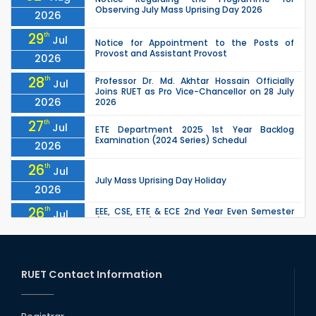
Observing July Mass Uprising Day 2026
2026
29
th
Jul
Notice for Appointment to the Posts of
Provost and Assistant Provost
2026
28
th
Professor Dr. Md. Akhtar Hossain Officially
Jul
Joins RUET as Pro Vice-Chancellor on 28 July
2026
2026
27
th
Jul
ETE Department 2025 1st Year Backlog
Examination (2024 Series) Schedul
2026
26
th
Jul
July Mass Uprising Day Holiday
2026
26
th
EEE, CSE, ETE & ECE 2nd Year Even Semester
Jul
(2023 Series) classes will remain suspended
2026
due to the Mid-Semester Recess.
26
th
EEE, CSE, & ECE 2nd Year Odd Semester (2024
Jul
Series) classes will remain suspended due to
RUET Contact Information
2026
the Mid-Semester Recess.
26
th
Jul
Holiday on the Occasion of Akheri Chahar
Shomba