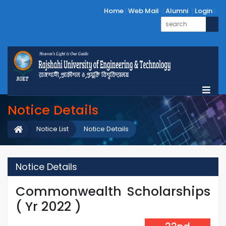
Home
Web Mail
Alumni
Login
Notice Details
Notice List
Notice Details
Notice Details
Commonwealth Scholarships
( Yr 2022 )