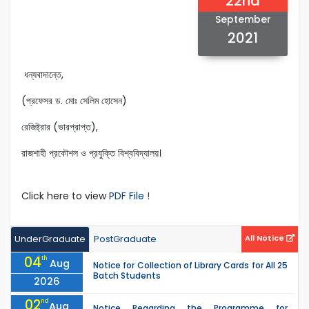
22nd
September
2021
ধন্যবাদান্তে,
(প্রফেসর ড. মোঃ সেলিম হোসেন)
রেজিষ্ট্রার (ভারপ্রাপ্ত),
রাজশাহী প্রকৌশল ও প্রযুক্তি বিশ্ববিদ্যালয়।
Click here to view
PDF File !
UnderGraduate
PostGraduate
All Notice
04
th
Aug
Notice for Collection of Library Cards for All 25
Batch Students
2026
02
nd
Aug
Notice Regarding the Programme for