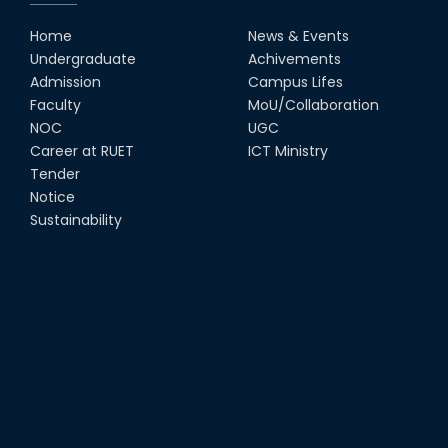
Home
News & Events
Undergraduate
Achivements
Admission
Campus Lifes
Faculty
MoU/Collaboration
NOC
UGC
Career at RUET
ICT Ministry
Tender
Notice
Sustainability