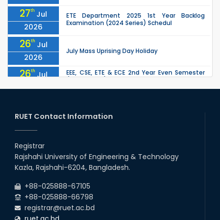
27
th
Jul
ETE Department 2025 1st Year Backlog
Examination (2024 Series) Schedul
2026
26
th
Jul
July Mass Uprising Day Holiday
2026
26
th
EEE, CSE, ETE & ECE 2nd Year Even Semester
Jul
(2023 Series) classes will remain suspended
2026
due to the Mid-Semester Recess.
26
th
EEE, CSE, & ECE 2nd Year Odd Semester (2024
Jul
Series) classes will remain suspended due to
RUET Contact Information
2026
the Mid-Semester Recess.
26
th
Jul
Holiday on the Occasion of Akheri Chahar
Shomba
Registrar
2026
Rajshahi University of Engineering & Technology
22
nd
Examination Schedule for the 1st Year
Jul
Kazla, Rajshahi-6204, Bangladesh.
Backlog Examinations (2024 Series) of the
2026
EEE and ECE Departments, 2025
+88-025888-67105
+88-025888-66798
registrar@ruet.ac.bd
ruet.ac.bd