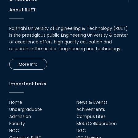
About RUET
Rajshahi University of Engineering & Technology (RUET)
is the prestigious public Engineering University & center
of excellence offers high quality education and
research in the field of engineering and technology.
More Info
Important Links
Home
News & Events
Undergraduate
Achivements
Admission
Campus Lifes
Faculty
MoU/Collaboration
NOC
UGC
Career at RUET
ICT Ministry