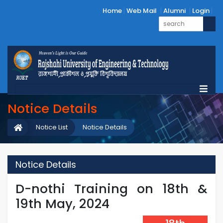
Home
Web Mail
Alumni
Login
Notice Details
Notice List
Notice Details
Notice Details
D-nothi Training on 18th &
19th May, 2024