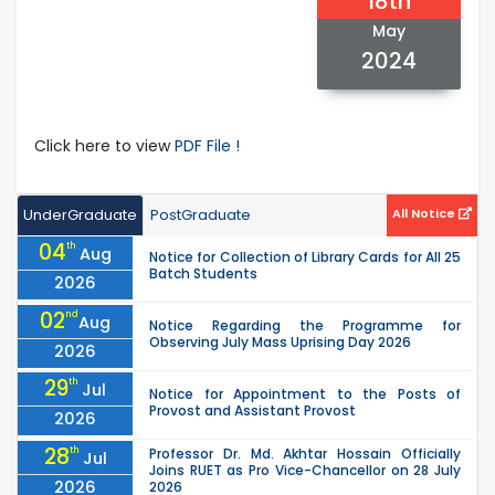
18th
May
2024
Click here to view
PDF File !
UnderGraduate
PostGraduate
All Notice
04
th
Aug
Notice for Collection of Library Cards for All 25
Batch Students
2026
02
nd
Aug
Notice Regarding the Programme for
Observing July Mass Uprising Day 2026
2026
29
th
Jul
Notice for Appointment to the Posts of
Provost and Assistant Provost
2026
28
th
Professor Dr. Md. Akhtar Hossain Officially
Jul
Joins RUET as Pro Vice-Chancellor on 28 July
2026
2026