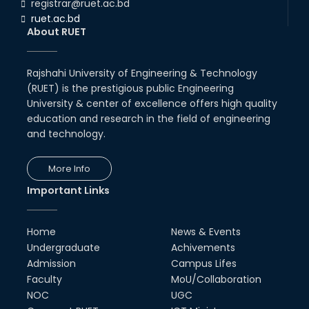
registrar@ruet.ac.bd
ruet.ac.bd
About RUET
Rajshahi University of Engineering & Technology
(RUET) is the prestigious public Engineering
University & center of excellence offers high quality
education and research in the field of engineering
and technology.
More Info
Important Links
Home
News & Events
Undergraduate
Achivements
Admission
Campus Lifes
Faculty
MoU/Collaboration
NOC
UGC