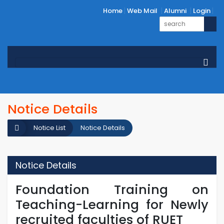
Home
Web Mail
Alumni
Login
Notice Details
Notice List
Notice Details
Notice Details
Foundation Training on
Teaching-Learning for Newly
recruited faculties of RUET