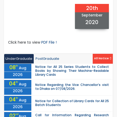
20th
September
2020
Click here to view
PDF File !
UnderGraduate
PostGraduate
All Notice
08
th
Notice for All 25 Series Students to Collect
Aug
Books by Showing Their Machine-Readable
2026
Library Cards
04
th
Aug
Notice Regarding the Vice Chancellor’s visit
to Dhaka on 07/08/2026.
2026
04
th
Aug
Notice for Collection of Library Cards for All 25
Batch Students
2026
02
nd
Call for Information Regarding Research
Aug