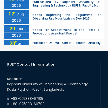
Publications by Rajshahi University of
2026
Engineering & Technology (RUET) Faculty M...
02
nd
Aug
Notice Regarding the Programme for
Observing July Mass Uprising Day 2026
2026
29
th
Jul
Notice for Appointment to the Posts of
Provost and Assistant Provost
2026
28
th
Professor Dr. Md. Akhtar Hossain Officially
Jul
Joins RUET as Pro Vice-Chancellor on 28 July
2026
2026
27
th
Jul
ETE Department 2025 1st Year Backlog
Examination (2024 Series) Schedul
RUET Contact Information
2026
26
th
EEE, CSE, & ECE 2nd Year Odd Semester (2024
Jul
Series) classes will remain suspended due to
Registrar
2026
the Mid-Semester Recess.
Rajshahi University of Engineering & Technology
26
th
EEE, CSE, ETE & ECE 2nd Year Even Semester
Jul
Kazla, Rajshahi-6204, Bangladesh.
(2023 Series) classes will remain suspended
2026
due to the Mid-Semester Recess.
+88-025888-67105
+88-025888-66798