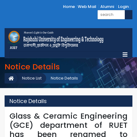
Home
Web Mail
Alumni
Login
Notice Details
Notice List
Notice Details
Notice Details
Glass & Ceramic Engineering
(GCE) department of RUET
has been renamed to