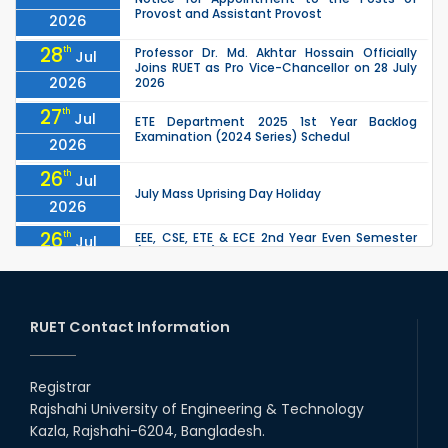
Provost and Assistant Provost
2026
28
th
Professor Dr. Md. Akhtar Hossain Officially
Jul
Joins RUET as Pro Vice-Chancellor on 28 July
2026
2026
27
th
Jul
ETE Department 2025 1st Year Backlog
Examination (2024 Series) Schedul
2026
26
th
Jul
July Mass Uprising Day Holiday
2026
26
th
EEE, CSE, ETE & ECE 2nd Year Even Semester
Jul
(2023 Series) classes will remain suspended
2026
due to the Mid-Semester Recess.
26
th
EEE, CSE, & ECE 2nd Year Odd Semester (2024
Jul
Series) classes will remain suspended due to
RUET Contact Information
2026
the Mid-Semester Recess.
26
th
Jul
Holiday on the Occasion of Akheri Chahar
Shomba
Registrar
2026
Rajshahi University of Engineering & Technology
22
nd
Examination Schedule for the 1st Year
Jul
Kazla, Rajshahi-6204, Bangladesh.
Backlog Examinations (2024 Series) of the