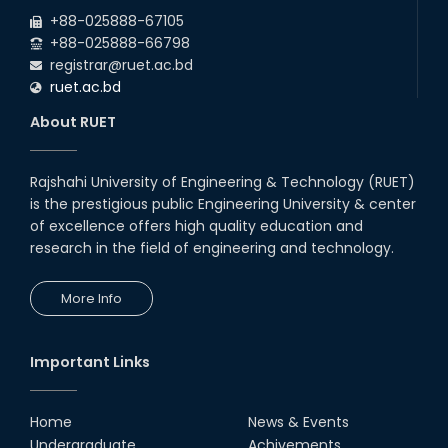
2026
EEE and ECE Departments, 2025
+88-025888-67105
+88-025888-66798
registrar@ruet.ac.bd
ruet.ac.bd
About RUET
Rajshahi University of Engineering & Technology (RUET)
is the prestigious public Engineering University & center
of excellence offers high quality education and
research in the field of engineering and technology.
More Info
Important Links
Home
News & Events
Undergraduate
Achivements