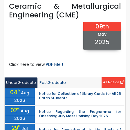
Ceramic & Metallurgical
Engineering (CME)
09th
May
2025
Click here to view
PDF File !
UnderGraduate
PostGraduate
All Notice
04
th
Aug
Notice for Collection of Library Cards for All 25
Batch Students
2026
02
nd
Aug
Notice Regarding the Programme for
Observing July Mass Uprising Day 2026
2026
29
th
Jul
Notice for Appointment to the Posts of