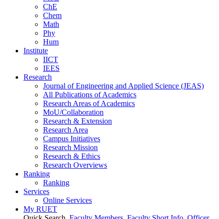
ChE
Chem
Math
Phy
Hum
Institute
IICT
IEES
Research
Journal of Engineering and Applied Science (JEAS)
All Publications
of
Academics
Research Areas
of
Academics
MoU/Collaboration
Research & Extension
Research Area
Campus Initiatives
Research Mission
Research & Ethics
Research Overviews
Ranking
Ranking
Services
Online Services
My RUET
Quick Search
Faculty Members
Faculty Short Info
Officer