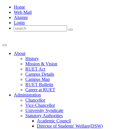
Home
Web Mail
Alumni
Login
About
History
Mission & Vision
RUET Act
Campus Details
Campus Map
RUET Bulletin
Career
at
RUET
Administration
Chancellor
Vice-Chancellor
University Syndicate
Statutory Authorities
Academic Council
Director
of
Students' Welfare(DSW)