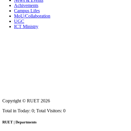
News & Events
Achivements
Campus Lifes
MoU/Collaboration
UGC
ICT Ministry
Copyright ©
RUET
2026
Total in Today: 0; Total Visitors: 0
RUET | Departments