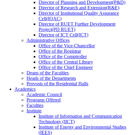
Director
of
Planning and Development(P&D)
Director
of
Research and Extension(R&E)
Director
of
Institutional Quality Assurance
Cell(IQAC)
Director
of
RUET Further Development
Project(PD RUET)
Director
of
ICT Cell(ICT)
Administrative Offices
Office
of
the Vice-Chancellor
Office
of
the Registrar
Office
of
the Comptroller
Office
of
the Central Library
Office
of
the Chief Engineer
Deans
of
the Faculties
Heads
of
the Departments
Provosts
of
the Residential Halls
Academics
Academic Council
Programs Offered
Faculties
Institute
Institute of Information and Communication
Technology (IICT)
Institute of Energy and Environmental Studies
(IEES)