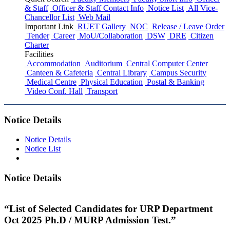
& Staff
Officer & Staff Contact Info
Notice List
All Vice-
Chancellor List
Web Mail
Important Link
RUET Gallery
NOC
Release / Leave Order
Tender
Career
MoU/Collaboration
DSW
DRE
Citizen
Charter
Facilities
Accommodation
Auditorium
Central Computer Center
Canteen & Cafeteria
Central Library
Campus Security
Medical Centre
Physical Education
Postal & Banking
Video Conf. Hall
Transport
Notice Details
Notice Details
Notice List
Notice Details
“List of Selected Candidates for URP Department
Oct 2025 Ph.D / MURP Admission Test.”