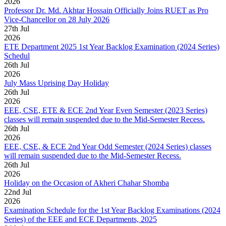
2026
Professor Dr. Md. Akhtar Hossain Officially Joins RUET as Pro
Vice-Chancellor on 28 July 2026
27
th
Jul
2026
ETE Department 2025 1st Year Backlog Examination (2024 Series)
Schedul
26
th
Jul
2026
July Mass Uprising Day Holiday
26
th
Jul
2026
EEE, CSE, ETE & ECE 2nd Year Even Semester (2023 Series)
classes will remain suspended due to the Mid-Semester Recess.
26
th
Jul
2026
EEE, CSE, & ECE 2nd Year Odd Semester (2024 Series) classes
will remain suspended due to the Mid-Semester Recess.
26
th
Jul
2026
Holiday on the Occasion of Akheri Chahar Shomba
22
nd
Jul
2026
Examination Schedule for the 1st Year Backlog Examinations (2024
Series) of the EEE and ECE Departments, 2025