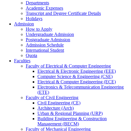
Departments
Academic Expenses
Transcript
and
Degree Certificate Details
Holidays
Admission
How to Apply
Undergraduate Admission
Postgraduate Admission
Admission Schedule
International Student
Quota
Faculties
Faculty of Electrical & Computer Engineering
Electrical & Electronic Engineering (EEE)
Computer Science & Engineering (CSE)
Electrical & Computer Engineering (ECE)
Electronics & Telecommunication Engineering
(ETE)
Faculty of Civil Engineering
Civil Engineering (CE)
Architecture (Arch)
Urban & Regional Planning (URP)
Building Engineering & Construction
Management (BECM)
Faculty of Mechanical Engineering