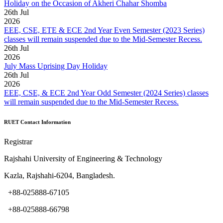
Holiday on the Occasion of Akheri Chahar Shomba
26
th
Jul
2026
EEE, CSE, ETE & ECE 2nd Year Even Semester (2023 Series)
classes will remain suspended due to the Mid-Semester Recess.
26
th
Jul
2026
July Mass Uprising Day Holiday
26
th
Jul
2026
EEE, CSE, & ECE 2nd Year Odd Semester (2024 Series) classes
will remain suspended due to the Mid-Semester Recess.
RUET Contact Information
Registrar
Rajshahi University of Engineering & Technology
Kazla, Rajshahi-6204, Bangladesh.
+88-025888-67105
+88-025888-66798