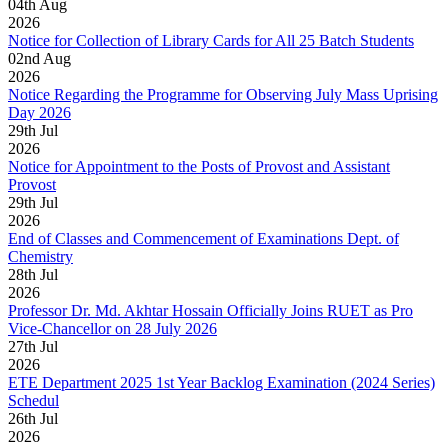
04
th
Aug
2026
Notice for Collection of Library Cards for All 25 Batch Students
02
nd
Aug
2026
Notice Regarding the Programme for Observing July Mass Uprising
Day 2026
29
th
Jul
2026
Notice for Appointment to the Posts of Provost and Assistant
Provost
29
th
Jul
2026
End of Classes and Commencement of Examinations Dept. of
Chemistry
28
th
Jul
2026
Professor Dr. Md. Akhtar Hossain Officially Joins RUET as Pro
Vice-Chancellor on 28 July 2026
27
th
Jul
2026
ETE Department 2025 1st Year Backlog Examination (2024 Series)
Schedul
26
th
Jul
2026