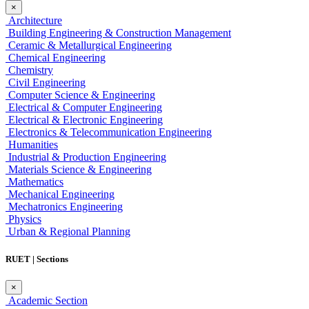
×
Architecture
Building Engineering & Construction Management
Ceramic & Metallurgical Engineering
Chemical Engineering
Chemistry
Civil Engineering
Computer Science & Engineering
Electrical & Computer Engineering
Electrical & Electronic Engineering
Electronics & Telecommunication Engineering
Humanities
Industrial & Production Engineering
Materials Science & Engineering
Mathematics
Mechanical Engineering
Mechatronics Engineering
Physics
Urban & Regional Planning
RUET | Sections
×
Academic Section