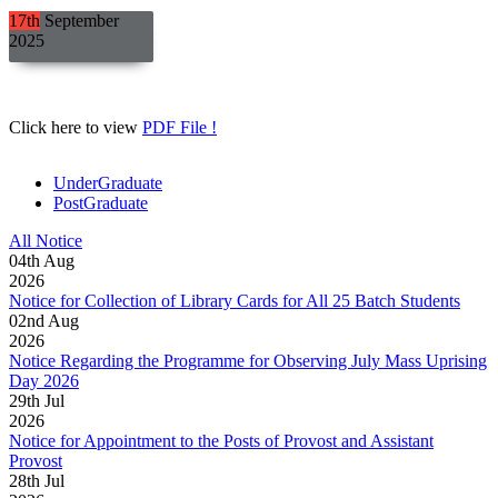
17th
September
2025
Click here to view
PDF File !
UnderGraduate
PostGraduate
All Notice
04
th
Aug
2026
Notice for Collection of Library Cards for All 25 Batch Students
02
nd
Aug
2026
Notice Regarding the Programme for Observing July Mass Uprising
Day 2026
29
th
Jul
2026
Notice for Appointment to the Posts of Provost and Assistant
Provost
28
th
Jul