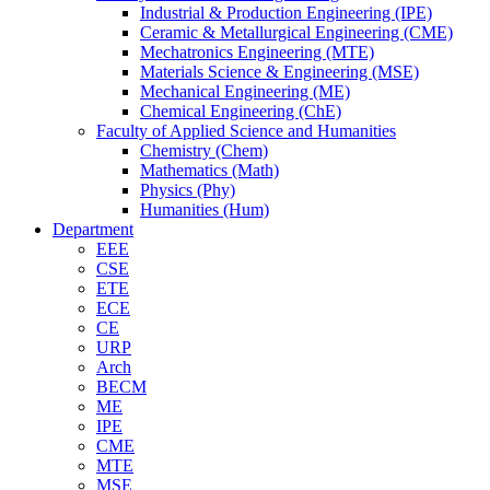
Industrial & Production Engineering (IPE)
Ceramic & Metallurgical Engineering (CME)
Mechatronics Engineering (MTE)
Materials Science & Engineering (MSE)
Mechanical Engineering (ME)
Chemical Engineering (ChE)
Faculty of Applied Science and Humanities
Chemistry (Chem)
Mathematics (Math)
Physics (Phy)
Humanities (Hum)
Department
EEE
CSE
ETE
ECE
CE
URP
Arch
BECM
ME
IPE
CME
MTE
MSE