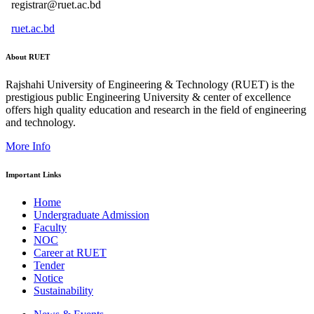
registrar@ruet.ac.bd
ruet.ac.bd
About RUET
Rajshahi University of Engineering & Technology (RUET) is the
prestigious public Engineering University & center of excellence
offers high quality education and research in the field of engineering
and technology.
More Info
Important Links
Home
Undergraduate Admission
Faculty
NOC
Career at RUET
Tender
Notice
Sustainability