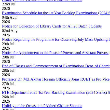
22
nd
Jul
2026
Examination Schedule for the 1st Year Backlog Examinations (2024 
04
th
Aug
2026
Notice for Collection of Library Cards for All 25 Batch Students
02
nd
Aug
2026
Notice Regarding the Programme for Observing July Mass Uprising
29
th
Jul
2026
Notice for Appointment to the Posts of Provost and Assistant Provost
29
th
Jul
2026
End of Classes and Commencement of Examinations Dept. of Chemis
28
th
Jul
2026
Professor Dr. Md. Akhtar Hossain Officially Joins RUET as Pro Vice
27
th
Jul
2026
ETE Department 2025 1st Year Backlog Examination (2024 Series) 
26
th
Jul
2026
Holiday on the Occasion of Akheri Chahar Shomba