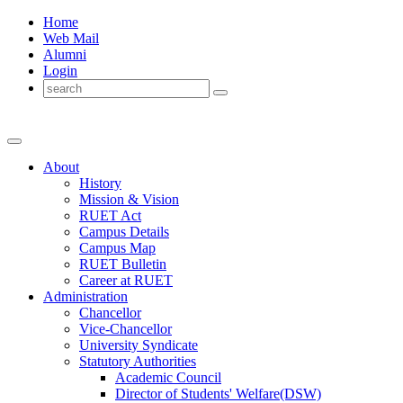
Home
Web Mail
Alumni
Login
About
History
Mission & Vision
RUET Act
Campus Details
Campus Map
RUET Bulletin
Career
at
RUET
Administration
Chancellor
Vice-Chancellor
University Syndicate
Statutory Authorities
Academic Council
Director
of
Students' Welfare(DSW)