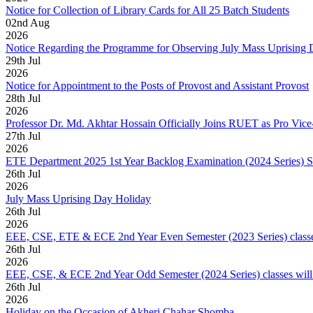
Notice for Collection of Library Cards for All 25 Batch Students
02
nd
Aug
2026
Notice Regarding the Programme for Observing July Mass Uprising
29
th
Jul
2026
Notice for Appointment to the Posts of Provost and Assistant Provost
28
th
Jul
2026
Professor Dr. Md. Akhtar Hossain Officially Joins RUET as Pro Vice
27
th
Jul
2026
ETE Department 2025 1st Year Backlog Examination (2024 Series) 
26
th
Jul
2026
July Mass Uprising Day Holiday
26
th
Jul
2026
EEE, CSE, ETE & ECE 2nd Year Even Semester (2023 Series) classes
26
th
Jul
2026
EEE, CSE, & ECE 2nd Year Odd Semester (2024 Series) classes will
26
th
Jul
2026
Holiday on the Occasion of Akheri Chahar Shomba