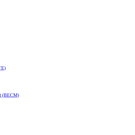
TE)
nt (BECM)