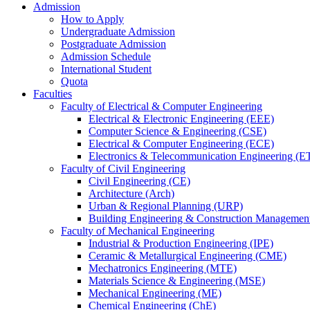
Admission
How to Apply
Undergraduate Admission
Postgraduate Admission
Admission Schedule
International Student
Quota
Faculties
Faculty of Electrical & Computer Engineering
Electrical & Electronic Engineering (EEE)
Computer Science & Engineering (CSE)
Electrical & Computer Engineering (ECE)
Electronics & Telecommunication Engineering (E
Faculty of Civil Engineering
Civil Engineering (CE)
Architecture (Arch)
Urban & Regional Planning (URP)
Building Engineering & Construction Manageme
Faculty of Mechanical Engineering
Industrial & Production Engineering (IPE)
Ceramic & Metallurgical Engineering (CME)
Mechatronics Engineering (MTE)
Materials Science & Engineering (MSE)
Mechanical Engineering (ME)
Chemical Engineering (ChE)