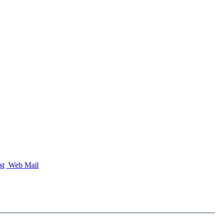
st
Web Mail