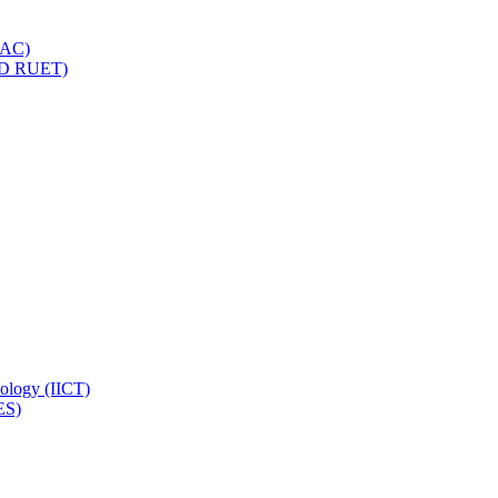
IQAC)
(PD RUET)
nology (IICT)
ES)