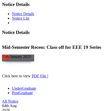
Notice Details
Notice Details
Notice List
Notice Details
Mid-Semester Recess: Class off for EEE 19 Series
15th
January
2025
Click here to view
PDF File !
UnderGraduate
PostGraduate
All Notice
04
th
Aug
2026