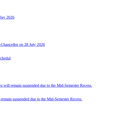
 Day 2026
-Chancellor on 28 July 2026
Schedul
 will remain suspended due to the Mid-Semester Recess.
 remain suspended due to the Mid-Semester Recess.