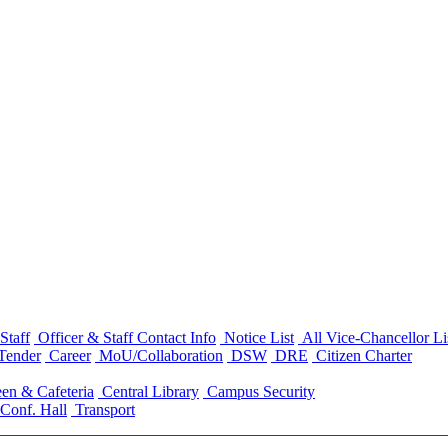
Staff
Officer & Staff Contact Info
Notice List
All Vice-Chancellor Li
Tender
Career
MoU/Collaboration
DSW
DRE
Citizen Charter
en & Cafeteria
Central Library
Campus Security
Conf. Hall
Transport