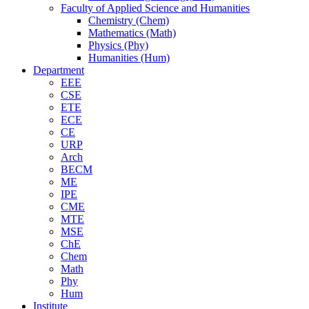
Faculty of Applied Science and Humanities
Chemistry (Chem)
Mathematics (Math)
Physics (Phy)
Humanities (Hum)
Department
EEE
CSE
ETE
ECE
CE
URP
Arch
BECM
ME
IPE
CME
MTE
MSE
ChE
Chem
Math
Phy
Hum
Institute