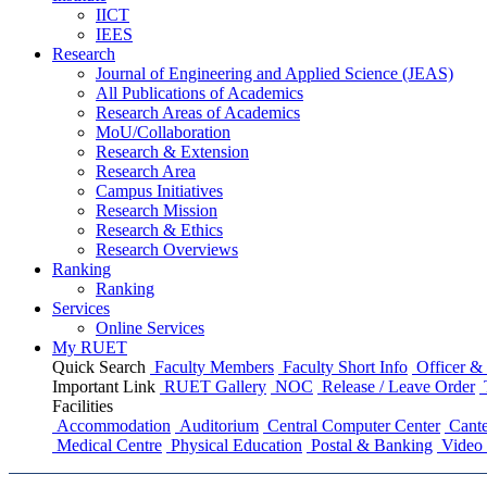
IICT
IEES
Research
Journal of Engineering and Applied Science (JEAS)
All Publications
of
Academics
Research Areas
of
Academics
MoU/Collaboration
Research & Extension
Research Area
Campus Initiatives
Research Mission
Research & Ethics
Research Overviews
Ranking
Ranking
Services
Online Services
My RUET
Quick Search
Faculty Members
Faculty Short Info
Officer & 
Important Link
RUET Gallery
NOC
Release / Leave Order
Facilities
Accommodation
Auditorium
Central Computer Center
Cante
Medical Centre
Physical Education
Postal & Banking
Video 