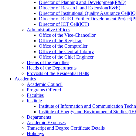
Director
of
Planning and Development(P&D)
Director
of
Research and Extension(R&E)
Director
of
Institutional Quality Assurance Cell(
Director
of
RUET Further Development Project
Director
of
ICT Cell(ICT)
Administrative Offices
Office
of
the Vice-Chancellor
Office
of
the Registrar
Office
of
the Comptroller
Office
of
the Central Library
Office
of
the Chief Engineer
Deans
of
the Faculties
Heads
of
the Departments
Provosts
of
the Residential Halls
Academics
Academic Council
Programs Offered
Faculties
Institute
Institute of Information and Communication Tech
Institute of Energy and Environmental Studies (IE
Departments
Academic Expenses
Transcript
and
Degree Certificate Details
Holidays