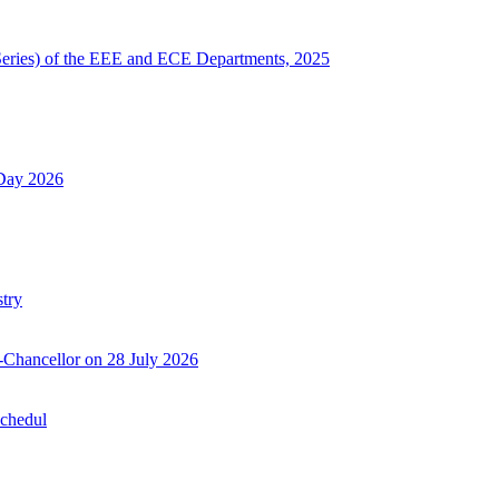
Series) of the EEE and ECE Departments, 2025
 Day 2026
try
-Chancellor on 28 July 2026
Schedul