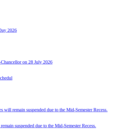
 Day 2026
-Chancellor on 28 July 2026
Schedul
 will remain suspended due to the Mid-Semester Recess.
 remain suspended due to the Mid-Semester Recess.