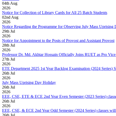
04
th
Aug
2026
Notice for Collection of Library Cards for All 25 Batch Students
02
nd
Aug
2026
Notice Regarding the Programme for Observing July Mass Uprising
29
th
Jul
2026
Notice for Appointment to the Posts of Provost and Assistant Provost
28
th
Jul
2026
Professor Dr. Md. Akhtar Hossain Officially Joins RUET as Pro Vice
27
th
Jul
2026
ETE Department 2025 1st Year Backlog Examination (2024 Series) 
26
th
Jul
2026
July Mass Uprising Day Holiday
26
th
Jul
2026
EEE, CSE, ETE & ECE 2nd Year Even Semester (2023 Series) classes
26
th
Jul
2026
EEE, CSE, & ECE 2nd Year Odd Semester (2024 Series) classes will
26
th
Jul