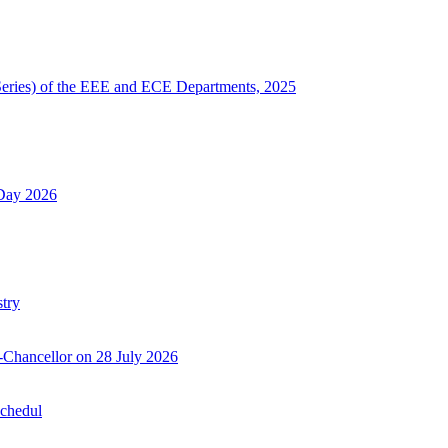
Series) of the EEE and ECE Departments, 2025
 Day 2026
try
-Chancellor on 28 July 2026
Schedul