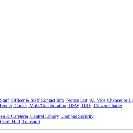
Staff
Officer & Staff Contact Info
Notice List
All Vice-Chancellor Li
Tender
Career
MoU/Collaboration
DSW
DRE
Citizen Charter
en & Cafeteria
Central Library
Campus Security
Conf. Hall
Transport