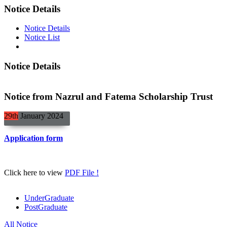
Notice Details
Notice Details
Notice List
Notice Details
Notice from Nazrul and Fatema Scholarship Trust
29th
January
2024
Application form
Click here to view
PDF File !
UnderGraduate
PostGraduate
All Notice