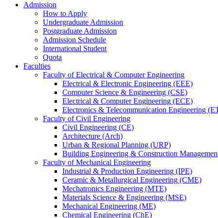
Admission
How to Apply
Undergraduate Admission
Postgraduate Admission
Admission Schedule
International Student
Quota
Faculties
Faculty of Electrical & Computer Engineering
Electrical & Electronic Engineering (EEE)
Computer Science & Engineering (CSE)
Electrical & Computer Engineering (ECE)
Electronics & Telecommunication Engineering (E
Faculty of Civil Engineering
Civil Engineering (CE)
Architecture (Arch)
Urban & Regional Planning (URP)
Building Engineering & Construction Manageme
Faculty of Mechanical Engineering
Industrial & Production Engineering (IPE)
Ceramic & Metallurgical Engineering (CME)
Mechatronics Engineering (MTE)
Materials Science & Engineering (MSE)
Mechanical Engineering (ME)
Chemical Engineering (ChE)