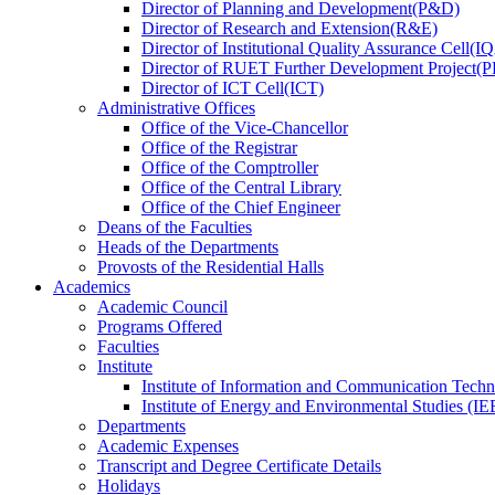
Director
of
Planning and Development(P&D)
Director
of
Research and Extension(R&E)
Director
of
Institutional Quality Assurance Cell(
Director
of
RUET Further Development Project
Director
of
ICT Cell(ICT)
Administrative Offices
Office
of
the Vice-Chancellor
Office
of
the Registrar
Office
of
the Comptroller
Office
of
the Central Library
Office
of
the Chief Engineer
Deans
of
the Faculties
Heads
of
the Departments
Provosts
of
the Residential Halls
Academics
Academic Council
Programs Offered
Faculties
Institute
Institute of Information and Communication Tech
Institute of Energy and Environmental Studies (IE
Departments
Academic Expenses
Transcript
and
Degree Certificate Details
Holidays