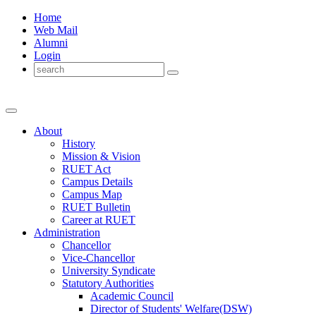
Home
Web Mail
Alumni
Login
About
History
Mission & Vision
RUET Act
Campus Details
Campus Map
RUET Bulletin
Career
at
RUET
Administration
Chancellor
Vice-Chancellor
University Syndicate
Statutory Authorities
Academic Council
Director
of
Students' Welfare(DSW)