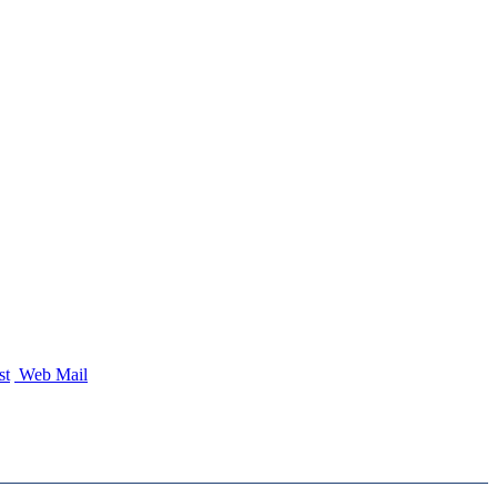
st
Web Mail