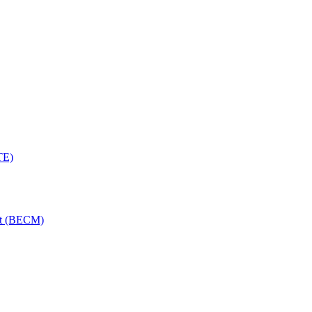
TE)
nt (BECM)