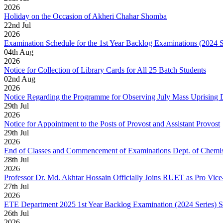
2026
Holiday on the Occasion of Akheri Chahar Shomba
22
nd
Jul
2026
Examination Schedule for the 1st Year Backlog Examinations (2024 
04
th
Aug
2026
Notice for Collection of Library Cards for All 25 Batch Students
02
nd
Aug
2026
Notice Regarding the Programme for Observing July Mass Uprising
29
th
Jul
2026
Notice for Appointment to the Posts of Provost and Assistant Provost
29
th
Jul
2026
End of Classes and Commencement of Examinations Dept. of Chemis
28
th
Jul
2026
Professor Dr. Md. Akhtar Hossain Officially Joins RUET as Pro Vice
27
th
Jul
2026
ETE Department 2025 1st Year Backlog Examination (2024 Series) 
26
th
Jul
2026