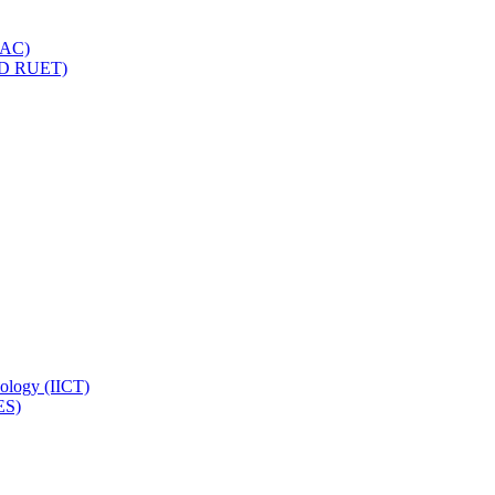
IQAC)
(PD RUET)
nology (IICT)
ES)