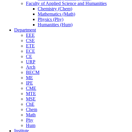
Faculty of Applied Science and Humanities
Chemistry (Chem)
Mathematics (Math)
Physics (Phy)
Humanities (Hum)
Department
EEE
CSE
ETE
ECE
CE
URP
Arch
BECM
ME
IPE
CME
MTE
MSE
ChE
Chem
Math
Phy
Hum
Institute