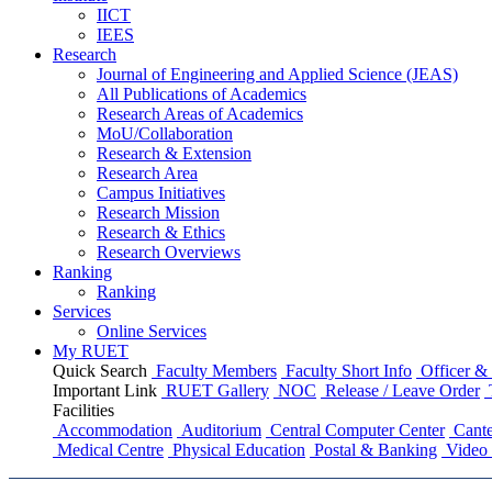
IICT
IEES
Research
Journal of Engineering and Applied Science (JEAS)
All Publications
of
Academics
Research Areas
of
Academics
MoU/Collaboration
Research & Extension
Research Area
Campus Initiatives
Research Mission
Research & Ethics
Research Overviews
Ranking
Ranking
Services
Online Services
My RUET
Quick Search
Faculty Members
Faculty Short Info
Officer & 
Important Link
RUET Gallery
NOC
Release / Leave Order
Facilities
Accommodation
Auditorium
Central Computer Center
Cante
Medical Centre
Physical Education
Postal & Banking
Video 