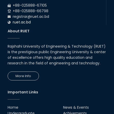
2026
due to the Mid-Semester Recess.
+88-025888-67105
+88-025888-66798
registrar@ruet.ac.bd
ruet.ac.bd
About RUET
Rajshahi University of Engineering & Technology (RUET)
is the prestigious public Engineering University & center
of excellence offers high quality education and
research in the field of engineering and technology.
More Info
Important Links
Home
News & Events
Undergraduate
Achivements