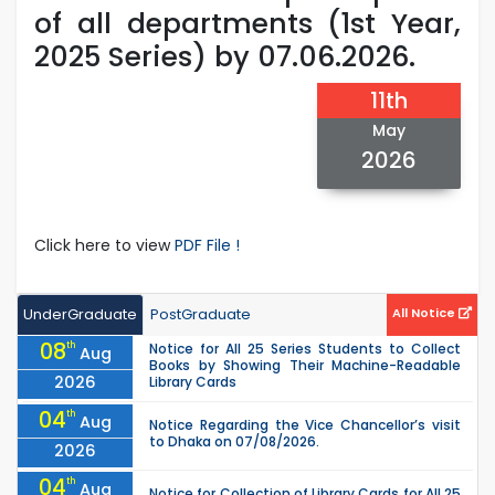
of all departments (1st Year,
2025 Series) by 07.06.2026.
11th
May
2026
Click here to view
PDF File !
UnderGraduate
PostGraduate
All Notice
08
th
Notice for All 25 Series Students to Collect
Aug
Books by Showing Their Machine-Readable
2026
Library Cards
04
th
Aug
Notice Regarding the Vice Chancellor’s visit
to Dhaka on 07/08/2026.
2026
04
th
Aug
Notice for Collection of Library Cards for All 25