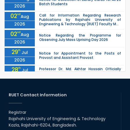
Batch Students
2026
02
nd
Call for Information Regarding Research
Aug
Publications by Rajshahi University of
2026
Engineering & Technology (RUET) Faculty M...
02
nd
Aug
Notice Regarding the Programme for
Observing July Mass Uprising Day 2026
2026
29
th
Jul
Notice for Appointment to the Posts of
Provost and Assistant Provost
2026
28
th
Professor Dr. Md. Akhtar Hossain Officially
Jul
Joins RUET as Pro Vice-Chancellor on 28 July
2026
2026
27
th
Jul
ETE Department 2025 1st Year Backlog
Examination (2024 Series) Schedul
RUET Contact Information
2026
26
th
EEE, CSE, & ECE 2nd Year Odd Semester (2024
Jul
Series) classes will remain suspended due to
Registrar
2026
the Mid-Semester Recess.
Rajshahi University of Engineering & Technology
26
th
EEE, CSE, ETE & ECE 2nd Year Even Semester
Jul
Kazla, Rajshahi-6204, Bangladesh.
(2023 Series) classes will remain suspended