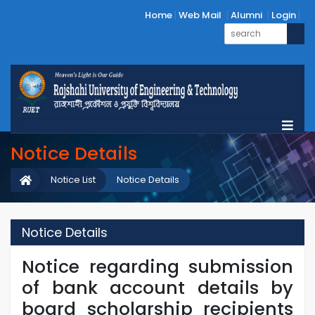
Home
Web Mail
Alumni
Login
Notice Details
Notice List
Notice Details
Notice Details
Notice regarding submission
of bank account details by
board scholarship recipients