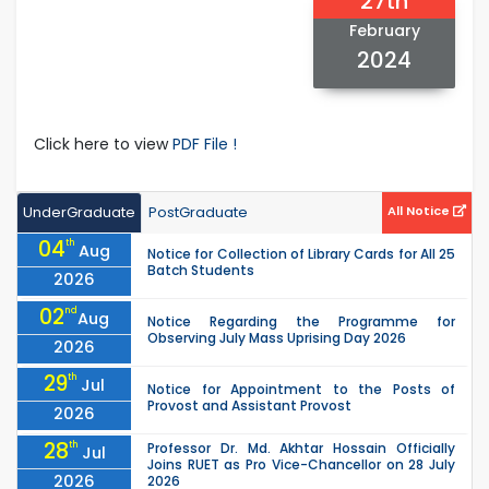
27th
February
2024
Click here to view
PDF File !
UnderGraduate
PostGraduate
All Notice
04
th
Aug
Notice for Collection of Library Cards for All 25
Batch Students
2026
02
nd
Aug
Notice Regarding the Programme for
Observing July Mass Uprising Day 2026
2026
29
th
Jul
Notice for Appointment to the Posts of
Provost and Assistant Provost
2026
28
th
Professor Dr. Md. Akhtar Hossain Officially
Jul
Joins RUET as Pro Vice-Chancellor on 28 July
2026
2026