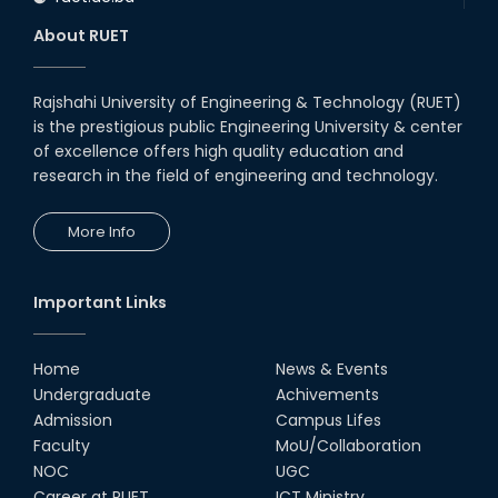
About RUET
Rajshahi University of Engineering & Technology (RUET)
is the prestigious public Engineering University & center
of excellence offers high quality education and
research in the field of engineering and technology.
More Info
Important Links
Home
News & Events
Undergraduate
Achivements
Admission
Campus Lifes
Faculty
MoU/Collaboration
NOC
UGC
Career at RUET
ICT Ministry