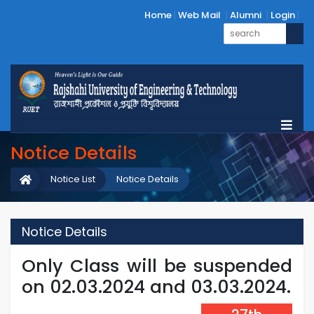
Home
Web Mail
Alumni
Login
Notice Details
Notice List
Notice Details
Notice Details
Only Class will be suspended
on 02.03.2024 and 03.03.2024.