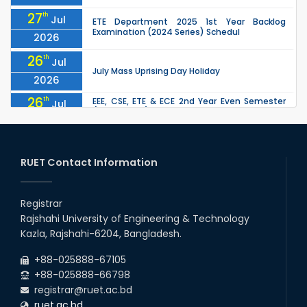
27
th
Jul
ETE Department 2025 1st Year Backlog
Examination (2024 Series) Schedul
2026
26
th
Jul
July Mass Uprising Day Holiday
2026
26
th
EEE, CSE, ETE & ECE 2nd Year Even Semester
Jul
(2023 Series) classes will remain suspended
2026
due to the Mid-Semester Recess.
26
th
EEE, CSE, & ECE 2nd Year Odd Semester (2024
Jul
Series) classes will remain suspended due to
RUET Contact Information
2026
the Mid-Semester Recess.
26
th
Jul
Holiday on the Occasion of Akheri Chahar
Shomba
Registrar
2026
Rajshahi University of Engineering & Technology
22
nd
Examination Schedule for the 1st Year
Jul
Kazla, Rajshahi-6204, Bangladesh.
Backlog Examinations (2024 Series) of the
2026
EEE and ECE Departments, 2025
+88-025888-67105
+88-025888-66798
registrar@ruet.ac.bd
ruet.ac.bd