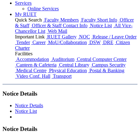
Services
Online Services
My RUET
Quick Search
Faculty Members
Faculty Short Info
Officer
& Staff
Officer & Staff Contact Info
Notice List
All Vice-
Chancellor List
Web Mail
Important Link
RUET Gallery
NOC
Release / Leave Order
Tender
Career
MoU/Collaboration
DSW
DRE
Citizen
Charter
Facilities
Accommodation
Auditorium
Central Computer Center
Canteen & Cafeteria
Central Library
Campus Security
Medical Centre
Physical Education
Postal & Banking
Video Conf. Hall
Transport
Notice Details
Notice Details
Notice List
Notice Details