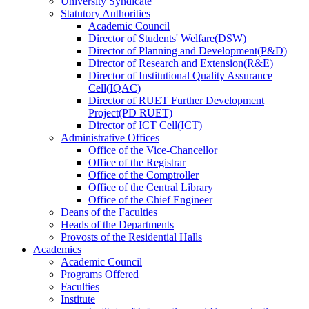
University Syndicate
Statutory Authorities
Academic Council
Director
of
Students' Welfare(DSW)
Director
of
Planning and Development(P&D)
Director
of
Research and Extension(R&E)
Director
of
Institutional Quality Assurance
Cell(IQAC)
Director
of
RUET Further Development
Project(PD RUET)
Director
of
ICT Cell(ICT)
Administrative Offices
Office
of
the Vice-Chancellor
Office
of
the Registrar
Office
of
the Comptroller
Office
of
the Central Library
Office
of
the Chief Engineer
Deans
of
the Faculties
Heads
of
the Departments
Provosts
of
the Residential Halls
Academics
Academic Council
Programs Offered
Faculties
Institute