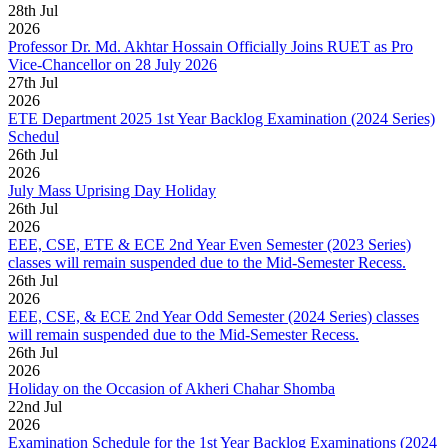
28
th
Jul
2026
Professor Dr. Md. Akhtar Hossain Officially Joins RUET as Pro
Vice-Chancellor on 28 July 2026
27
th
Jul
2026
ETE Department 2025 1st Year Backlog Examination (2024 Series)
Schedul
26
th
Jul
2026
July Mass Uprising Day Holiday
26
th
Jul
2026
EEE, CSE, ETE & ECE 2nd Year Even Semester (2023 Series)
classes will remain suspended due to the Mid-Semester Recess.
26
th
Jul
2026
EEE, CSE, & ECE 2nd Year Odd Semester (2024 Series) classes
will remain suspended due to the Mid-Semester Recess.
26
th
Jul
2026
Holiday on the Occasion of Akheri Chahar Shomba
22
nd
Jul
2026
Examination Schedule for the 1st Year Backlog Examinations (2024