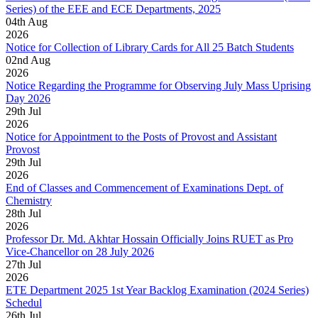
Series) of the EEE and ECE Departments, 2025
04
th
Aug
2026
Notice for Collection of Library Cards for All 25 Batch Students
02
nd
Aug
2026
Notice Regarding the Programme for Observing July Mass Uprising
Day 2026
29
th
Jul
2026
Notice for Appointment to the Posts of Provost and Assistant
Provost
29
th
Jul
2026
End of Classes and Commencement of Examinations Dept. of
Chemistry
28
th
Jul
2026
Professor Dr. Md. Akhtar Hossain Officially Joins RUET as Pro
Vice-Chancellor on 28 July 2026
27
th
Jul
2026
ETE Department 2025 1st Year Backlog Examination (2024 Series)
Schedul
26
th
Jul