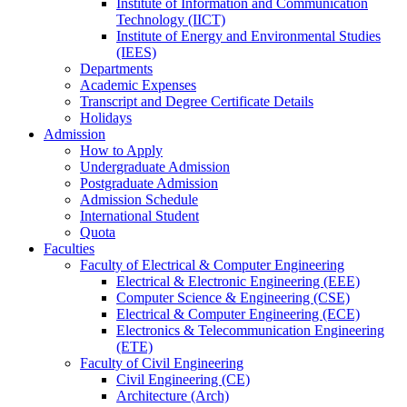
Institute of Information and Communication
Technology (IICT)
Institute of Energy and Environmental Studies
(IEES)
Departments
Academic Expenses
Transcript
and
Degree Certificate Details
Holidays
Admission
How to Apply
Undergraduate Admission
Postgraduate Admission
Admission Schedule
International Student
Quota
Faculties
Faculty of Electrical & Computer Engineering
Electrical & Electronic Engineering (EEE)
Computer Science & Engineering (CSE)
Electrical & Computer Engineering (ECE)
Electronics & Telecommunication Engineering
(ETE)
Faculty of Civil Engineering
Civil Engineering (CE)
Architecture (Arch)