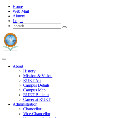
Home
Web Mail
Alumni
Login
About
History
Mission & Vision
RUET Act
Campus Details
Campus Map
RUET Bulletin
Career
at
RUET
Administration
Chancellor
Vice-Chancellor