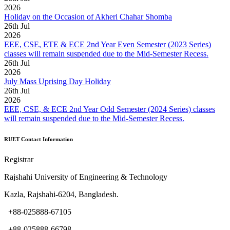
2026
Holiday on the Occasion of Akheri Chahar Shomba
26
th
Jul
2026
EEE, CSE, ETE & ECE 2nd Year Even Semester (2023 Series)
classes will remain suspended due to the Mid-Semester Recess.
26
th
Jul
2026
July Mass Uprising Day Holiday
26
th
Jul
2026
EEE, CSE, & ECE 2nd Year Odd Semester (2024 Series) classes
will remain suspended due to the Mid-Semester Recess.
RUET Contact Information
Registrar
Rajshahi University of Engineering & Technology
Kazla, Rajshahi-6204, Bangladesh.
+88-025888-67105
+88-025888-66798