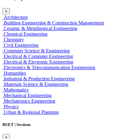
×
Architecture
Building Engineering & Construction Management
Ceramic & Metallurgical Engineering
Chemical Engineering
Chemistry
Civil Engineering
Computer Science & Engineering
Electrical & Computer Engineering
Electrical & Electronic Engineering
Electronics & Telecommunication Engineering
Humanities
Industrial & Production Engineering
Materials Science & Engineering
Mathematics
Mechanical Engineering
Mechatronics Engineering
Physics
Urban & Regional Planning
RUET | Sections
×