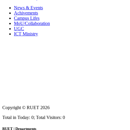
News & Events
Achivements
Campus Lifes
MoU/Collaboration
UGC
ICT Ministry
Copyright ©
RUET
2026
Total in Today: 0; Total Visitors: 0
RUET | Departments