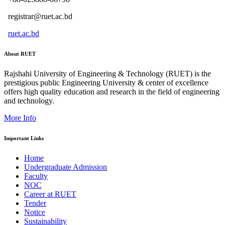
registrar@ruet.ac.bd
ruet.ac.bd
About RUET
Rajshahi University of Engineering & Technology (RUET) is the
prestigious public Engineering University & center of excellence
offers high quality education and research in the field of engineering
and technology.
More Info
Important Links
Home
Undergraduate Admission
Faculty
NOC
Career at RUET
Tender
Notice
Sustainability