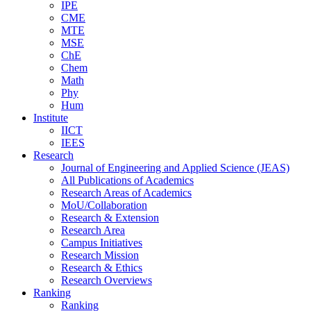
IPE
CME
MTE
MSE
ChE
Chem
Math
Phy
Hum
Institute
IICT
IEES
Research
Journal of Engineering and Applied Science (JEAS)
All Publications
of
Academics
Research Areas
of
Academics
MoU/Collaboration
Research & Extension
Research Area
Campus Initiatives
Research Mission
Research & Ethics
Research Overviews
Ranking
Ranking