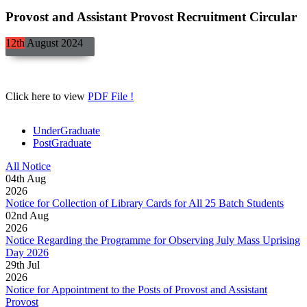
Provost and Assistant Provost Recruitment Circular
12th
August
2024
Click here to view
PDF File !
UnderGraduate
PostGraduate
All Notice
04
th
Aug
2026
Notice for Collection of Library Cards for All 25 Batch Students
02
nd
Aug
2026
Notice Regarding the Programme for Observing July Mass Uprising
Day 2026
29
th
Jul
2026
Notice for Appointment to the Posts of Provost and Assistant
Provost