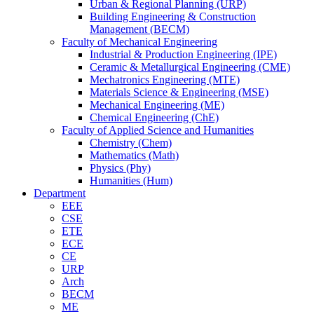
Urban & Regional Planning (URP)
Building Engineering & Construction
Management (BECM)
Faculty of Mechanical Engineering
Industrial & Production Engineering (IPE)
Ceramic & Metallurgical Engineering (CME)
Mechatronics Engineering (MTE)
Materials Science & Engineering (MSE)
Mechanical Engineering (ME)
Chemical Engineering (ChE)
Faculty of Applied Science and Humanities
Chemistry (Chem)
Mathematics (Math)
Physics (Phy)
Humanities (Hum)
Department
EEE
CSE
ETE
ECE
CE
URP
Arch
BECM
ME