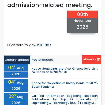
admission-related meeting.
08th
November
2025
Click here to view
PDF File !
UnderGraduate
PostGraduate
All Notice
04
th
Aug
Notice Regarding the Vice Chancellor’s visit
to Dhaka on 07/08/2026.
2026
04
th
Aug
Notice for Collection of Library Cards for All 25
Batch Students
2026
02
nd
Call for Information Regarding Research
Aug
Publications by Rajshahi University of
2026
Engineering & Technology (RUET) Faculty M...