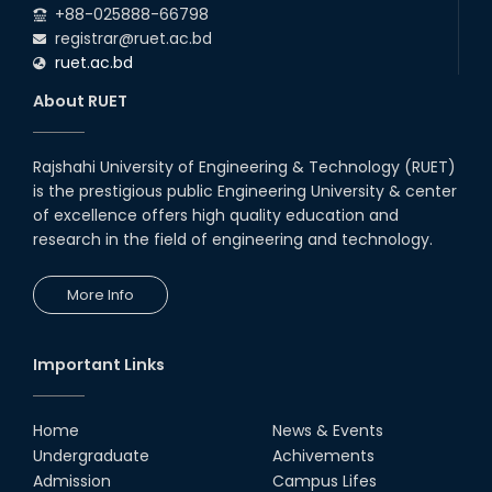
+88-025888-66798
registrar@ruet.ac.bd
ruet.ac.bd
About RUET
Rajshahi University of Engineering & Technology (RUET)
is the prestigious public Engineering University & center
of excellence offers high quality education and
research in the field of engineering and technology.
More Info
Important Links
Home
News & Events
Undergraduate
Achivements
Admission
Campus Lifes