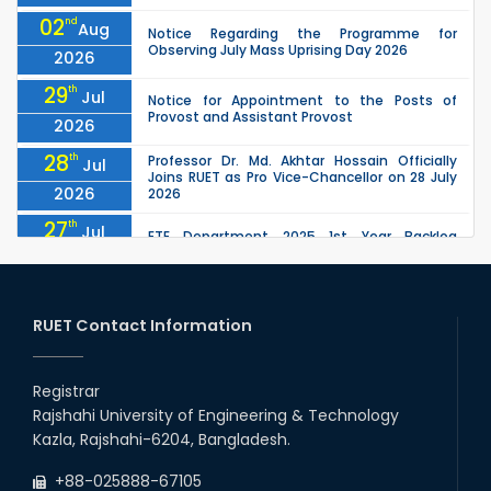
02
nd
Aug
Notice Regarding the Programme for
Observing July Mass Uprising Day 2026
2026
29
th
Jul
Notice for Appointment to the Posts of
Provost and Assistant Provost
2026
28
th
Professor Dr. Md. Akhtar Hossain Officially
Jul
Joins RUET as Pro Vice-Chancellor on 28 July
2026
2026
27
th
Jul
ETE Department 2025 1st Year Backlog
Examination (2024 Series) Schedul
2026
26
th
EEE, CSE, ETE & ECE 2nd Year Even Semester
Jul
(2023 Series) classes will remain suspended
RUET Contact Information
2026
due to the Mid-Semester Recess.
26
th
EEE, CSE, & ECE 2nd Year Odd Semester (2024
Jul
Series) classes will remain suspended due to
Registrar
2026
the Mid-Semester Recess.
Rajshahi University of Engineering & Technology
26
th
Jul
Kazla, Rajshahi-6204, Bangladesh.
July Mass Uprising Day Holiday
2026
+88-025888-67105