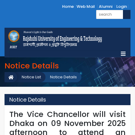
Home
Web Mail
Alumni
Login
Notice Details
Notice List
Notice Details
Notice Details
The Vice Chancellor will visit
Dhaka on 09 November 2025
afternoon to attend an