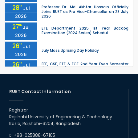
28
th
Professor Dr. Md. Akhtar Hossain Officially
Jul
Joins RUET as Pro Vice-Chancellor on 28 July
2026
2026
27
th
Jul
ETE Department 2025 1st Year Backlog
Examination (2024 Series) Schedul
2026
26
th
Jul
July Mass Uprising Day Holiday
2026
26
th
EEE, CSE, ETE & ECE 2nd Year Even Semester
Jul
(2023 Series) classes will remain suspended
2026
due to the Mid-Semester Recess.
26
th
EEE, CSE, & ECE 2nd Year Odd Semester (2024
Jul
Series) classes will remain suspended due to
RUET Contact Information
2026
the Mid-Semester Recess.
26
th
Jul
Holiday on the Occasion of Akheri Chahar
Shomba
Registrar
2026
Rajshahi University of Engineering & Technology
22
nd
Examination Schedule for the 1st Year
Jul
Kazla, Rajshahi-6204, Bangladesh.
Backlog Examinations (2024 Series) of the
2026
EEE and ECE Departments, 2025
+88-025888-67105