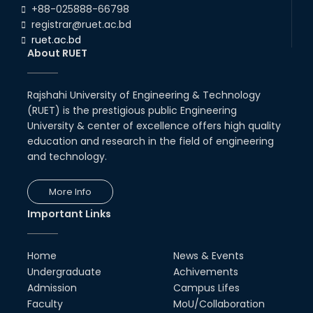
+88-025888-66798
registrar@ruet.ac.bd
ruet.ac.bd
About RUET
Rajshahi University of Engineering & Technology
(RUET) is the prestigious public Engineering
University & center of excellence offers high quality
education and research in the field of engineering
and technology.
More Info
Important Links
Home
News & Events
Undergraduate
Achivements
Admission
Campus Lifes
Faculty
MoU/Collaboration