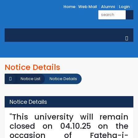
Home
Web Mail
Alumni
Login
Notice Details
Notice List
Notice Details
Notice Details
"This university will remain
closed on 04.10.25 on the
occasion of Fateha-i-