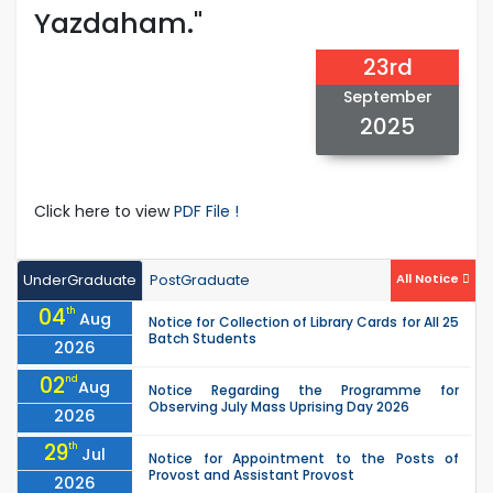
Yazdaham."
23rd
September
2025
Click here to view
PDF File !
UnderGraduate
PostGraduate
All Notice
04
th
Aug
Notice for Collection of Library Cards for All 25
Batch Students
2026
02
nd
Aug
Notice Regarding the Programme for
Observing July Mass Uprising Day 2026
2026
29
th
Jul
Notice for Appointment to the Posts of
Provost and Assistant Provost
2026