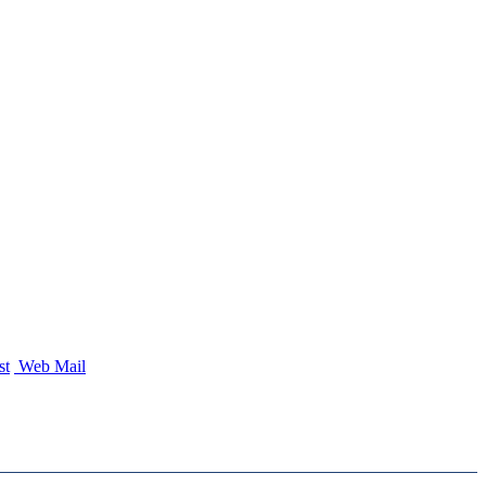
st
Web Mail