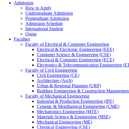
Admission
How to Apply
Undergraduate Admission
Postgraduate Admission
Admission Schedule
International Student
Quota
Faculties
Faculty of Electrical & Computer Engineering
Electrical & Electronic Engineering (EEE)
Computer Science & Engineering (CSE)
Electrical & Computer Engineering (ECE)
Electronics & Telecommunication Engineering (E
Faculty of Civil Engineering
Civil Engineering (CE)
Architecture (Arch)
Urban & Regional Planning (URP)
Building Engineering & Construction Manageme
Faculty of Mechanical Engineering
Industrial & Production Engineering (IPE)
Ceramic & Metallurgical Engineering (CME)
Mechatronics Engineering (MTE)
Materials Science & Engineering (MSE)
Mechanical Engineering (ME)
Chemical Engineering (ChE)