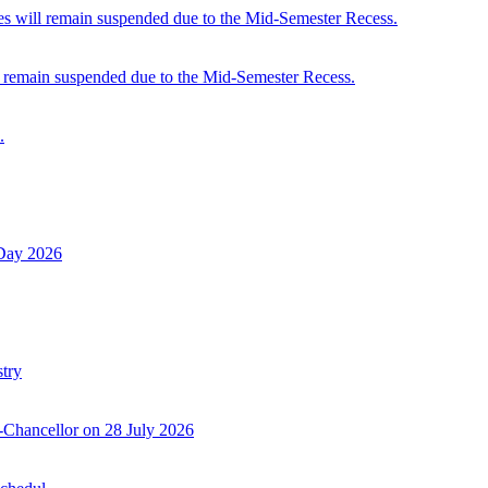
 will remain suspended due to the Mid-Semester Recess.
 remain suspended due to the Mid-Semester Recess.
.
 Day 2026
try
-Chancellor on 28 July 2026