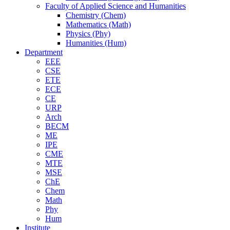
Faculty of Applied Science and Humanities
Chemistry (Chem)
Mathematics (Math)
Physics (Phy)
Humanities (Hum)
Department
EEE
CSE
ETE
ECE
CE
URP
Arch
BECM
ME
IPE
CME
MTE
MSE
ChE
Chem
Math
Phy
Hum
Institute