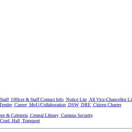
Staff
Officer & Staff Contact Info
Notice List
All Vice-Chancellor Li
Tender
Career
MoU/Collaboration
DSW
DRE
Citizen Charter
en & Cafeteria
Central Library
Campus Security
Conf. Hall
Transport