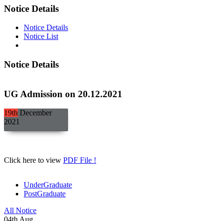
Notice Details
Notice Details
Notice List
Notice Details
UG Admission on 20.12.2021
19th
December
2021
Click here to view
PDF File !
UnderGraduate
PostGraduate
All Notice
04
th
Aug