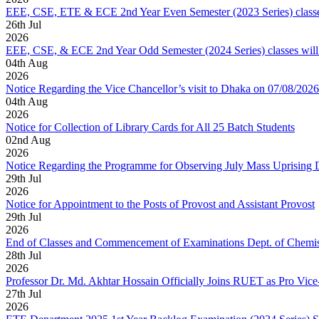
EEE, CSE, ETE & ECE 2nd Year Even Semester (2023 Series) classes
26
th
Jul
2026
EEE, CSE, & ECE 2nd Year Odd Semester (2024 Series) classes will
04
th
Aug
2026
Notice Regarding the Vice Chancellor’s visit to Dhaka on 07/08/2026
04
th
Aug
2026
Notice for Collection of Library Cards for All 25 Batch Students
02
nd
Aug
2026
Notice Regarding the Programme for Observing July Mass Uprising
29
th
Jul
2026
Notice for Appointment to the Posts of Provost and Assistant Provost
29
th
Jul
2026
End of Classes and Commencement of Examinations Dept. of Chemis
28
th
Jul
2026
Professor Dr. Md. Akhtar Hossain Officially Joins RUET as Pro Vice
27
th
Jul
2026