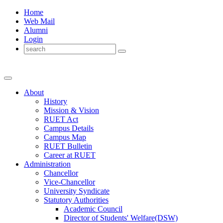
Home
Web Mail
Alumni
Login
About
History
Mission & Vision
RUET Act
Campus Details
Campus Map
RUET Bulletin
Career
at
RUET
Administration
Chancellor
Vice-Chancellor
University Syndicate
Statutory Authorities
Academic Council
Director
of
Students' Welfare(DSW)