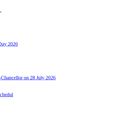
.
 Day 2026
-Chancellor on 28 July 2026
Schedul