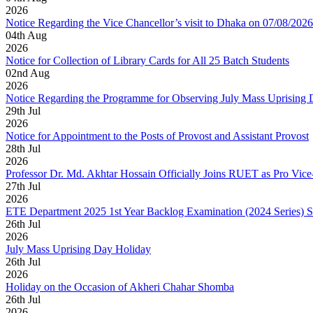
2026
Notice Regarding the Vice Chancellor’s visit to Dhaka on 07/08/2026
04
th
Aug
2026
Notice for Collection of Library Cards for All 25 Batch Students
02
nd
Aug
2026
Notice Regarding the Programme for Observing July Mass Uprising
29
th
Jul
2026
Notice for Appointment to the Posts of Provost and Assistant Provost
28
th
Jul
2026
Professor Dr. Md. Akhtar Hossain Officially Joins RUET as Pro Vice
27
th
Jul
2026
ETE Department 2025 1st Year Backlog Examination (2024 Series) 
26
th
Jul
2026
July Mass Uprising Day Holiday
26
th
Jul
2026
Holiday on the Occasion of Akheri Chahar Shomba
26
th
Jul
2026