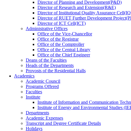
Director
of
Planning and Development(P&D)
Director
of
Research and Extension(R&E)
Director
of
Institutional Quality Assurance Cell(
Director
of
RUET Further Development Project
Director
of
ICT Cell(ICT)
Administrative Offices
Office
of
the Vice-Chancellor
Office
of
the Registrar
Office
of
the Comptroller
Office
of
the Central Library
Office
of
the Chief Engineer
Deans
of
the Faculties
Heads
of
the Departments
Provosts
of
the Residential Halls
Academics
Academic Council
Programs Offered
Faculties
Institute
Institute of Information and Communication Tech
Institute of Energy and Environmental Studies (IE
Departments
Academic Expenses
Transcript
and
Degree Certificate Details
Holidays