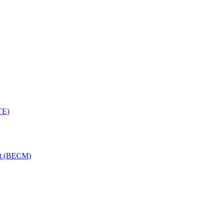
TE)
nt (BECM)