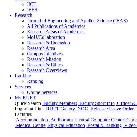
IICT
IEES
Research
Journal of Engineering and Applied Science (JEAS)
All Publications
of
Academics
Research Areas
of
Academics
MoU/Collaboration
Research & Extension
Research Area
Campus Initiatives
Research Mission
Research & Ethics
Research Overviews
Ranking
Ranking
Services
Online Services
My RUET
Quick Search
Faculty Members
Faculty Short Info
Officer & 
Important Link
RUET Gallery
NOC
Release / Leave Order
Facilities
Accommodation
Auditorium
Central Computer Center
Cante
Medical Centre
Physical Education
Postal & Banking
Video 