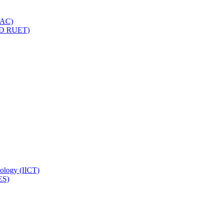
IQAC)
(PD RUET)
nology (IICT)
ES)