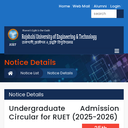
Home
Web Mail
Alumni
Login
Notice Details
Notice List
Notice Details
Notice Details
Undergraduate Admission
Circular for RUET (2025-2026)