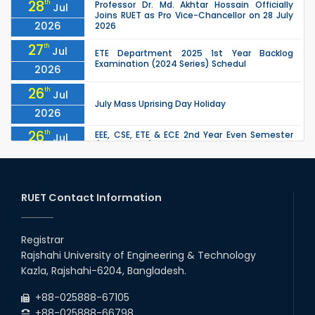
28
th
Professor Dr. Md. Akhtar Hossain Officially
Jul
Joins RUET as Pro Vice-Chancellor on 28 July
2026
2026
27
th
Jul
ETE Department 2025 1st Year Backlog
Examination (2024 Series) Schedul
2026
26
th
Jul
July Mass Uprising Day Holiday
2026
26
th
EEE, CSE, ETE & ECE 2nd Year Even Semester
Jul
(2023 Series) classes will remain suspended
2026
due to the Mid-Semester Recess.
26
th
EEE, CSE, & ECE 2nd Year Odd Semester (2024
Jul
Series) classes will remain suspended due to
RUET Contact Information
2026
the Mid-Semester Recess.
26
th
Jul
Holiday on the Occasion of Akheri Chahar
Shomba
Registrar
2026
Rajshahi University of Engineering & Technology
22
nd
Examination Schedule for the 1st Year
Jul
Kazla, Rajshahi-6204, Bangladesh.
Backlog Examinations (2024 Series) of the
2026
EEE and ECE Departments, 2025
+88-025888-67105
+88-025888-66798