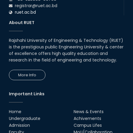
registrar@ruet.ac.bd
ruet.ac.bd
About RUET
Rajshahi University of Engineering & Technology (RUET)
is the prestigious public Engineering University & center
of excellence offers high quality education and
research in the field of engineering and technology.
More Info
Important Links
Home
News & Events
Undergraduate
Achivements
Admission
Campus Lifes
Faculty
MoU/Collaboration