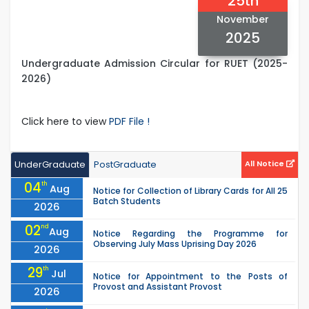
25th
November
2025
Undergraduate Admission Circular for RUET (2025-
2026)
Click here to view
PDF File !
UnderGraduate
PostGraduate
All Notice
04
th
Aug
Notice for Collection of Library Cards for All 25
Batch Students
2026
02
nd
Aug
Notice Regarding the Programme for
Observing July Mass Uprising Day 2026
2026
29
th
Jul
Notice for Appointment to the Posts of
Provost and Assistant Provost
2026