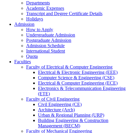
Departments
Academic Expenses
Transcript
and
Degree Certificate Details
Holidays
Admission
How to Apply
Undergraduate Admission
Postgraduate Admission
Admission Schedule
International Student
Quota
Faculties
Faculty of Electrical & Computer Engineering
Electrical & Electronic Engineering (EEE)
Computer Science & Engineering (CSE)
Electrical & Computer Engineering (ECE)
Electronics & Telecommunication Engineering
(ETE)
Faculty of Civil Engineering
Civil Engineering (CE)
Architecture (Arch)
Urban & Regional Planning (URP)
Building Engineering & Construction
Management (BECM)
Faculty of Mechanical Engineering