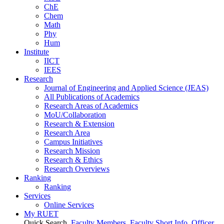
ChE
Chem
Math
Phy
Hum
Institute
IICT
IEES
Research
Journal of Engineering and Applied Science (JEAS)
All Publications
of
Academics
Research Areas
of
Academics
MoU/Collaboration
Research & Extension
Research Area
Campus Initiatives
Research Mission
Research & Ethics
Research Overviews
Ranking
Ranking
Services
Online Services
My RUET
Quick Search
Faculty Members
Faculty Short Info
Officer