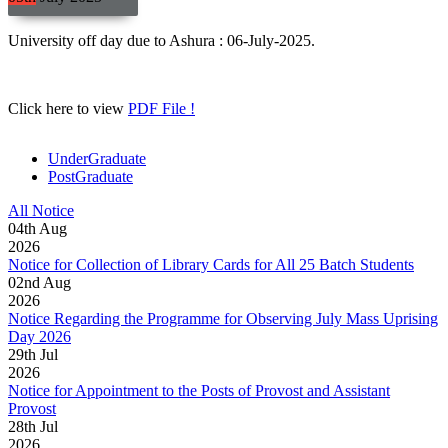
University off day due to Ashura : 06-July-2025.
Click here to view
PDF File !
UnderGraduate
PostGraduate
All Notice
04
th
Aug
2026
Notice for Collection of Library Cards for All 25 Batch Students
02
nd
Aug
2026
Notice Regarding the Programme for Observing July Mass Uprising
Day 2026
29
th
Jul
2026
Notice for Appointment to the Posts of Provost and Assistant
Provost
28
th
Jul
2026