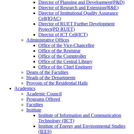
Director
of
Planning and Development(P&D)
Director
of
Research and Extension(R&E)
Director
of
Institutional Quality Assurance
Cell(IQAC)
Director
of
RUET Further Development
Project(PD RUET)
Director
of
ICT Cell(ICT)
Administrative Offices
Office
of
the Vice-Chancellor
Office
of
the Registrar
Office
of
the Comptroller
Office
of
the Central Library
Office
of
the Chief Engineer
Deans
of
the Faculties
Heads
of
the Departments
Provosts
of
the Residential Halls
Academics
Academic Council
Programs Offered
Faculties
Institute
Institute of Information and Communication
Technology (IICT)
Institute of Energy and Environmental Studies
(IEES)