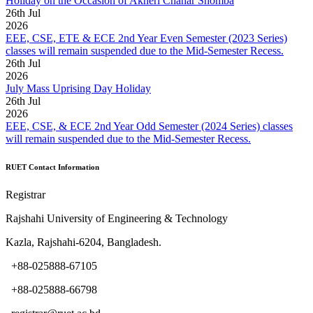
Holiday on the Occasion of Akheri Chahar Shomba
26
th
Jul
2026
EEE, CSE, ETE & ECE 2nd Year Even Semester (2023 Series)
classes will remain suspended due to the Mid-Semester Recess.
26
th
Jul
2026
July Mass Uprising Day Holiday
26
th
Jul
2026
EEE, CSE, & ECE 2nd Year Odd Semester (2024 Series) classes
will remain suspended due to the Mid-Semester Recess.
RUET Contact Information
Registrar
Rajshahi University of Engineering & Technology
Kazla, Rajshahi-6204, Bangladesh.
+88-025888-67105
+88-025888-66798