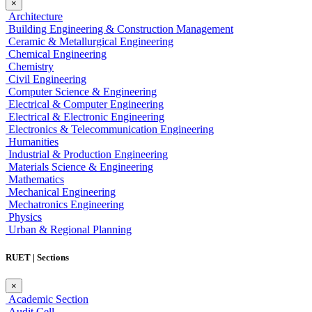
×
Architecture
Building Engineering & Construction Management
Ceramic & Metallurgical Engineering
Chemical Engineering
Chemistry
Civil Engineering
Computer Science & Engineering
Electrical & Computer Engineering
Electrical & Electronic Engineering
Electronics & Telecommunication Engineering
Humanities
Industrial & Production Engineering
Materials Science & Engineering
Mathematics
Mechanical Engineering
Mechatronics Engineering
Physics
Urban & Regional Planning
RUET | Sections
×
Academic Section
Audit Cell