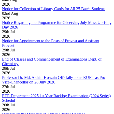
2026
Notice for Collection of Library Cards for All 25 Batch Students
02
nd
Aug
2026
Notice Regarding the Programme for Observing July Mass Uprising
Day 2026
29
th
Jul
2026
Notice for Appointment to the Posts of Provost and Assistant
Provost
29
th
Jul
2026
End of Classes and Commencement of Examinations Dept. of
Chemistry
28
th
Jul
2026
Professor Dr. Md. Akhtar Hossain Officially Joins RUET as Pro
Vice-Chancellor on 28 July 2026
27
th
Jul
2026
ETE Department 2025 1st Year Backlog Examination (2024 Series)
Schedul
26
th
Jul
2026