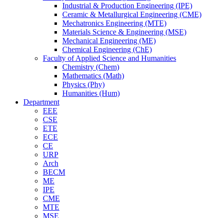
Industrial & Production Engineering (IPE)
Ceramic & Metallurgical Engineering (CME)
Mechatronics Engineering (MTE)
Materials Science & Engineering (MSE)
Mechanical Engineering (ME)
Chemical Engineering (ChE)
Faculty of Applied Science and Humanities
Chemistry (Chem)
Mathematics (Math)
Physics (Phy)
Humanities (Hum)
Department
EEE
CSE
ETE
ECE
CE
URP
Arch
BECM
ME
IPE
CME
MTE
MSE