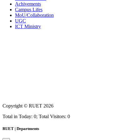
Achivements
Campus Lifes
MoU/Collaboration
UGC
ICT Ministry
Copyright ©
RUET
2026
Total in Today: 0; Total Visitors: 0
RUET | Departments