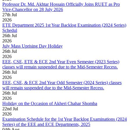
Professor Dr. Md. Akhtar Hossain Officially Joins RUET as Pro
Vice-Chancellor on 28 July 2026
27
th
Jul
2026
ETE Department 2025 1st Year Backlog Examination (2024 Series)
Schedul
26
th
Jul
2026
July Mass Uprising Day Holiday
26
th
Jul
2026
EEE, CSE, ETE & ECE 2nd Year Even Semester (2023 Series)
classes will remain suspended due to the Mid-Semester Recess.
26
th
Jul
2026
EEE, CSE, & ECE 2nd Year Odd Semester (2024 Series) classes
will remain suspended due to the Mid-Semester Recess.
26
th
Jul
2026
Holiday on the Occasion of Akheri Chahar Shomba
22
nd
Jul
2026
Examination Schedule for the 1st Year Backlog Examinations (2024
Series) of the EEE and ECE Departments, 2025
04
th
Aug