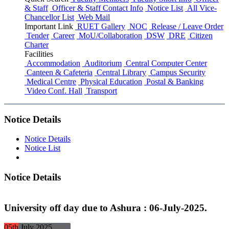
& Staff
Officer & Staff Contact Info
Notice List
All Vice-
Chancellor List
Web Mail
Important Link
RUET Gallery
NOC
Release / Leave Order
Tender
Career
MoU/Collaboration
DSW
DRE
Citizen
Charter
Facilities
Accommodation
Auditorium
Central Computer Center
Canteen & Cafeteria
Central Library
Campus Security
Medical Centre
Physical Education
Postal & Banking
Video Conf. Hall
Transport
Notice Details
Notice Details
Notice List
Notice Details
University off day due to Ashura : 06-July-2025.
05th
July
2025