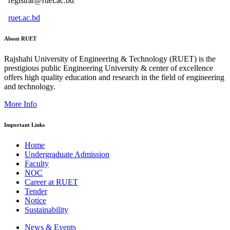
registrar@ruet.ac.bd
ruet.ac.bd
About RUET
Rajshahi University of Engineering & Technology (RUET) is the
prestigious public Engineering University & center of excellence
offers high quality education and research in the field of engineering
and technology.
More Info
Important Links
Home
Undergraduate Admission
Faculty
NOC
Career at RUET
Tender
Notice
Sustainability
News & Events