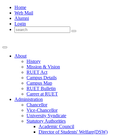
Home
Web Mail
Alumni
Login
About
History
Mission & Vision
RUET Act
Campus Details
Campus Map
RUET Bulletin
Career
at
RUET
Administration
Chancellor
Vice-Chancellor
University Syndicate
Statutory Authorities
Academic Council
Director
of
Students' Welfare(DSW)