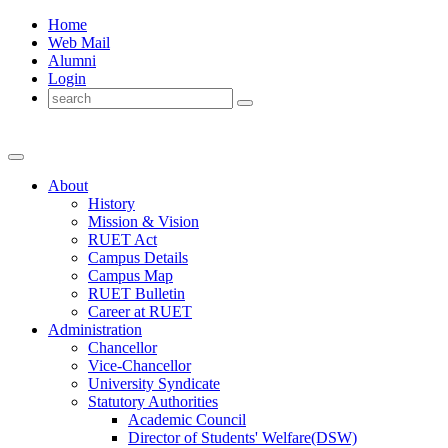
Home
Web Mail
Alumni
Login
About
History
Mission & Vision
RUET Act
Campus Details
Campus Map
RUET Bulletin
Career
at
RUET
Administration
Chancellor
Vice-Chancellor
University Syndicate
Statutory Authorities
Academic Council
Director
of
Students' Welfare(DSW)