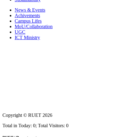
News & Events
Achivements
Campus Lifes
MoU/Collaboration
UGC
ICT Ministry
Copyright ©
RUET
2026
Total in Today: 0; Total Visitors: 0