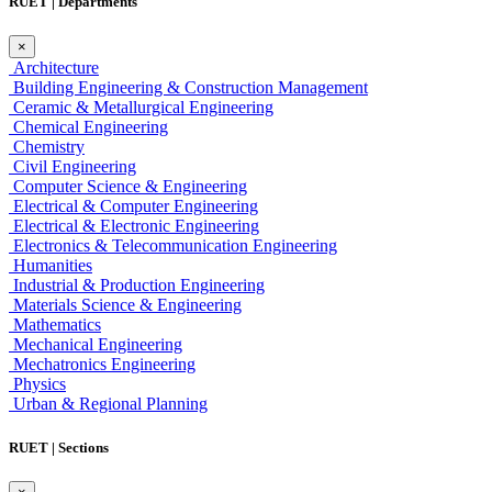
RUET | Departments
×
Architecture
Building Engineering & Construction Management
Ceramic & Metallurgical Engineering
Chemical Engineering
Chemistry
Civil Engineering
Computer Science & Engineering
Electrical & Computer Engineering
Electrical & Electronic Engineering
Electronics & Telecommunication Engineering
Humanities
Industrial & Production Engineering
Materials Science & Engineering
Mathematics
Mechanical Engineering
Mechatronics Engineering
Physics
Urban & Regional Planning
RUET | Sections