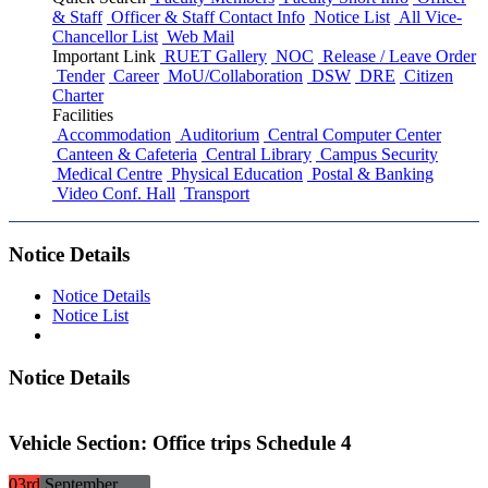
& Staff
Officer & Staff Contact Info
Notice List
All Vice-
Chancellor List
Web Mail
Important Link
RUET Gallery
NOC
Release / Leave Order
Tender
Career
MoU/Collaboration
DSW
DRE
Citizen
Charter
Facilities
Accommodation
Auditorium
Central Computer Center
Canteen & Cafeteria
Central Library
Campus Security
Medical Centre
Physical Education
Postal & Banking
Video Conf. Hall
Transport
Notice Details
Notice Details
Notice List
Notice Details
Vehicle Section: Office trips Schedule 4
03rd
September