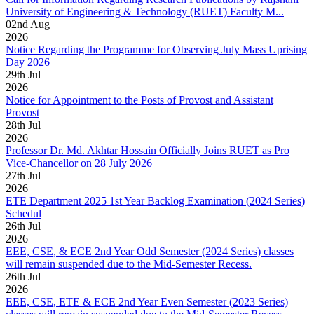
University of Engineering & Technology (RUET) Faculty M...
02
nd
Aug
2026
Notice Regarding the Programme for Observing July Mass Uprising
Day 2026
29
th
Jul
2026
Notice for Appointment to the Posts of Provost and Assistant
Provost
28
th
Jul
2026
Professor Dr. Md. Akhtar Hossain Officially Joins RUET as Pro
Vice-Chancellor on 28 July 2026
27
th
Jul
2026
ETE Department 2025 1st Year Backlog Examination (2024 Series)
Schedul
26
th
Jul
2026
EEE, CSE, & ECE 2nd Year Odd Semester (2024 Series) classes
will remain suspended due to the Mid-Semester Recess.
26
th
Jul
2026
EEE, CSE, ETE & ECE 2nd Year Even Semester (2023 Series)