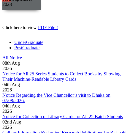
2023
Click here to view
PDF File !
UnderGraduate
PostGraduate
All Notice
08
th
Aug
2026
Notice for All 25 Series Students to Collect Books by Showing
Their Machine-Readable Library Cards
04
th
Aug
2026
Notice Regarding the Vice Chancellor’s visit to Dhaka on
07/08/2026.
04
th
Aug
2026
Notice for Collection of Library Cards for All 25 Batch Students
02
nd
Aug
2026
Call for Information Regarding Research Publications by Rajshahi