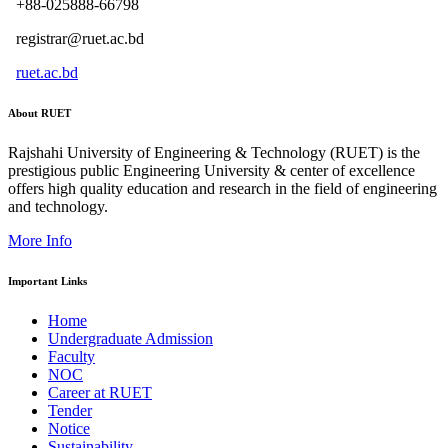
+88-025888-66798
registrar@ruet.ac.bd
ruet.ac.bd
About RUET
Rajshahi University of Engineering & Technology (RUET) is the
prestigious public Engineering University & center of excellence
offers high quality education and research in the field of engineering
and technology.
More Info
Important Links
Home
Undergraduate Admission
Faculty
NOC
Career at RUET
Tender
Notice
Sustainability