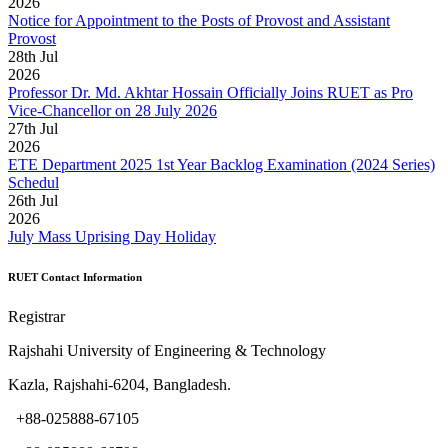
2026
Notice for Appointment to the Posts of Provost and Assistant
Provost
28
th
Jul
2026
Professor Dr. Md. Akhtar Hossain Officially Joins RUET as Pro
Vice-Chancellor on 28 July 2026
27
th
Jul
2026
ETE Department 2025 1st Year Backlog Examination (2024 Series)
Schedul
26
th
Jul
2026
July Mass Uprising Day Holiday
RUET Contact Information
Registrar
Rajshahi University of Engineering & Technology
Kazla, Rajshahi-6204, Bangladesh.
+88-025888-67105