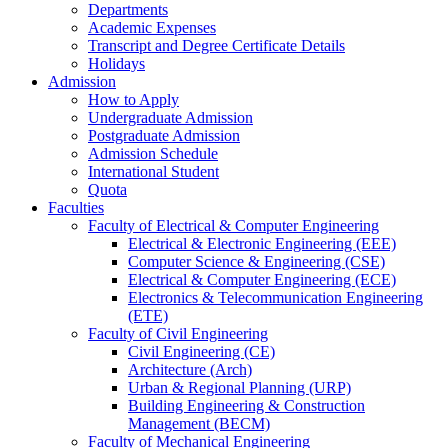
Departments
Academic Expenses
Transcript
and
Degree Certificate Details
Holidays
Admission
How to Apply
Undergraduate Admission
Postgraduate Admission
Admission Schedule
International Student
Quota
Faculties
Faculty of Electrical & Computer Engineering
Electrical & Electronic Engineering (EEE)
Computer Science & Engineering (CSE)
Electrical & Computer Engineering (ECE)
Electronics & Telecommunication Engineering
(ETE)
Faculty of Civil Engineering
Civil Engineering (CE)
Architecture (Arch)
Urban & Regional Planning (URP)
Building Engineering & Construction
Management (BECM)
Faculty of Mechanical Engineering