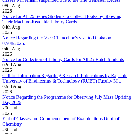
classes will remain suspended due to the Mid-Semester Recess.
08
th
Aug
2026
Notice for All 25 Series Students to Collect Books by Showing
Their Machine-Readable Library Cards
04
th
Aug
2026
Notice Regarding the Vice Chancellor’s visit to Dhaka on
07/08/2026.
04
th
Aug
2026
Notice for Collection of Library Cards for All 25 Batch Students
02
nd
Aug
2026
Call for Information Regarding Research Publications by Rajshahi
University of Engineering & Technology (RUET) Faculty M...
02
nd
Aug
2026
Notice Regarding the Programme for Observing July Mass Uprising
Day 2026
29
th
Jul
2026
End of Classes and Commencement of Examinations Dept. of
Chemistry
29
th
Jul