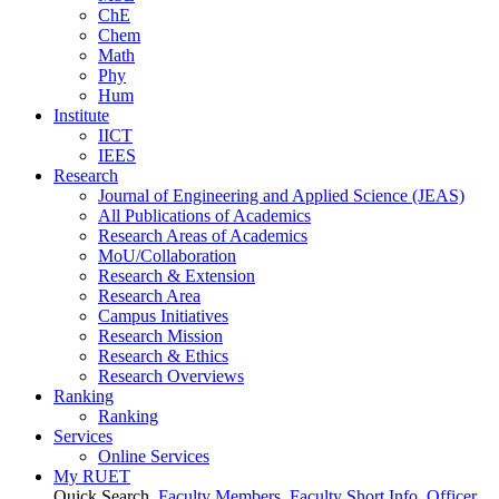
ChE
Chem
Math
Phy
Hum
Institute
IICT
IEES
Research
Journal of Engineering and Applied Science (JEAS)
All Publications
of
Academics
Research Areas
of
Academics
MoU/Collaboration
Research & Extension
Research Area
Campus Initiatives
Research Mission
Research & Ethics
Research Overviews
Ranking
Ranking
Services
Online Services
My RUET
Quick Search
Faculty Members
Faculty Short Info
Officer