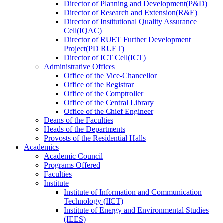
Director
of
Planning and Development(P&D)
Director
of
Research and Extension(R&E)
Director
of
Institutional Quality Assurance
Cell(IQAC)
Director
of
RUET Further Development
Project(PD RUET)
Director
of
ICT Cell(ICT)
Administrative Offices
Office
of
the Vice-Chancellor
Office
of
the Registrar
Office
of
the Comptroller
Office
of
the Central Library
Office
of
the Chief Engineer
Deans
of
the Faculties
Heads
of
the Departments
Provosts
of
the Residential Halls
Academics
Academic Council
Programs Offered
Faculties
Institute
Institute of Information and Communication
Technology (IICT)
Institute of Energy and Environmental Studies
(IEES)