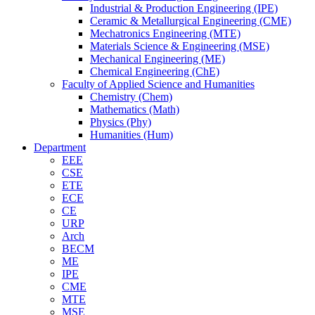
Industrial & Production Engineering (IPE)
Ceramic & Metallurgical Engineering (CME)
Mechatronics Engineering (MTE)
Materials Science & Engineering (MSE)
Mechanical Engineering (ME)
Chemical Engineering (ChE)
Faculty of Applied Science and Humanities
Chemistry (Chem)
Mathematics (Math)
Physics (Phy)
Humanities (Hum)
Department
EEE
CSE
ETE
ECE
CE
URP
Arch
BECM
ME
IPE
CME
MTE
MSE