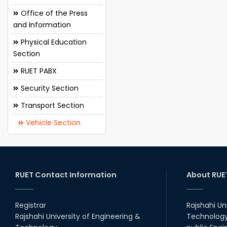
Office of the Press
and Information
Physical Education
Section
RUET PABX
Security Section
Transport Section
Vehicle Section
RUET Contact Information
About RUE
Registrar
Rajshahi Un
Rajshahi University of Engineering &
Technology 