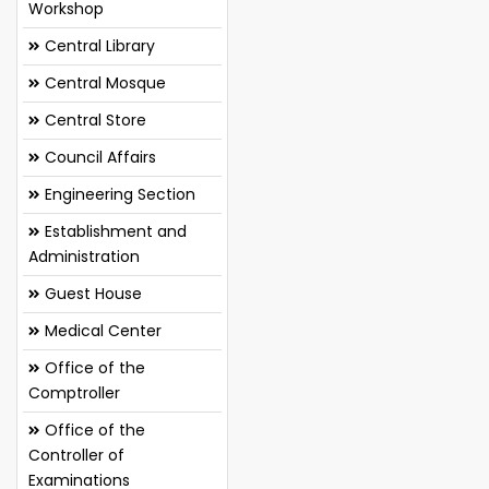
Workshop
Central Library
Central Mosque
Central Store
Council Affairs
Engineering Section
Establishment and
Administration
Guest House
Medical Center
Office of the
Comptroller
Office of the
Controller of
Examinations