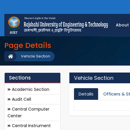
About
Page Details
Vehicle Section
Sections
Vehicle Section
Academic Section
Details
Officers & S
Audit Cell
Central Computer
Center
Central Instrument