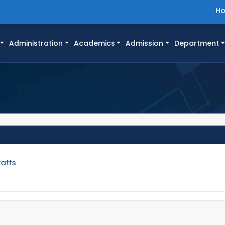
H
Administration
Academics
Admission
Department
taffs