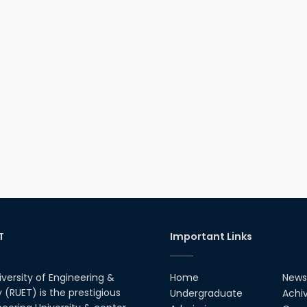
T
Important Links
iversity of Engineering &
Home
News
(RUET) is the prestigious
Undergraduate
Achi