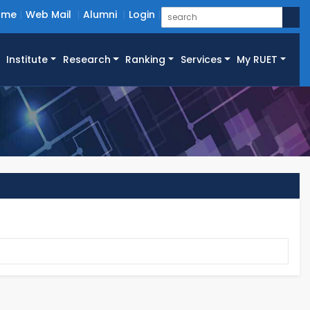
ome
Web Mail
Alumni
Login
Institute
Research
Ranking
Services
My RUET