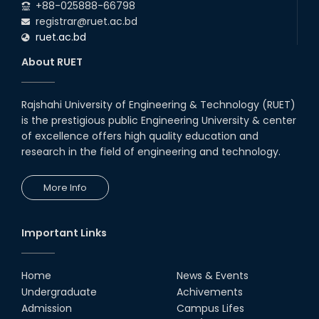
+88-025888-66798
registrar@ruet.ac.bd
ruet.ac.bd
About RUET
Rajshahi University of Engineering & Technology (RUET)
is the prestigious public Engineering University & center
of excellence offers high quality education and
research in the field of engineering and technology.
More Info
Important Links
Home
News & Events
Undergraduate
Achivements
Admission
Campus Lifes