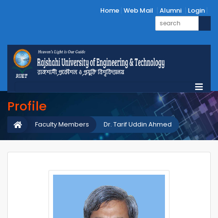
Home
Web Mail
Alumni
Login
Profile
Faculty Members
Dr. Tarif Uddin Ahmed