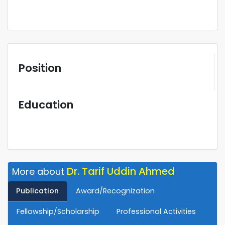
Position
Education
Dr. Tarif Uddin Ahmed
More about
Publication
Award/Recognization
Fellowship/Scholarship
Professional Activities