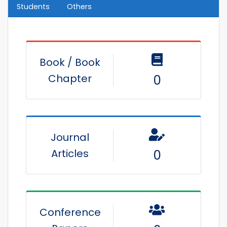
Students
Others
Book / Book
Chapter
0
Journal
Articles
0
Conference