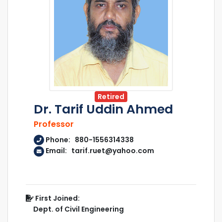
Retired
Dr. Tarif Uddin Ahmed
Professor
Phone: 880-1556314338
Email: tarif.ruet@yahoo.com
First Joined:
Dept. of Civil Engineering