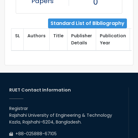
Papers
0
Standard List of Bibliography
SL
Authors
Title
Publisher
Publication
T
Details
Year
RUET Contact Information
Registrar
Rajshahi University of Engineering & Technology
Kazla, Rajshahi-6204, Bangladesh.
+88-025888-67105