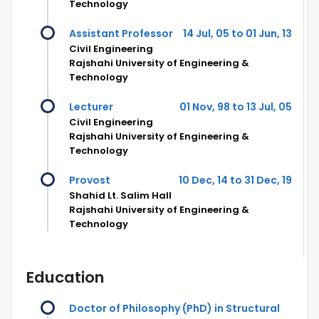
Technology
Assistant Professor
14 Jul, 05 to 01 Jun, 13
Civil Engineering
Rajshahi University of Engineering &
Technology
Lecturer
01 Nov, 98 to 13 Jul, 05
Civil Engineering
Rajshahi University of Engineering &
Technology
Provost
10 Dec, 14 to 31 Dec, 19
Shahid Lt. Salim Hall
Rajshahi University of Engineering &
Technology
Education
Doctor of Philosophy (PhD) in Structural