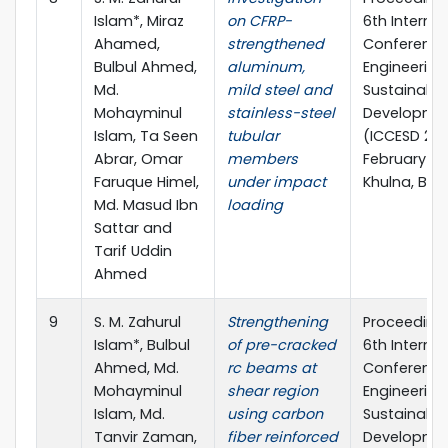
Islam*, Miraz
on CFRP-
6th Internat
Ahamed,
strengthened
Conference 
Bulbul Ahmed,
aluminum,
Engineering
Md.
mild steel and
Sustainable
Mohayminul
stainless-steel
Developme
Islam, Ta Seen
tubular
(ICCESD 2022
Abrar, Omar
members
February 20
Faruque Himel,
under impact
Khulna, Ba
Md. Masud Ibn
loading
Sattar and
Tarif Uddin
Ahmed
9
S. M. Zahurul
Strengthening
Proceedings
Islam*, Bulbul
of pre-cracked
6th Internat
Ahmed, Md.
rc beams at
Conference 
Mohayminul
shear region
Engineering
Islam, Md.
using carbon
Sustainable
Tanvir Zaman,
fiber reinforced
Developme