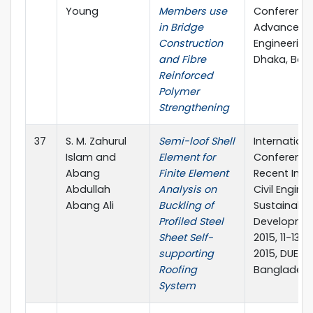
Young
Members use
Conference
in Bridge
Advances in
Construction
Engineering-I
and Fibre
Dhaka, Ban
Reinforced
Polymer
Strengthening
37
S. M. Zahurul
Semi-loof Shell
Internationa
Islam and
Element for
Conference
Abang
Finite Element
Recent Inno
Abdullah
Analysis on
Civil Engine
Abang Ali
Buckling of
Sustainable
Profiled Steel
Developmen
Sheet Self-
2015, 11-13
supporting
2015, DUET, 
Roofing
Banglades
System