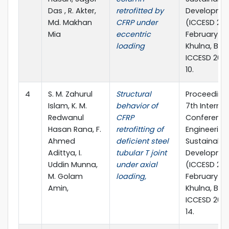
Das , R. Akter,
retrofitted by
Developme
Md. Makhan
CFRP under
(ICCESD 202
Mia
eccentric
February 20
loading
Khulna, Ban
ICCESD 202
10.
4
S. M. Zahurul
Structural
Proceedings
Islam, K. M.
behavior of
7th Internat
Redwanul
CFRP
Conference 
Hasan Rana, F.
retrofitting of
Engineering
Ahmed
deficient steel
Sustainable
Adittya, I.
tubular T joint
Developme
Uddin Munna,
under axial
(ICCESD 202
M. Golam
loading,
February 20
Amin,
Khulna, Ban
ICCESD 202
14.