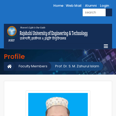
Home
Web Mail
Alumni
Login
Profile
Faculty Members
Prof. Dr. S. M. Zahurul Islam