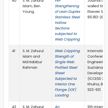
40
S. M. Zahurul
FRP
Journal of 
Islam, Ben
Strengthening
walled Stru
Young.
of Lean Duplex
Elsevier Sci
Stainless Steel
85:183-200
Hollow
Sections
subjected to
Web Crippling
41
S. M. Zahurul
Web Crippling
Internationa
Islam and
Strength of
Conference 
Md.Habibur
Single Web
Engineering
Rahman
Profiled Steel
Sustainable
Sheet
Developme
Subjected to
(ICCESD 201
Interior One
Khulna, Ban
Flange (IOF)
923-931.
Loading
42
S. M. Zahurul
An
9th Internat