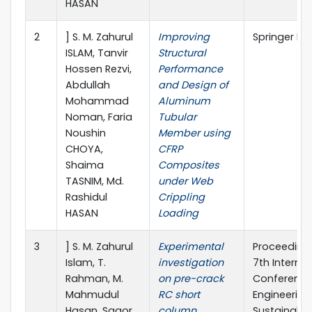
HASAN
2
] S. M. Zahurul
Improving
Springer Na
ISLAM, Tanvir
Structural
Hossen Rezvi,
Performance
Abdullah
and Design of
Mohammad
Aluminum
Noman, Faria
Tubular
Noushin
Member using
CHOYA,
CFRP
Shaima
Composites
TASNIM, Md.
under Web
Rashidul
Crippling
HASAN
Loading
3
] S. M. Zahurul
Experimental
Proceedings
Islam, T.
investigation
7th Internat
Rahman, M.
on pre-crack
Conference 
Mahmudul
RC short
Engineering
Hasan, Sagor
column
Sustainable