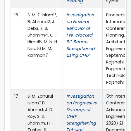
loading
Sylhet
16
S. M. Z. Islam1*,
Investigation
Proceeding
B. Ahmed2, J.
on Flexural
Internationa
Deb3, S. S.
Behavior of
Conference
Shamim4, O. F.
Pre-cracked
Planning,
Himel5, M. N. H.
RC Beams
Architecture
Nisat6 M. M.
Strengthened
Engineering,
Rahman7
using CFRP
September 
Rajshahi Uni
Engineering
Technology
Rajshahi, B
17
S. M. Zahurul
Investigation
5th Interna
Islam* B.
on Progressive
Conference
Ahmed, J. D.
Damage of
Advances in
Roy, S. S.
CFRP
Engineering
Shamim, H. I.
Strengthening
2020) 21-23
Tusher, S.
Tubular
December 