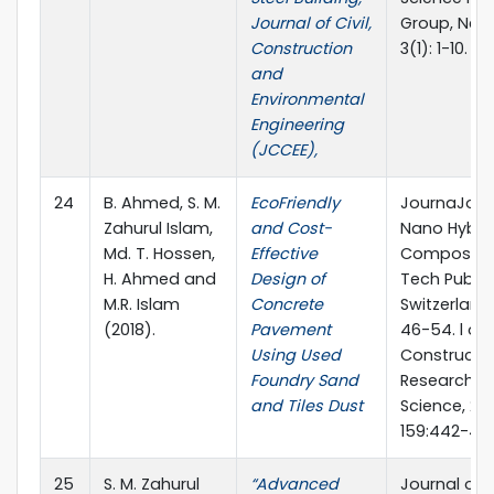
Journal of Civil,
Group, New 
Construction
3(1): 1-10.
and
Environmental
Engineering
(JCCEE),
24
B. Ahmed, S. M.
EcoFriendly
JournaJour
Zahurul Islam,
and Cost-
Nano Hybri
Md. T. Hossen,
Effective
Composites
H. Ahmed and
Design of
Tech Public
M.R. Islam
Concrete
Switzerland,
(2018).
Pavement
46-54. l of
Using Used
Constructio
Foundry Sand
Research, El
and Tiles Dust
Science, 201
159:442-45
25
S. M. Zahurul
“Advanced
Journal of 