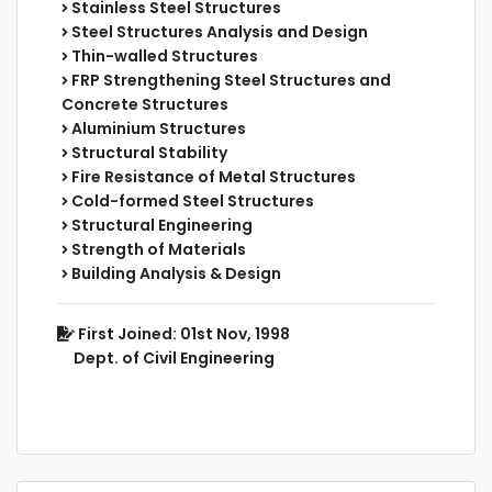
Stainless Steel Structures
Steel Structures Analysis and Design
Thin-walled Structures
FRP Strengthening Steel Structures and
Concrete Structures
Aluminium Structures
Structural Stability
Fire Resistance of Metal Structures
Cold-formed Steel Structures
Structural Engineering
Strength of Materials
Building Analysis & Design
First Joined: 01st Nov, 1998
Dept. of Civil Engineering