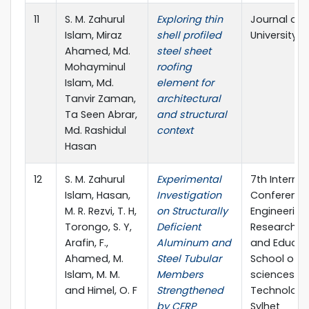
11
S. M. Zahurul
Exploring thin
Journal of 
Islam, Miraz
shell profiled
University S
Ahamed, Md.
steel sheet
Mohayminul
roofing
Islam, Md.
element for
Tanvir Zaman,
architectural
Ta Seen Abrar,
and structural
Md. Rashidul
context
Hasan
12
S. M. Zahurul
Experimental
7th Internat
Islam, Hasan,
Investigation
Conference
M. R. Rezvi, T. H,
on Structurally
Engineering
Torongo, S. Y,
Deficient
Research, I
Arafin, F.,
Aluminum and
and Educat
Ahamed, M.
Steel Tubular
School of A
Islam, M. M.
Members
sciences &
and Himel, O. F
Strengthened
Technology,
by CFRP
Sylhet