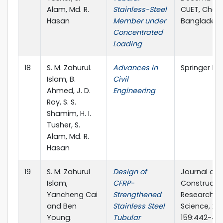
Alam, Md. R.
Stainless-Steel
CUET, Chat
Hasan
Member under
Banglades
Concentrated
Loading
18
S. M. Zahurul.
Advances in
Springer Na
Islam, B.
Civil
Ahmed, J. D.
Engineering
Roy, S. S.
Shamim, H. I.
Tusher, S.
Alam, Md. R.
Hasan
19
S. M. Zahurul
Design of
Journal of
Islam,
CFRP-
Constructio
Yancheng Cai
Strengthened
Research, El
and Ben
Stainless Steel
Science, 201
Young.
Tubular
159:442-45