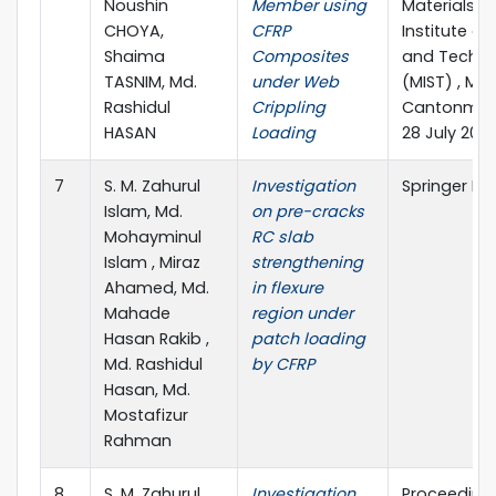
Noushin
Member using
Materials”Mi
CHOYA,
CFRP
Institute of
Shaima
Composites
and Techno
TASNIM, Md.
under Web
(MIST) , Mir
Rashidul
Crippling
Cantonment
HASAN
Loading
28 July 202
7
S. M. Zahurul
Investigation
Springer Na
Islam, Md.
on pre-cracks
Mohayminul
RC slab
Islam , Miraz
strengthening
Ahamed, Md.
in flexure
Mahade
region under
Hasan Rakib ,
patch loading
Md. Rashidul
by CFRP
Hasan, Md.
Mostafizur
Rahman
8
S. M. Zahurul
Investigation
Proceedings