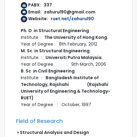
PABX: 337
Email: zahurul90@gmail.com
Website:
ruet.net/zahurul90
Ph. D in Structural Engineering
Institute :
The University of Hong Kong.
Year of Degree : 8th February, 2012
M. Sc in Structural Engineering
Institute :
Universiti Putra Malaysia.
Year of Degree : 9th March, 2006
B. Sc in Civil Engineering
Institute :
Bangladesh Institute of
Technology, Rajshahi (Rajshahi
University of Engineering & Technology-
RUET)
Year of Degree : October, 1997
Field of Research
Structural Analysis and Design