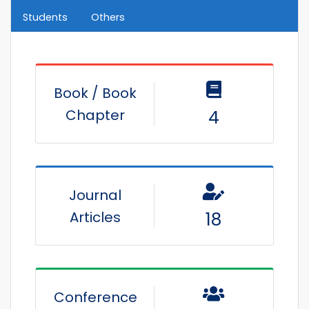
Students
Others
Book / Book
Chapter
4
Journal
Articles
18
Conference