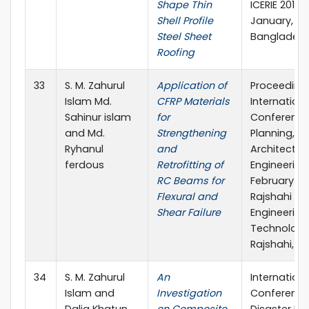
Shape Thin
ICERIE 2017, 
Shell Profile
January, SUS
Steel Sheet
Banglades
Roofing
33
S. M. Zahurul
Application of
Proceeding
Islam Md.
CFRP Materials
Internationa
Sahinur islam
for
Conference
and Md.
Strengthening
Planning,
Ryhanul
and
Architecture
ferdous
Retrofitting of
Engineering, 
RC Beams for
February 20
Flexural and
Rajshahi Uni
Shear Failure
Engineering
Technology
Rajshahi, B
34
S. M. Zahurul
An
Internationa
Islam and
Investigation
Conference
Dalia Khatun
on Composite
Disaster Ris