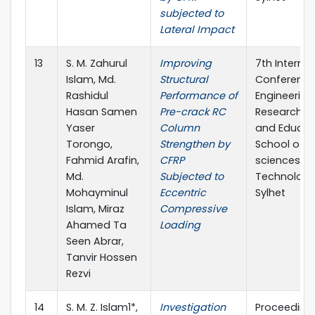
subjected to
Lateral Impact
13
S. M. Zahurul
Improving
7th Internat
Islam, Md.
Structural
Conference
Rashidul
Performance of
Engineering
Hasan Samen
Pre-crack RC
Research, I
Yaser
Column
and Educat
Torongo,
Strengthen by
School of A
Fahmid Arafin,
CFRP
sciences &
Md.
Subjected to
Technology,
Mohayminul
Eccentric
Sylhet
Islam, Miraz
Compressive
Ahamed Ta
Loading
Seen Abrar,
Tanvir Hossen
Rezvi
14
S. M. Z. Islam1*,
Investigation
Proceeding