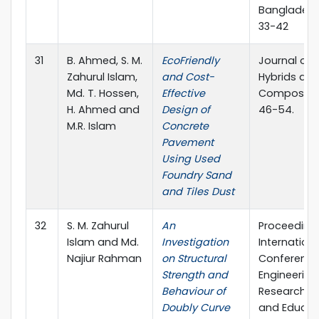
Bangladesh
33-42
31
B. Ahmed, S. M.
EcoFriendly
Journal of
Zahurul Islam,
and Cost-
Hybrids an
Md. T. Hossen,
Effective
Composites
H. Ahmed and
Design of
46-54.
M.R. Islam
Concrete
Pavement
Using Used
Foundry Sand
and Tiles Dust
32
S. M. Zahurul
An
Proceedings
Islam and Md.
Investigation
Internationa
Najiur Rahman
on Structural
Conference
Strength and
Engineering
Behaviour of
Research, I
Doubly Curve
and Educat