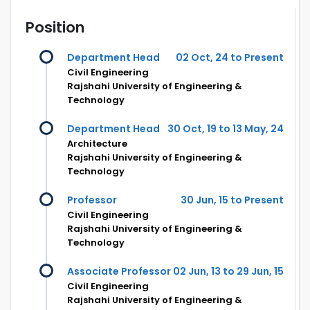
Position
Department Head
02 Oct, 24 to Present
Civil Engineering
Rajshahi University of Engineering &
Technology
Department Head
30 Oct, 19 to 13 May, 24
Architecture
Rajshahi University of Engineering &
Technology
Professor
30 Jun, 15 to Present
Civil Engineering
Rajshahi University of Engineering &
Technology
Associate Professor
02 Jun, 13 to 29 Jun, 15
Civil Engineering
Rajshahi University of Engineering &