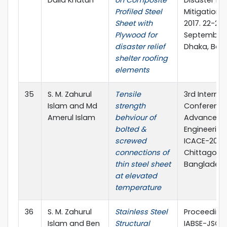
Profiled Steel
Mitigation 
Sheet with
2017. 22-23
Plywood for
September,
disaster relief
Dhaka, Ban
shelter roofing
elements
35
S. M. Zahurul
Tensile
3rd Internat
Islam and Md
strength
Conference
Amerul Islam
behviour of
Advances in
bolted &
Engineering 
screwed
ICACE-2016,
connections of
Chittagong
thin steel sheet
Banglades
at elevated
temperature
36
S. M. Zahurul
Stainless Steel
Proceedings
Islam and Ben
Structural
IABSE-JSCE