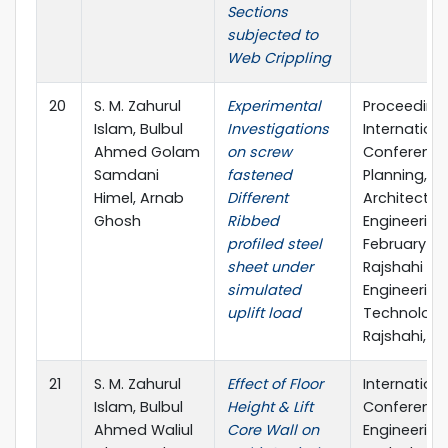
Sections
subjected to
Web Crippling
20
S. M. Zahurul
Experimental
Proceeding
Islam, Bulbul
Investigations
Internationa
Ahmed Golam
on screw
Conference
Samdani
fastened
Planning,
Himel, Arnab
Different
Architecture
Ghosh
Ribbed
Engineering,
profiled steel
February 20
sheet under
Rajshahi Uni
simulated
Engineering
uplift load
Technology
Rajshahi, B
21
S. M. Zahurul
Effect of Floor
Internationa
Islam, Bulbul
Height & Lift
Conference
Ahmed Waliul
Core Wall on
Engineering