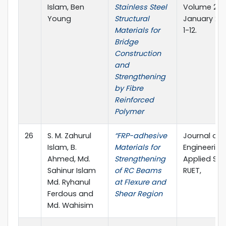
Islam, Ben
Stainless Steel
Volume 2, Is
Young
Structural
January 201
Materials for
1-12.
Bridge
Construction
and
Strengthening
by Fibre
Reinforced
Polymer
26
S. M. Zahurul
“FRP-adhesive
Journal of
Islam, B.
Materials for
Engineerin
Ahmed, Md.
Strengthening
Applied Sci
Sahinur Islam
of RC Beams
RUET,
Md. Ryhanul
at Flexure and
Ferdous and
Shear Region
Md. Wahisim