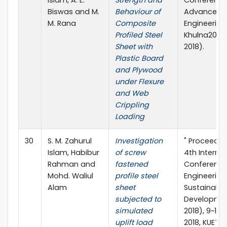
Biswas and M.
Behaviour of
Advances in
M. Rana
Composite
Engineering 
Profiled Steel
Khulna2018 
Sheet with
2018).
Plastic Board
and Plywood
under Flexure
and Web
Crippling
Loading
30
S. M. Zahurul
Investigation
" Proceedin
Islam, Habibur
of screw
4th Interna
Rahman and
fastened
Conference 
Mohd. Waliul
profile steel
Engineering
Alam
sheet
Sustainable
subjected to
Developme
simulated
2018), 9~11 
uplift load
2018, KUET, 