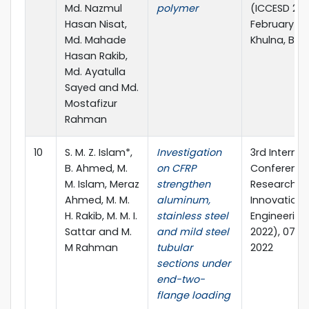
Md. Nazmul
polymer
(ICCESD 2022
Hasan Nisat,
February 20
Md. Mahade
Khulna, Ba
Hasan Rakib,
Md. Ayatulla
Sayed and Md.
Mostafizur
Rahman
10
S. M. Z. Islam*,
Investigation
3rd Internat
B. Ahmed, M.
on CFRP
Conference
M. Islam, Meraz
strengthen
Research &
Ahmed, M. M.
aluminum,
Innovation i
H. Rakib, M. M. I.
stainless steel
Engineering
Sattar and M.
and mild steel
2022), 07-0
M Rahman
tubular
2022
sections under
end-two-
flange loading