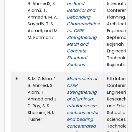
B. Ahmed2, S.
on Bond
Internationa
Alam3, T.
Behavior and
Conference
Ahmed4, M. A.
Debonding
Planning,
Sayed5, T. S.
Characteristics
Architecture
Abrar6, and M.
for CFRP
Engineering,
M. Rahman7
Strengthening
September 
Metal and
Rajshahi Uni
Concrete
Engineering
Structural
Technology
Sections
Rajshahi, B
15
S. M. Z. Islam*
Mechanism of
6th Internat
B. Ahmed, S.
CFRP
Conference
Alam, T.
strengthening
Engineering
Ahmed and J.
of aluminum
Research, I
D. Roy, S. S.
tubular cross-
and Educat
Shamim, H. I.
sections under
School of A
Tusher
end bearing
sciences &
concentrated
Technology,