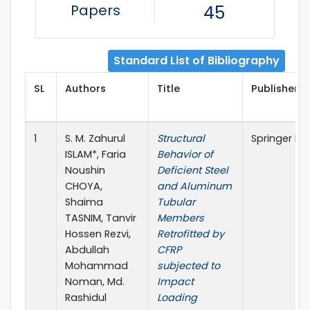
Papers
45
Standard List of Bibliography
SL
Authors
Title
Publisher D
1
S. M. Zahurul
Structural
Springer Na
ISLAM*, Faria
Behavior of
Noushin
Deficient Steel
CHOYA,
and Aluminum
Shaima
Tubular
TASNIM, Tanvir
Members
Hossen Rezvi,
Retrofitted by
Abdullah
CFRP
Mohammad
subjected to
Noman, Md.
Impact
Rashidul
Loading