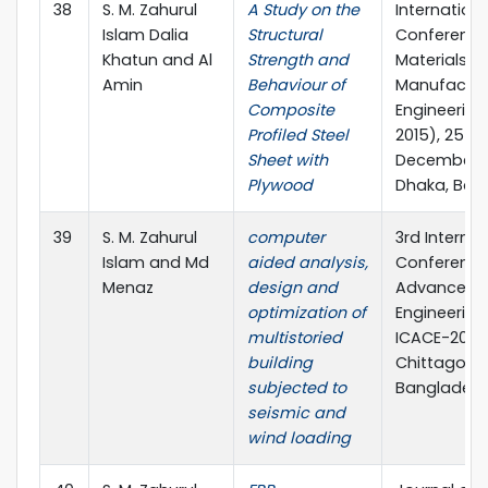
38
S. M. Zahurul
A Study on the
Internationa
Islam Dalia
Structural
Conference
Khatun and Al
Strength and
Materials a
Amin
Behaviour of
Manufactur
Composite
Engineering
Profiled Steel
2015), 25 – 
Sheet with
December, 2
Plywood
Dhaka, Ban
39
S. M. Zahurul
computer
3rd Internat
Islam and Md
aided analysis,
Conference
Menaz
design and
Advances in
optimization of
Engineering 
multistoried
ICACE-2016,
building
Chittagong
subjected to
Banglades
seismic and
wind loading