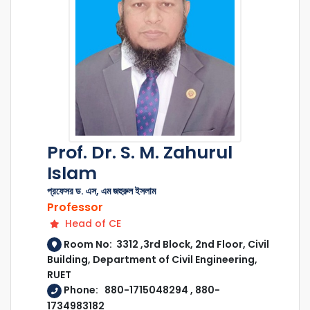
Prof. Dr. S. M. Zahurul
Islam
প্রফেসর ড. এস, এম জহুরুল ইসলাম
Professor
Head of CE
Room No: 3312 ,3rd Block, 2nd Floor, Civil
Building, Department of Civil Engineering,
RUET
Phone: 880-1715048294 , 880-
1734983182