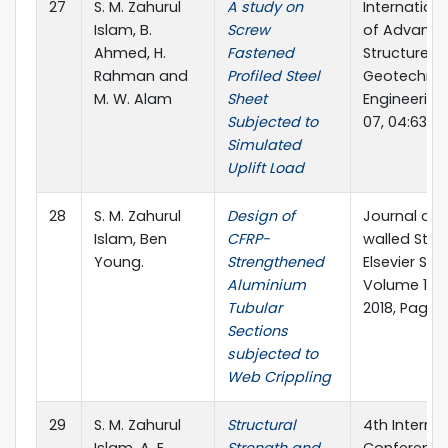
27
S. M. Zahurul
A study on
Internation
Islam, B.
Screw
of Advanc
Ahmed, H.
Fastened
Structures 
Rahman and
Profiled Steel
Geotechnic
M. W. Alam
Sheet
Engineering
Subjected to
07, 04:63-7
Simulated
Uplift Load
28
S. M. Zahurul
Design of
Journal of 
Islam, Ben
CFRP-
walled Stru
Young.
Strengthened
Elsevier Sci
Aluminium
Volume 124
Tubular
2018, Pages
Sections
subjected to
Web Crippling
29
S. M. Zahurul
Structural
4th Interna
Islam, A. E.
Strength and
Conference