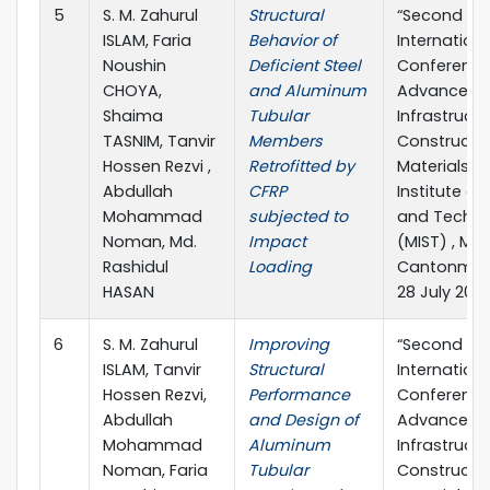
5
S. M. Zahurul
Structural
“Second
ISLAM, Faria
Behavior of
Internationa
Noushin
Deficient Steel
Conference
CHOYA,
and Aluminum
Advances in
Shaima
Tubular
Infrastruct
TASNIM, Tanvir
Members
Constructi
Hossen Rezvi ,
Retrofitted by
Materials” M
Abdullah
CFRP
Institute of
Mohammad
subjected to
and Techno
Noman, Md.
Impact
(MIST) , Mir
Rashidul
Loading
Cantonment
HASAN
28 July 202
6
S. M. Zahurul
Improving
“Second
ISLAM, Tanvir
Structural
Internationa
Hossen Rezvi,
Performance
Conference
Abdullah
and Design of
Advances in
Mohammad
Aluminum
Infrastruct
Noman, Faria
Tubular
Constructi