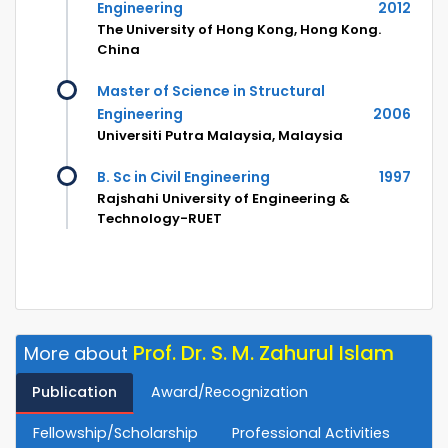
Engineering
2012
The University of Hong Kong, Hong Kong.
China
Master of Science in Structural
Engineering
2006
Universiti Putra Malaysia, Malaysia
B. Sc in Civil Engineering
1997
Rajshahi University of Engineering &
Technology-RUET
Prof. Dr. S. M. Zahurul Islam
More about
Publication
Award/Recognization
Fellowship/Scholarship
Professional Activities