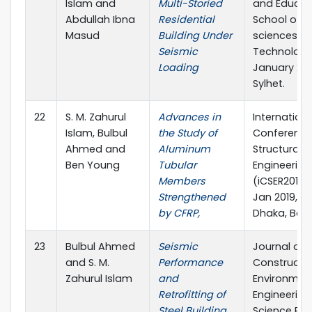
Islam and
Multi-Storied
and Educat
Abdullah Ibna
Residential
School of A
Masud
Building Under
sciences &
Seismic
Technology
Loading
January 201
Sylhet.
22
S. M. Zahurul
Advances in
Internationa
Islam, Bulbul
the Study of
Conference
Ahmed and
Aluminum
Structural
Ben Young
Tubular
Engineering
Members
(iCSER2019),
Strengthened
Jan 2019, BU
by CFRP,
Dhaka, Ban
23
Bulbul Ahmed
Seismic
Journal of Ci
and S. M.
Performance
Constructi
Zahurul Islam
and
Environmen
Retrofitting of
Engineering
Steel Building,
Science Pub