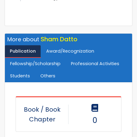
Sham Datto
More about
Publication
Award/Recognization
Fellowship/Scholarship
Professional Activities
Students
Others
Book / Book
Chapter
0