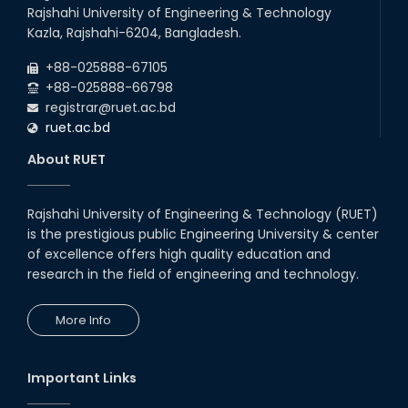
Rajshahi University of Engineering & Technology
Kazla, Rajshahi-6204, Bangladesh.
+88-025888-67105
+88-025888-66798
registrar@ruet.ac.bd
ruet.ac.bd
About RUET
Rajshahi University of Engineering & Technology (RUET)
is the prestigious public Engineering University & center
of excellence offers high quality education and
research in the field of engineering and technology.
More Info
Important Links