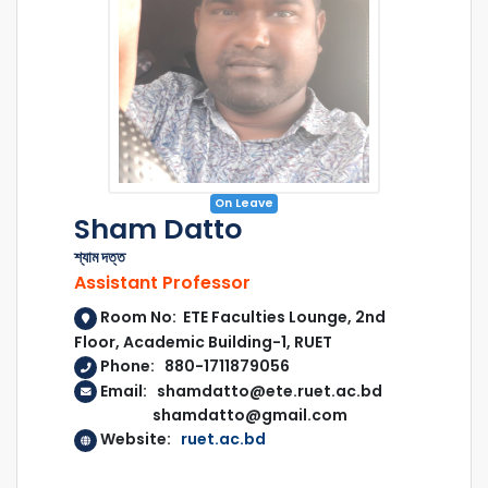
On Leave
Sham Datto
শ্যাম দত্ত
Assistant Professor
Room No: ETE Faculties Lounge, 2nd
Floor, Academic Building-1, RUET
Phone: 880-1711879056
Email: shamdatto@ete.ruet.ac.bd
shamdatto@gmail.com
Website:
ruet.ac.bd