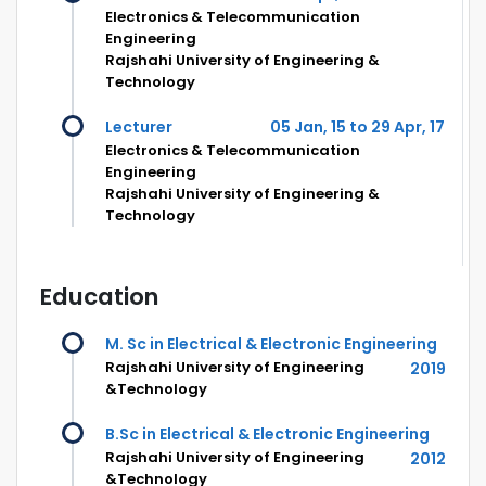
Electronics & Telecommunication
Engineering
Rajshahi University of Engineering &
Technology
Lecturer
05 Jan, 15 to 29 Apr, 17
Electronics & Telecommunication
Engineering
Rajshahi University of Engineering &
Technology
Education
M. Sc in Electrical & Electronic Engineering
Rajshahi University of Engineering
2019
&Technology
B.Sc in Electrical & Electronic Engineering
Rajshahi University of Engineering
2012
&Technology