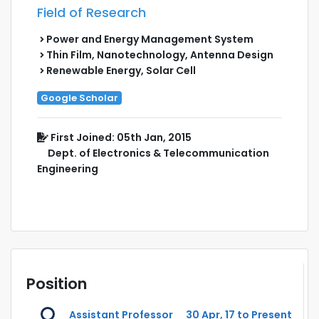
Field of Research
Power and Energy Management System
Thin Film, Nanotechnology, Antenna Design
Renewable Energy, Solar Cell
Google Scholar
First Joined: 05th Jan, 2015
Dept. of Electronics & Telecommunication
Engineering
Position
Assistant Professor
30 Apr, 17 to Present