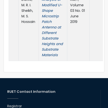
M. R. I.
Modified U-
Volume
Sheikh,
Shape
03 No. 01
M. S.
Microstrip
June
Hossain
Patch
2019
Antenna at
Different
Substrate
Heights and
Substrate
Materials
RUET Contact Information
Registrar