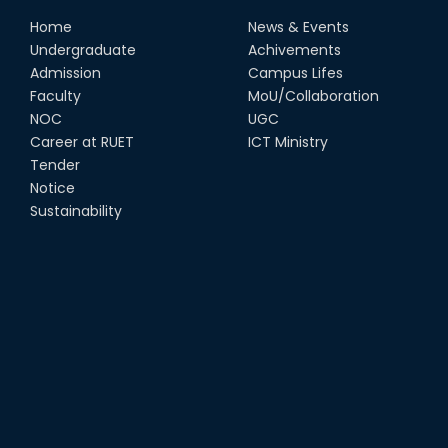
Home
News & Events
Undergraduate
Achivements
Admission
Campus Lifes
Faculty
MoU/Collaboration
NOC
UGC
Career at RUET
ICT Ministry
Tender
Notice
Sustainability