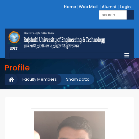
Home
Web Mail
Alumni
Login
Profile
Faculty Members
Sham Datto