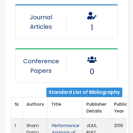
Journal
Articles
1
Conference
Papers
0
Standard List of Bibliography
SL
Authors
Title
Publisher
Publicat
Details
Year
1
Sham
Performance
JEAS,
2019
Datto,
Analysis of
RUET,