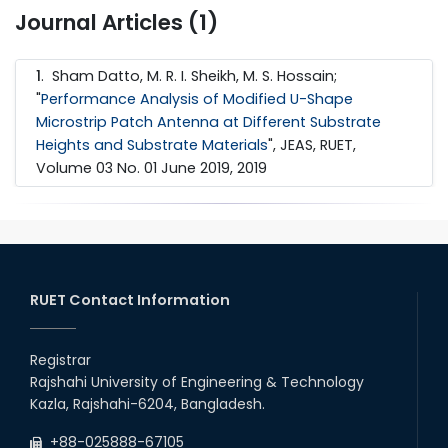
Journal Articles (1)
1
. Sham Datto, M. R. I. Sheikh, M. S. Hossain;
"
Performance Analysis of Modified U-Shape
Microstrip Patch Antenna at Different Substrate
Heights and Substrate Materials
", JEAS, RUET,
Volume 03 No. 01 June 2019, 2019
RUET Contact Information
Registrar
Rajshahi University of Engineering & Technology
Kazla, Rajshahi-6204, Bangladesh.
+88-025888-67105