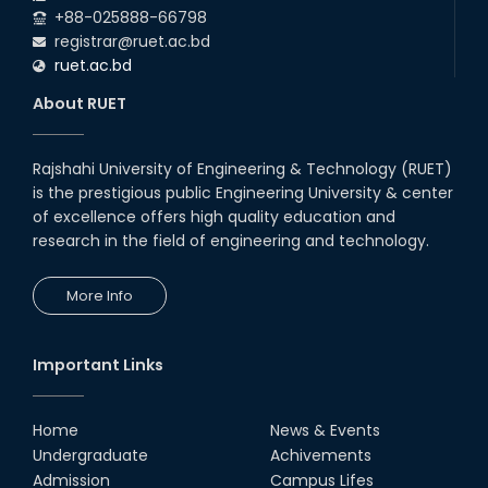
+88-025888-66798
registrar@ruet.ac.bd
ruet.ac.bd
About RUET
Rajshahi University of Engineering & Technology (RUET)
is the prestigious public Engineering University & center
of excellence offers high quality education and
research in the field of engineering and technology.
More Info
Important Links
Home
News & Events
Undergraduate
Achivements
Admission
Campus Lifes