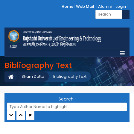
Home
Web Mail
Alumni
Login
Bibliography Text
Sham Datto
Bibliography Text
Search :
✖